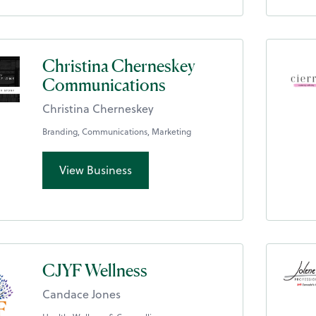
Christina Cherneskey
Communications
Christina Cherneskey
Branding, Communications, Marketing
View Business
CJYF Wellness
Candace Jones