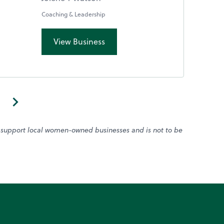
Coaching & Leadership
View Business
o support local women-owned businesses and is not to be