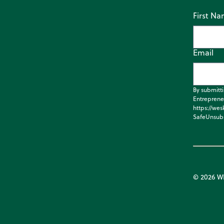
First N
Email
By submitt
Entreprene
https://wes
SafeUnsubs
© 2026 