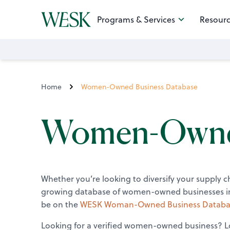
Programs & Services
Resourc
Home
Women-Owned Business Database
Women-Owned
Whether you’re looking to diversify your supply 
growing database of women-owned businesses inc
be on the
WESK Woman-Owned Business Databa
Looking for a verified women-owned business? Lo