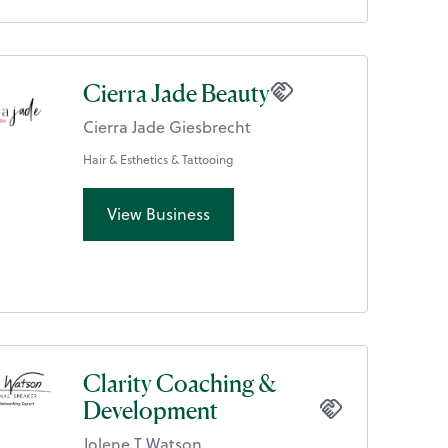
Cierra Jade Beauty
Cierra Jade Giesbrecht
Hair & Esthetics & Tattooing
View Business
Clarity Coaching &
Development
Jolene T Watson