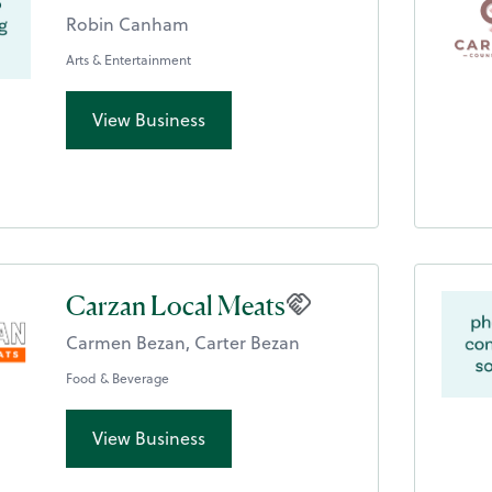
Robin Canham
Arts & Entertainment
View Business
Carzan Local Meats
Carmen Bezan, Carter Bezan
Food & Beverage
View Business