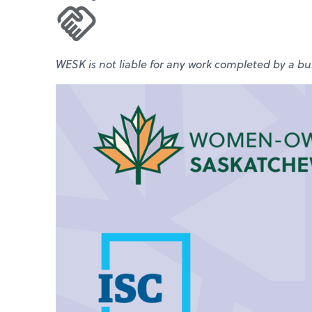
WESK is not liable for any work completed by a bus