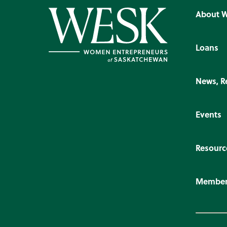
About 
Loans
News, R
Events
Resourc
Member