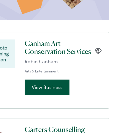
Canham Art
Conservation Services
Robin Canham
Arts & Entertainment
View Business
Carters Counselling