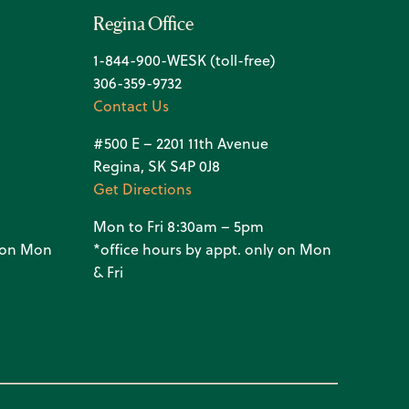
Regina Office
1-844-900-WESK (toll-free)
306-359-9732
Contact Us
#500 E – 2201 11th Avenue
Regina, SK S4P 0J8
Get Directions
Mon to Fri 8:30am – 5pm
y on Mon
*office hours by appt. only on Mon
& Fri