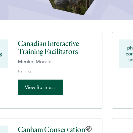
Canadian Interactive
Training Facilitators
Merilee Morales
Training
View Business
Canham Conservation