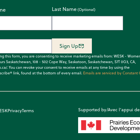
Last Name
ame
Sign Up
ing this form, you are consenting to receive marketing emails from: WESK - Wome
urs Saskatchewan, 108 - 502 Cope Way, Saskatoon, Saskatchewan, S7T 0G3, CA,
k.ca/. You can revoke your consent to receive emails at any time by using the
cribe® link, found at the bottom of every email.
Emails are serviced by Constant 
Supported by/Avec l’appui de
WESK
Privacy
Terms