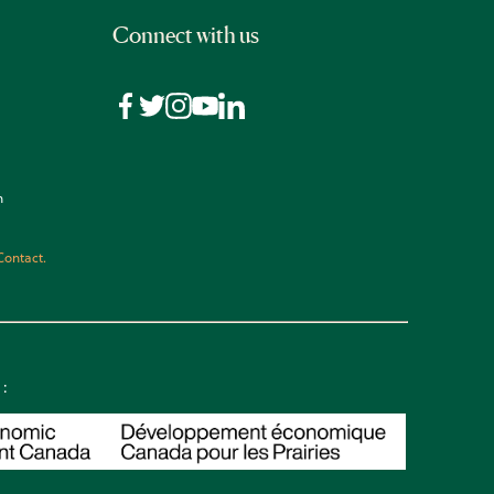
Connect with us
n
Contact.
 :