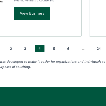
Health, Wellness & Counselling
View Business
2
3
4
5
6
…
24
was developed to make it easier for organizations and individuals t
rposes of soliciting.