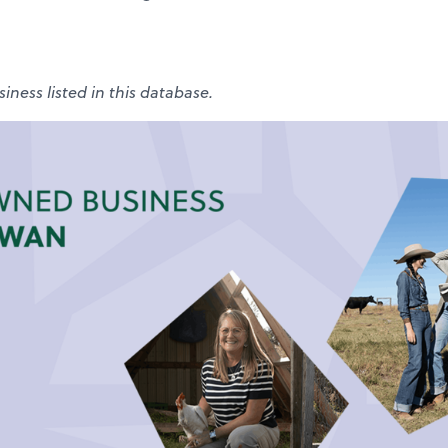
iness listed in this database.