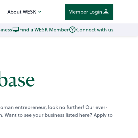
About WESK
Member Login
iness
Find a WESK Member
Connect with us
base
 woman entrepreneur, look no further! Our ever-
n.
Want to see your business listed here? Apply to