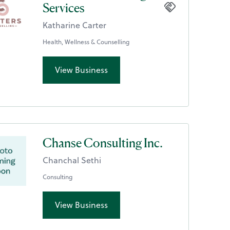
Services
Katharine Carter
Health, Wellness & Counselling
View Business
Chanse Consulting Inc.
Chanchal Sethi
Consulting
View Business