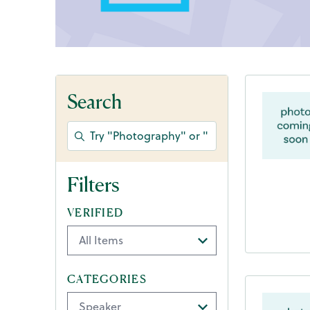
Search
Filters
VERIFIED
CATEGORIES