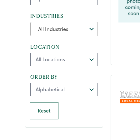
INDUSTRIES
All Industries
LOCATION
ORDER BY
Reset