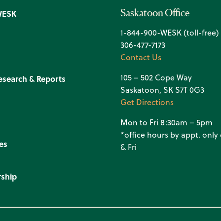
Saskatoon Office
WESK
1-844-900-WESK (toll-free)
306-477-7173
Contact Us
105 – 502 Cope Way
esearch & Reports
Saskatoon, SK S7T 0G3
Get Directions
Mon to Fri 8:30am – 5pm
*office hours by appt. onl
es
& Fri
ship