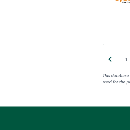
1
This database 
used for the pu