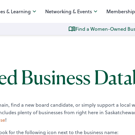
es & Learning
Networking & Events
Membership
Find a Women-Owned Bus
 Business Data
chain, find a new board candidate, or simply support a local
ludes plenty of businesses from right here in Saskatchewa
se
!
ok for the following icon next to the business name: