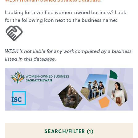
Looking for a verified women-owned business? Look
for the following icon next to the business name:
WESK is not liable for any work completed by a business
listed in this database.
SEARCH/FILTER (
1
)