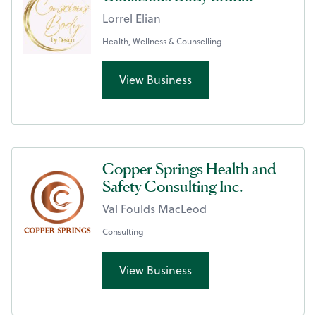
Lorrel Elian
Health, Wellness & Counselling
View Business
Copper Springs Health and
Safety Consulting Inc.
Val Foulds MacLeod
Consulting
View Business