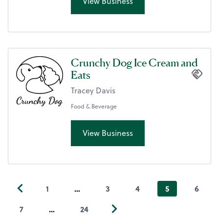
View Business
Crunchy Dog Ice Cream and
Eats
Tracey Davis
Food & Beverage
View Business
1
…
3
4
5
6
7
…
24