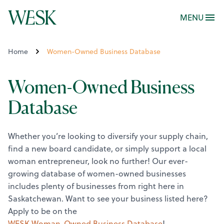
MENU
Home
Women-Owned Business Database
Women-Owned Business
Database
Whether you’re looking to diversify your supply chain,
find a new board candidate, or simply support a local
woman entrepreneur, look no further! Our ever-
growing database of women-owned businesses
includes plenty of businesses from right here in
Saskatchewan.
Want to see your business listed here?
Apply to be on the
WESK Woman-Owned Business Database
!