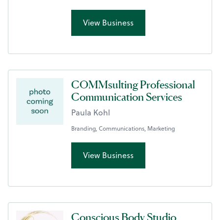
View Business
COMMsulting Professional
Communication Services
Paula Kohl
Branding, Communications, Marketing
View Business
Conscious Body Studio