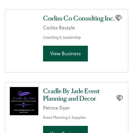
Corliss Co Consulting Inc.
Corliss Rassyle
Coaching & Leadership
View Business
Cradle By Jade Event
Planning and Decor
Petrice Dyer
Event Planning & Supplies