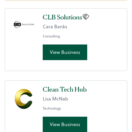
CLB Solutions
Cara Banks
Consulting
View Business
Clean Tech Hub
Lisa McNab
Technology
View Business