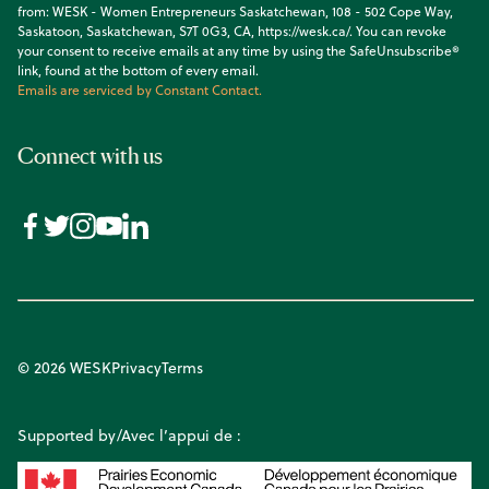
from: WESK - Women Entrepreneurs Saskatchewan, 108 - 502 Cope Way,
Saskatoon, Saskatchewan, S7T 0G3, CA, https://wesk.ca/. You can revoke
your consent to receive emails at any time by using the SafeUnsubscribe®
link, found at the bottom of every email.
Emails are serviced by Constant Contact.
Connect with us
© 2026 WESK
Privacy
Terms
Supported by/Avec l’appui de :