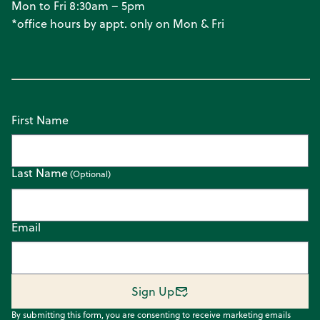
Mon to Fri 8:30am – 5pm
*office hours by appt. only on Mon & Fri
First Name
Last Name
Email
Sign Up
By submitting this form, you are consenting to receive marketing emails