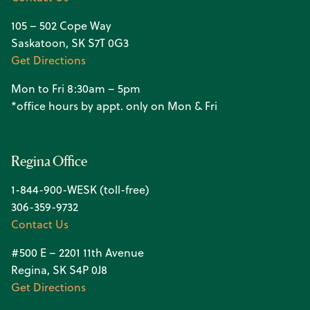
105 – 502 Cope Way
Saskatoon, SK S7T 0G3
Get Directions
Mon to Fri 8:30am – 5pm
*office hours by appt. only on Mon & Fri
Regina Office
1-844-900-WESK (toll-free)
306-359-9732
Contact Us
#500 E – 2201 11th Avenue
Regina, SK S4P 0J8
Get Directions