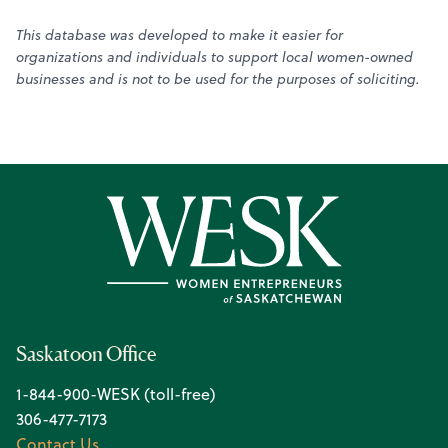
This database was developed to make it easier for
organizations and individuals to support local women-owned
businesses and is not to be used for the purposes of soliciting.
Saskatoon Office
1-844-900-WESK (toll-free)
306-477-7173
Contact Us