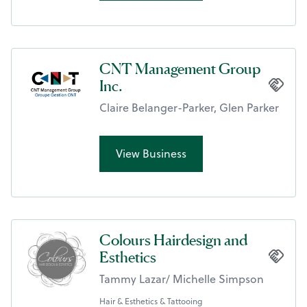
CNT Management Group
Inc.
Claire Belanger-Parker, Glen Parker
View Business
Colours Hairdesign and
Esthetics
Tammy Lazar/ Michelle Simpson
Hair & Esthetics & Tattooing