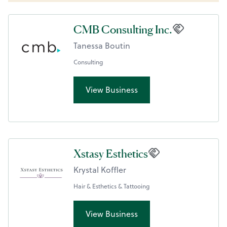
CMB Consulting Inc.
Tanessa Boutin
Consulting
View Business
Xstasy Esthetics
Krystal Koffler
Hair & Esthetics & Tattooing
View Business