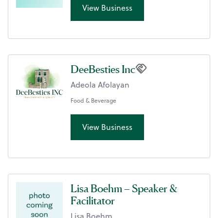
View Business
DeeBesties Inc
Adeola Afolayan
Food & Beverage
View Business
Lisa Boehm – Speaker &
Facilitator
Lisa Boehm