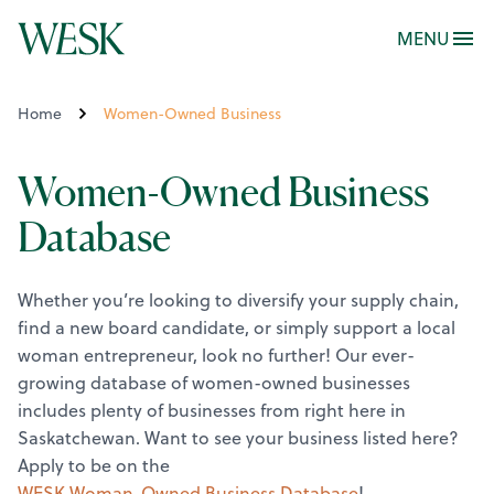
MENU
Home
Women-Owned Business
Women-Owned Business
Database
Whether you’re looking to diversify your supply chain,
find a new board candidate, or simply support a local
woman entrepreneur, look no further! Our ever-
growing database of women-owned businesses
includes plenty of businesses from right here in
Saskatchewan.
Want to see your business listed here?
Apply to be on the
WESK Woman-Owned Business Database
!