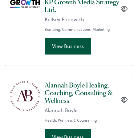
KP Growth Media Strategy
Ltd.
Kellsey Popowich
Branding, Communications, Marketing
View Business
Alannah Boyle Healing,
Coaching, Consulting &
Wellness
Alannah Boyle
Health, Wellness & Counselling
View Business