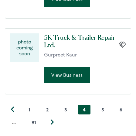
5K Truck & Trailer Repair
Ltd.
Gurpreet Kaur
View Business
1
2
3
4
5
6
…
91