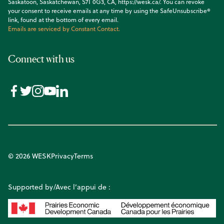
Saskatoon, Saskatchewan, S7T 0G3, CA, https://wesk.ca/. You can revoke
your consent to receive emails at any time by using the SafeUnsubscribe®
link, found at the bottom of every email.
Emails are serviced by Constant Contact.
Connect with us
© 2026 WESK
Privacy
Terms
Supported by/Avec l’appui de :