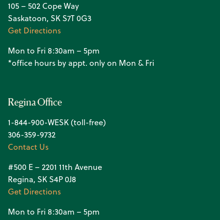
105 – 502 Cope Way
Saskatoon, SK S7T 0G3
Get Directions
Mon to Fri 8:30am – 5pm
*office hours by appt. only on Mon & Fri
Regina Office
1-844-900-WESK (toll-free)
306-359-9732
Contact Us
#500 E – 2201 11th Avenue
Regina, SK S4P 0J8
Get Directions
Mon to Fri 8:30am – 5pm