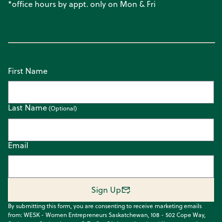
*office hours by appt. only on Mon & Fri
First Name
Last Name
Email
Sign Up
By submitting this form, you are consenting to receive marketing emails
from: WESK - Women Entrepreneurs Saskatchewan, 108 - 502 Cope Way,