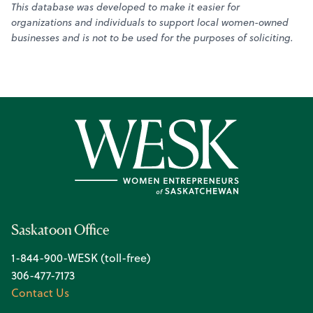
This database was developed to make it easier for
organizations and individuals to support local women-owned
businesses and is not to be used for the purposes of soliciting.
Saskatoon Office
1-844-900-WESK (toll-free)
306-477-7173
Contact Us