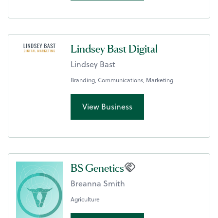
Lindsey Bast Digital
Lindsey Bast
Branding, Communications, Marketing
View Business
BS Genetics
Breanna Smith
Agriculture