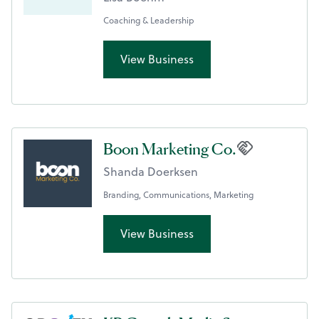
Coaching & Leadership
View Business
Boon Marketing Co.
Shanda Doerksen
Branding, Communications, Marketing
View Business