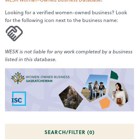
Looking for a verified women-owned business? Look
for the following icon next to the business name:
WESK is not liable for any work completed by a business
listed in this database.
SEARCH/FILTER (
0
)