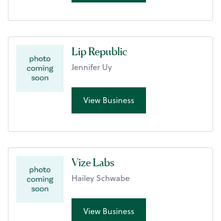
Lip Republic
Jennifer Uy
View Business
Vize Labs
Hailey Schwabe
View Business