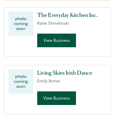
The Everyday Kitchen Inc.
Katie Shmelinski
View Business
Living Skies Irish Dance
Emily Armer
View Business