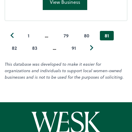
View Business
1
…
79
80
81
82
83
…
91
This database was developed to make it easier for
organizations and individuals to support local women-owned
businesses and is not to be used for the purposes of soliciting.