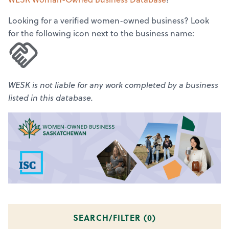
Looking for a verified women-owned business? Look
for the following icon next to the business name:
WESK is not liable for any work completed by a business
listed in this database.
SEARCH/FILTER (
0
)