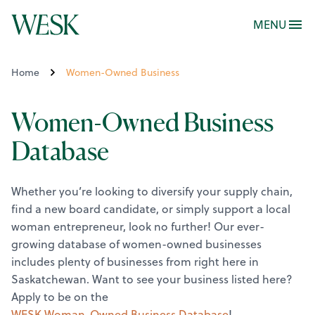
MENU
Home
Women-Owned Business
Women-Owned Business
Database
Whether you’re looking to diversify your supply chain,
find a new board candidate, or simply support a local
woman entrepreneur, look no further! Our ever-
growing database of women-owned businesses
includes plenty of businesses from right here in
Saskatchewan.
Want to see your business listed here?
Apply to be on the
WESK Woman-Owned Business Database
!