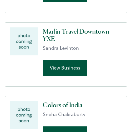
Marlin Travel Downtown
YXE
Sandra Levinton
View Business
Colors of India
Sneha Chakraborty