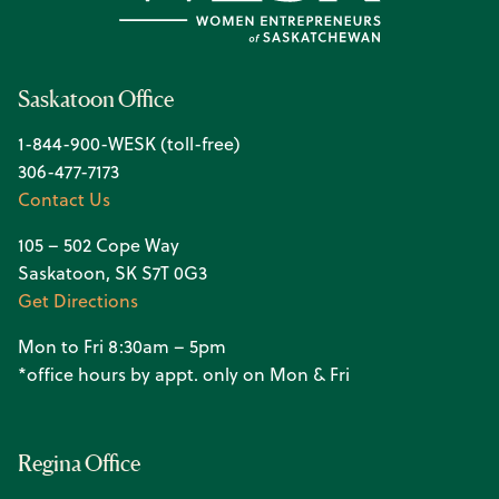
Saskatoon Office
1-844-900-WESK (toll-free)
306-477-7173
Contact Us
105 – 502 Cope Way
Saskatoon, SK S7T 0G3
Get Directions
Mon to Fri 8:30am – 5pm
*office hours by appt. only on Mon & Fri
Regina Office