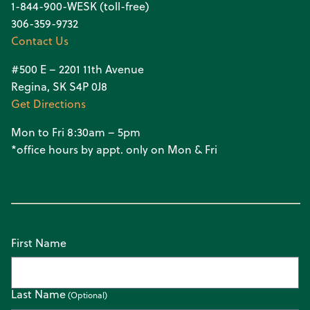
1-844-900-WESK (toll-free)
306-359-9732
Contact Us
#500 E – 2201 11th Avenue
Regina, SK S4P 0J8
Get Directions
Mon to Fri 8:30am – 5pm
*office hours by appt. only on Mon & Fri
First Name
Last Name