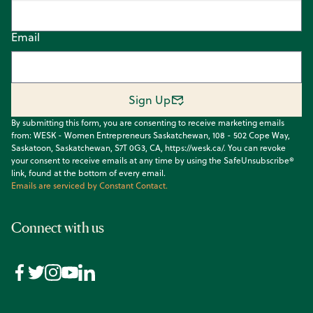
Email
Sign Up
By submitting this form, you are consenting to receive marketing emails
from: WESK - Women Entrepreneurs Saskatchewan, 108 - 502 Cope Way,
Saskatoon, Saskatchewan, S7T 0G3, CA, https://wesk.ca/. You can revoke
your consent to receive emails at any time by using the SafeUnsubscribe®
link, found at the bottom of every email.
Emails are serviced by Constant Contact.
Connect with us