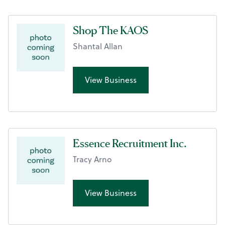
Shop The KAOS
Shantal Allan
View Business
Essence Recruitment Inc.
Tracy Arno
View Business