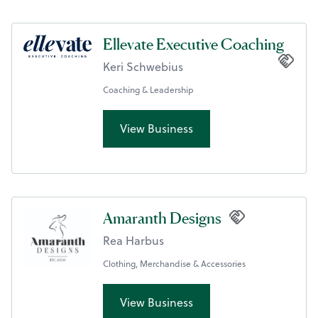
Ellevate Executive Coaching
Keri Schwebius
Coaching & Leadership
View Business
Amaranth Designs
Rea Harbus
Clothing, Merchandise & Accessories
View Business