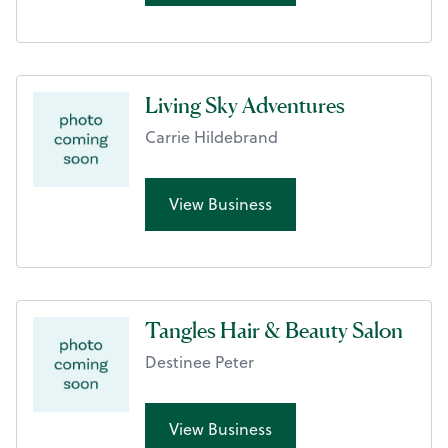
Living Sky Adventures
Carrie Hildebrand
View Business
Tangles Hair & Beauty Salon
Destinee Peter
View Business