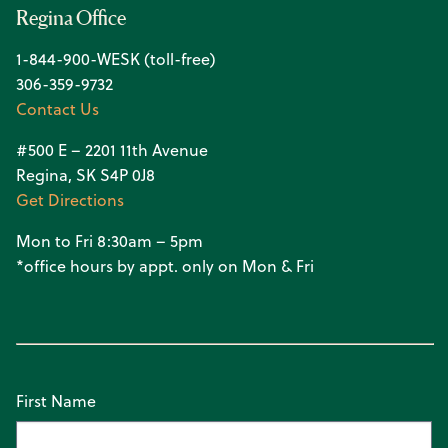
Regina Office
1-844-900-WESK (toll-free)
306-359-9732
Contact Us
#500 E – 2201 11th Avenue
Regina, SK S4P 0J8
Get Directions
Mon to Fri 8:30am – 5pm
*office hours by appt. only on Mon & Fri
First Name