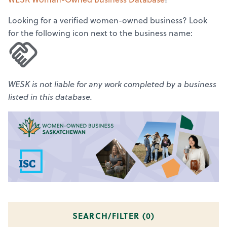
Looking for a verified women-owned business? Look
for the following icon next to the business name:
WESK is not liable for any work completed by a business
listed in this database.
SEARCH/FILTER (
0
)