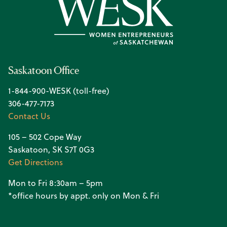
Saskatoon Office
1-844-900-WESK (toll-free)
306-477-7173
Contact Us
105 – 502 Cope Way
Saskatoon, SK S7T 0G3
Get Directions
Mon to Fri 8:30am – 5pm
*office hours by appt. only on Mon & Fri