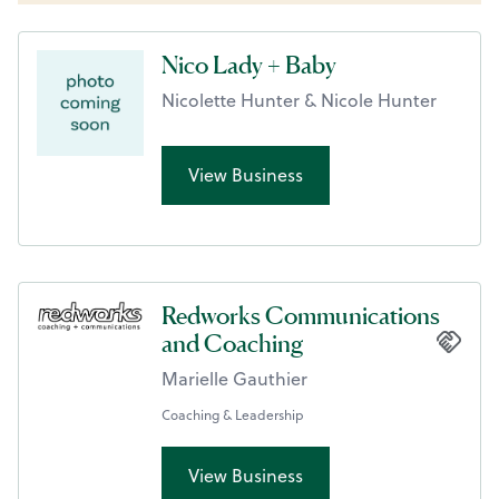
Nico Lady + Baby
Nicolette Hunter & Nicole Hunter
View Business
Redworks Communications
and Coaching
Marielle Gauthier
Coaching & Leadership
View Business