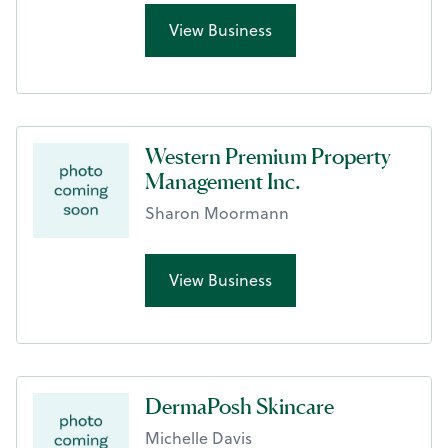
View Business
Western Premium Property
Management Inc.
Sharon Moormann
View Business
DermaPosh Skincare
Michelle Davis