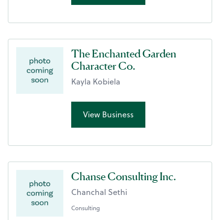
The Enchanted Garden
Character Co.
Kayla Kobiela
View Business
Chanse Consulting Inc.
Chanchal Sethi
Consulting