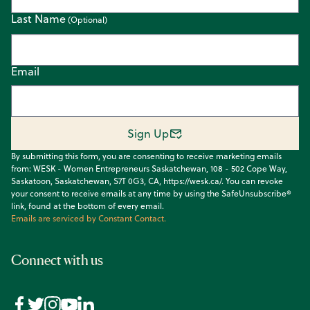
Last Name
Email
Sign Up
By submitting this form, you are consenting to receive marketing emails
from: WESK - Women Entrepreneurs Saskatchewan, 108 - 502 Cope Way,
Saskatoon, Saskatchewan, S7T 0G3, CA, https://wesk.ca/. You can revoke
your consent to receive emails at any time by using the SafeUnsubscribe®
link, found at the bottom of every email.
Emails are serviced by Constant Contact.
Connect with us