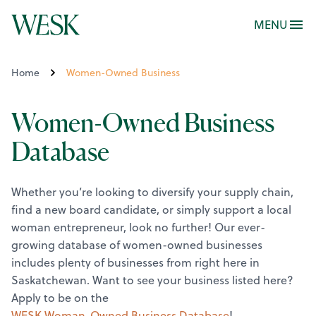
MENU
Home
Women-Owned Business
Women-Owned Business
Database
Whether you’re looking to diversify your supply chain,
find a new board candidate, or simply support a local
woman entrepreneur, look no further! Our ever-
growing database of women-owned businesses
includes plenty of businesses from right here in
Saskatchewan.
Want to see your business listed here?
Apply to be on the
WESK Woman-Owned Business Database
!