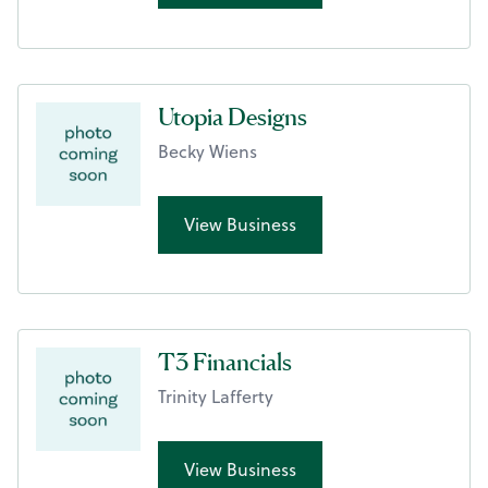
Utopia Designs
Becky Wiens
View Business
T3 Financials
Trinity Lafferty
View Business