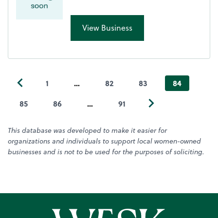
View Business
1
…
82
83
84
85
86
…
91
This database was developed to make it easier for
organizations and individuals to support local women-owned
businesses and is not to be used for the purposes of soliciting.