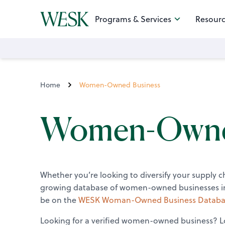
Programs & Services
Resourc
Home
Women-Owned Business
Women-Owned
Whether you’re looking to diversify your supply 
growing database of women-owned businesses inc
be on the
WESK Woman-Owned Business Databa
Looking for a verified women-owned business? Lo