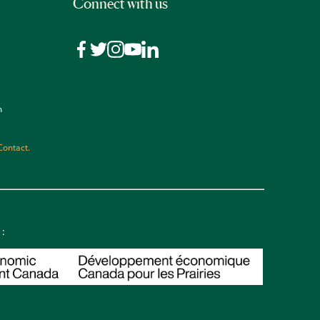
Connect with us
n
Contact.
 :