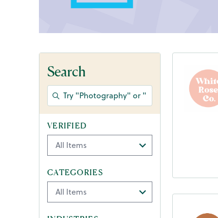
Search
VERIFIED
CATEGORIES