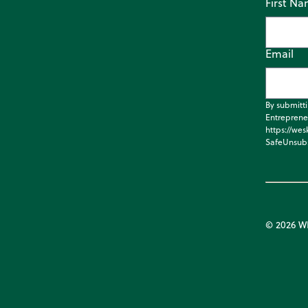
First N
Email
By submitt
Entreprene
https://wes
SafeUnsubs
© 2026 