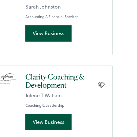
Sarah Johnston
Accounting & Financial Services
View Business
Clarity Coaching &
Development
Jolene T Watson
Coaching & Leadership
View Business