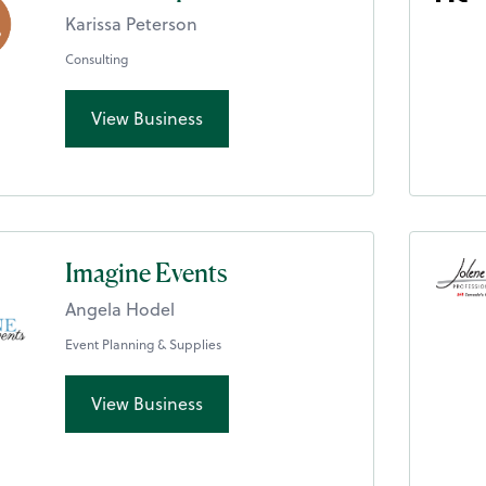
Karissa Peterson
Consulting
View Business
Imagine Events
Angela Hodel
Event Planning & Supplies
View Business