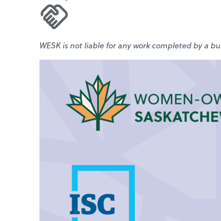
WESK is not liable for any work completed by a bus