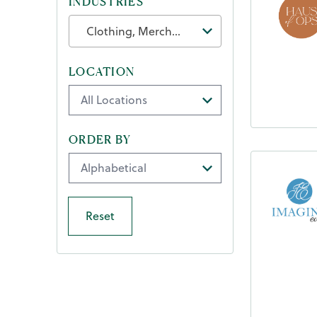
INDUSTRIES
Clothing, Merchandise & Accessories
LOCATION
ORDER BY
Reset