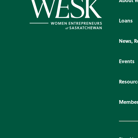
About 
Loans
News, R
Events
Resourc
Member