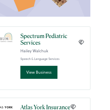
Spectrum Pediatric
Services
Hailey Walchuk
Speech & Language Services
View Business
Atlas York Insurance