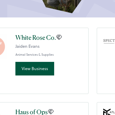
White Rose Co.
Jaiden Evans
Animal Services & Supplies
View Business
Haus of Ops