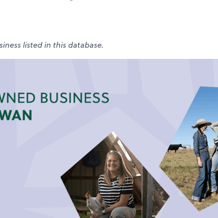
iness listed in this database.