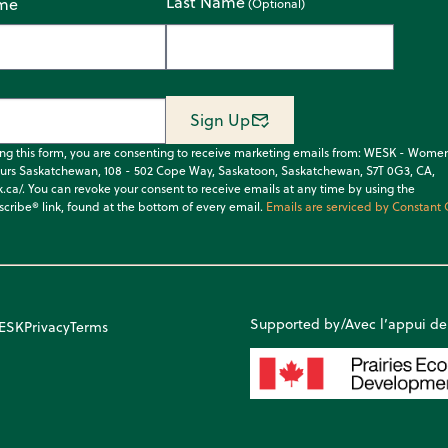
Last Name
ame
Sign Up
ing this form, you are consenting to receive marketing emails from: WESK - Wome
urs Saskatchewan, 108 - 502 Cope Way, Saskatoon, Saskatchewan, S7T 0G3, CA,
k.ca/. You can revoke your consent to receive emails at any time by using the
cribe® link, found at the bottom of every email.
Emails are serviced by Constant 
Supported by/Avec l’appui de
WESK
Privacy
Terms