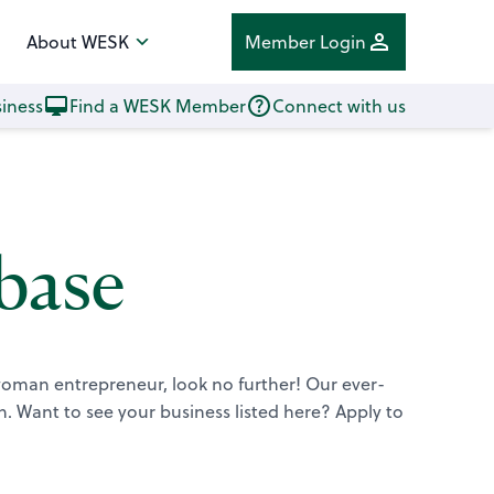
About WESK
Member Login
iness
Find a WESK Member
Connect with us
base
 woman entrepreneur, look no further! Our ever-
n.
Want to see your business listed here? Apply to