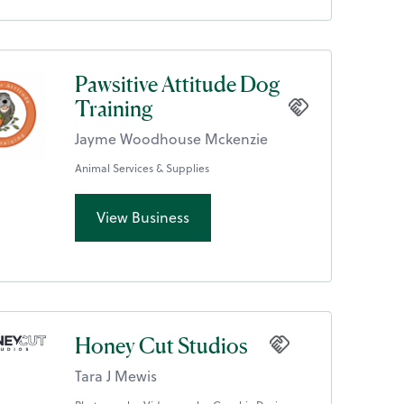
Pawsitive Attitude Dog
Training
Jayme Woodhouse Mckenzie
Animal Services & Supplies
View Business
Honey Cut Studios
Tara J Mewis