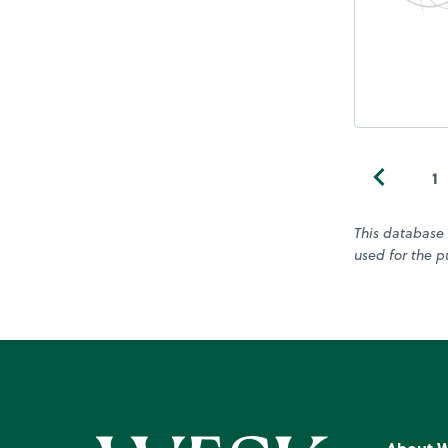
1
This database 
used for the pu