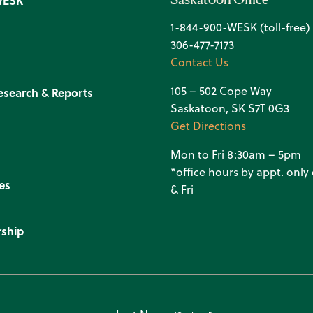
WESK
1-844-900-WESK (toll-free)
306-477-7173
Contact Us
105 – 502 Cope Way
esearch & Reports
Saskatoon, SK S7T 0G3
Get Directions
Mon to Fri 8:30am – 5pm
*office hours by appt. onl
es
& Fri
ship