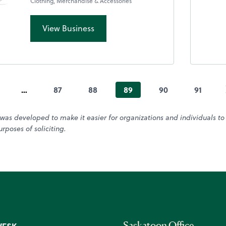
Clothing, Merchandise & Accessories
View Business
…
87
88
89
90
91
was developed to make it easier for organizations and individuals t
rposes of soliciting.
Saskatoon Office