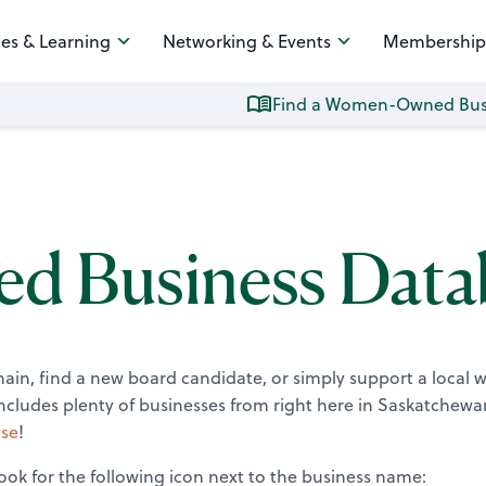
es & Learning
Networking & Events
Membership
Find a Women-Owned Bus
 Business Data
chain, find a new board candidate, or simply support a local
ludes plenty of businesses from right here in Saskatchewa
se
!
ok for the following icon next to the business name: