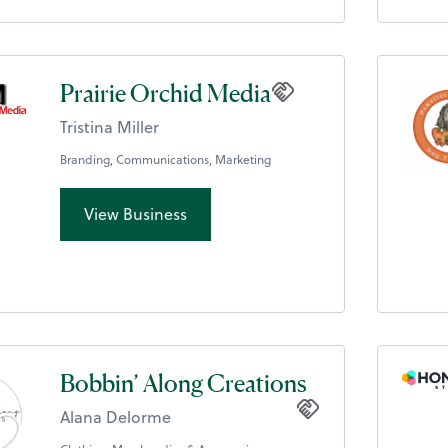
Prairie Orchid Media
Tristina Miller
Branding, Communications, Marketing
View Business
Bobbin’ Along Creations
Alana Delorme