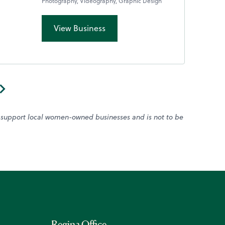
Photography, Videography, Graphic Design
View Business
o support local women-owned businesses and is not to be
Regina Office