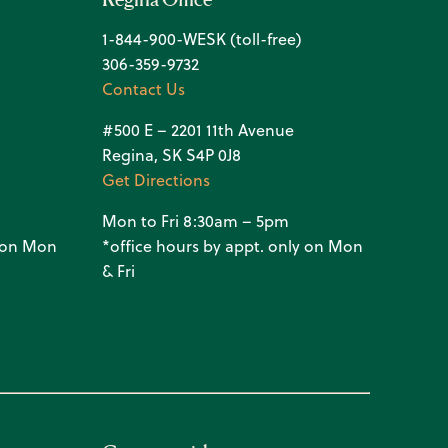
1-844-900-WESK (toll-free)
306-359-9732
Contact Us
#500 E – 2201 11th Avenue
Regina, SK S4P 0J8
Get Directions
Mon to Fri 8:30am – 5pm
y on Mon
*office hours by appt. only on Mon
& Fri