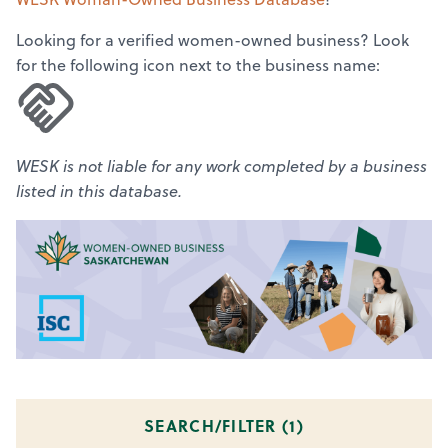
Looking for a verified women-owned business? Look
for the following icon next to the business name:
WESK is not liable for any work completed by a business
listed in this database.
SEARCH/FILTER (
1
)