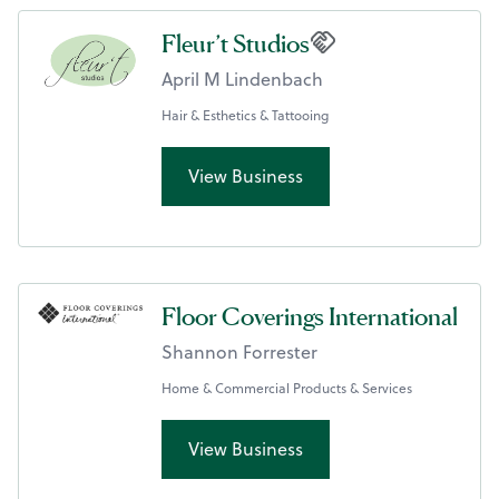
Fleur’t Studios
April M Lindenbach
Hair & Esthetics & Tattooing
View Business
Floor Coverings International
Shannon Forrester
Home & Commercial Products & Services
View Business