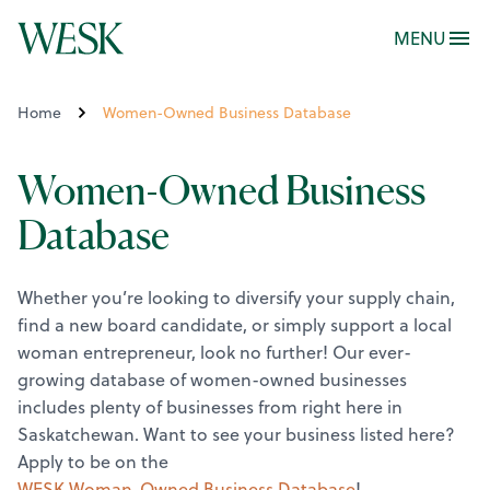
MENU
Home
Women-Owned Business Database
Women-Owned Business
Database
Whether you’re looking to diversify your supply chain,
find a new board candidate, or simply support a local
woman entrepreneur, look no further! Our ever-
growing database of women-owned businesses
includes plenty of businesses from right here in
Saskatchewan.
Want to see your business listed here?
Apply to be on the
WESK Woman-Owned Business Database
!