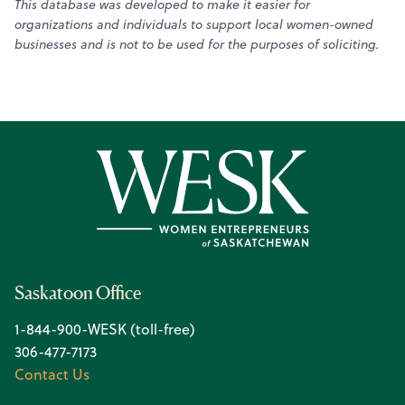
This database was developed to make it easier for
organizations and individuals to support local women-owned
businesses and is not to be used for the purposes of soliciting.
Saskatoon Office
1-844-900-WESK (toll-free)
306-477-7173
Contact Us