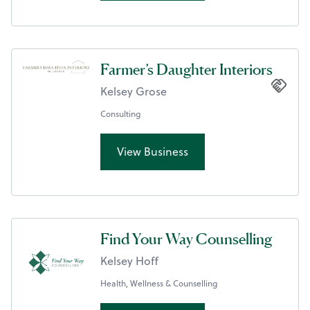
Farmer’s Daughter Interiors
Kelsey Grose
Consulting
View Business
Find Your Way Counselling
Kelsey Hoff
Health, Wellness & Counselling