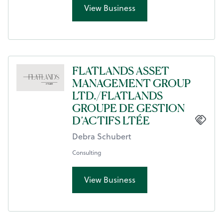
View Business
FLATLANDS ASSET
MANAGEMENT GROUP
LTD./FLATLANDS
GROUPE DE GESTION
D’ACTIFS LTÉE
Debra Schubert
Consulting
View Business