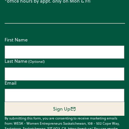
*office hours by appt. only on Mon & Fri
First Name
Last Name
Email
Sign Up
By submitting this form, you are consenting to receive marketing emails
from: WESK - Women Entrepreneurs Saskatchewan, 108 - 502 Cope Way,
Saskatoon, Saskatchewan, S7T 0G3, CA, https://wesk.ca/. You can revoke