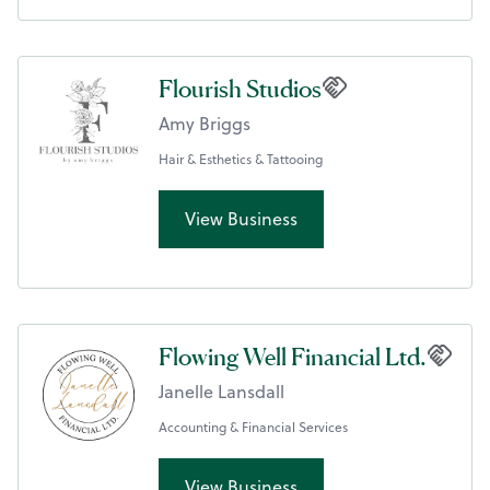
Flourish Studios
Amy Briggs
Hair & Esthetics & Tattooing
View Business
Flowing Well Financial Ltd.
Janelle Lansdall
Accounting & Financial Services
View Business