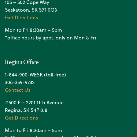
105 – 502 Cope Way
Saskatoon, SK S7T 0G3
Get Directions
Mon to Fri 8:30am – 5pm
*office hours by appt. only on Mon & Fri
Regina Office
1-844-900-WESK (toll-free)
306-359-9732
Contact Us
#500 E – 2201 11th Avenue
Regina, SK S4P 0J8
Get Directions
Mon to Fri 8:30am – 5pm