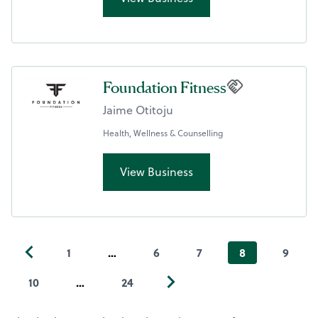
Foundation Fitness
Jaime Otitoju
Health, Wellness & Counselling
View Business
1
…
6
7
8
9
10
…
24