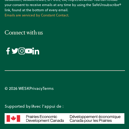
your consent to receive emails at any time by using the SafeUnsubscribe®
link, found at the bottom of every email.
Emails are serviced by Constant Contact.
Connect with us
© 2026 WESK
Privacy
Terms
Supported by/Avec l’appui de :