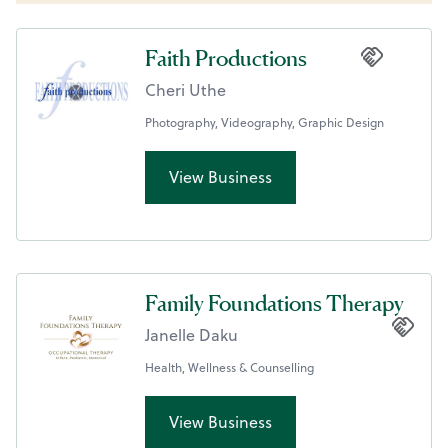
Faith Productions
Cheri Uthe
Photography, Videography, Graphic Design
View Business
Family Foundations Therapy
Janelle Daku
Health, Wellness & Counselling
View Business