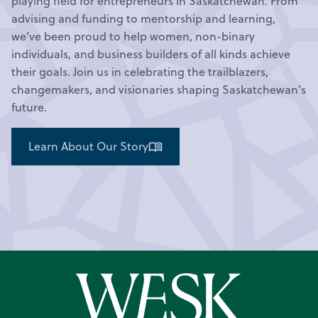
playing field for entrepreneurs in Saskatchewan. From
advising and funding to mentorship and learning,
we’ve been proud to help women, non-binary
individuals, and business builders of all kinds achieve
their goals. Join us in celebrating the trailblazers,
changemakers, and visionaries shaping Saskatchewan’s
future.
Learn About Our Story