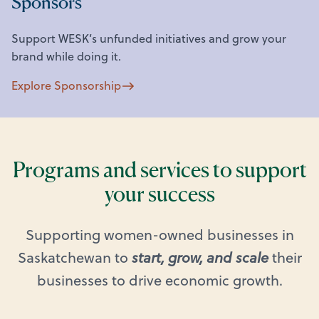
Sponsors
Support WESK’s unfunded initiatives and grow your
brand while doing it.
Explore Sponsorship
Programs and services to support
your success
Supporting women-owned businesses in
Saskatchewan to
start, grow, and scale
their
businesses to drive economic growth.