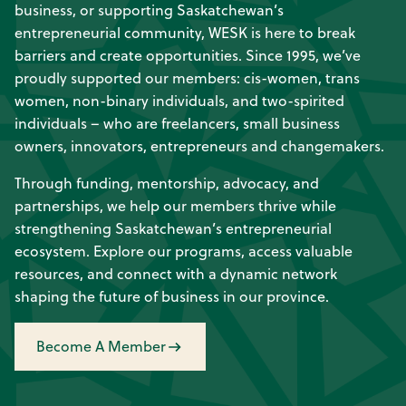
business, or supporting Saskatchewan’s
entrepreneurial community, WESK is here to break
barriers and create opportunities. Since 1995, we’ve
proudly supported our members: cis-women, trans
women, non-binary individuals, and two-spirited
individuals – who are freelancers, small business
owners, innovators, entrepreneurs and changemakers.
Through funding, mentorship, advocacy, and
partnerships, we help our members thrive while
strengthening Saskatchewan’s entrepreneurial
ecosystem. Explore our programs, access valuable
resources, and connect with a dynamic network
shaping the future of business in our province.
Become A Member