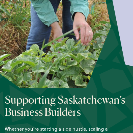
Supporting Saskatchewan’s
Business Builders
Whether you’re starting a side hustle, scaling a