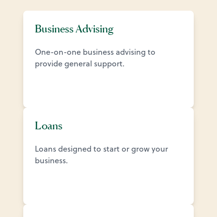
Business Advising
One-on-one business advising to
provide general support.
Loans
Loans designed to start or grow your
business.