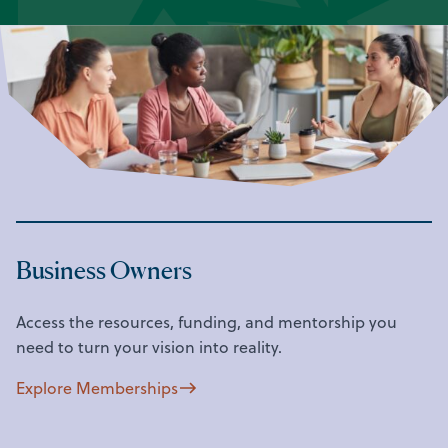
Business Owners
Access the resources, funding, and mentorship you
need to turn your vision into reality.
Explore Memberships