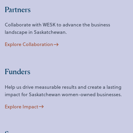
Partners
Collaborate with WESK to advance the business
landscape in Saskatchewan.
Explore Collaboration
Funders
Help us drive measurable results and create a lasting
impact for Saskatchewan women-owned businesses.
Explore Impact