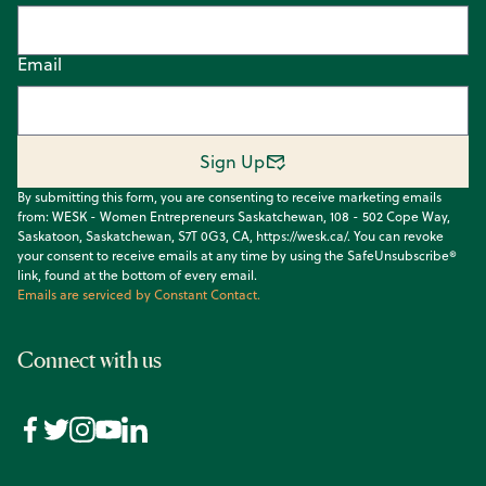
Email
Sign Up
By submitting this form, you are consenting to receive marketing emails
from: WESK - Women Entrepreneurs Saskatchewan, 108 - 502 Cope Way,
Saskatoon, Saskatchewan, S7T 0G3, CA, https://wesk.ca/. You can revoke
your consent to receive emails at any time by using the SafeUnsubscribe®
link, found at the bottom of every email.
Emails are serviced by Constant Contact.
Connect with us