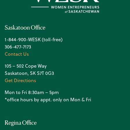
Saskatoon Office
1-844-900-WESK (toll-free)
306-477-7173
Contact Us
105 – 502 Cope Way
Saskatoon, SK S7T 0G3
Get Directions
Mon to Fri 8:30am – 5pm
*office hours by appt. only on Mon & Fri
Regina Office