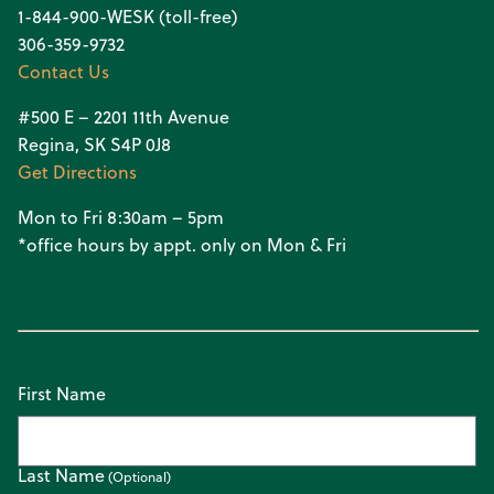
1-844-900-WESK (toll-free)
306-359-9732
Contact Us
#500 E – 2201 11th Avenue
Regina, SK S4P 0J8
Get Directions
Mon to Fri 8:30am – 5pm
*office hours by appt. only on Mon & Fri
First Name
Last Name