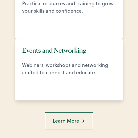
Practical resources and training to grow
your skills and confidence.
Events and Networking
Webinars, workshops and networking
crafted to connect and educate.
Learn More