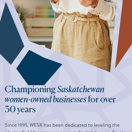
Championing
Saskatchewan
women-owned businesses
for over
30 years
Since 1995, WESK has been dedicated to leveling the