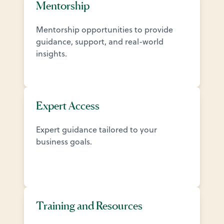
Mentorship
Mentorship opportunities to provide
guidance, support, and real-world
insights.
Expert Access
Expert guidance tailored to your
business goals.
Training and Resources