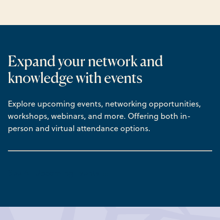
Expand your network and
knowledge with events
Explore upcoming events, networking opportunities,
workshops, webinars, and more. Offering both in-
person and virtual attendance options.
See All Upcoming Events