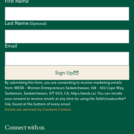
First Name
Last Name
Email
Sign Up
By submitting this form, you are consenting to receive marketing emails
from: WESK - Women Entrepreneurs Saskatchewan, 108 - 502 Cope Way,
Saskatoon, Saskatchewan, S7T 0G3, CA, https://wesk.ca/. You can revoke
your consent to receive emails at any time by using the SafeUnsubscribe®
link, found at the bottom of every email.
Emails are serviced by Constant Contact.
Connect with us