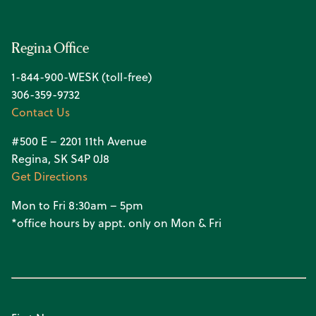
Regina Office
1-844-900-WESK (toll-free)
306-359-9732
Contact Us
#500 E – 2201 11th Avenue
Regina, SK S4P 0J8
Get Directions
Mon to Fri 8:30am – 5pm
*office hours by appt. only on Mon & Fri