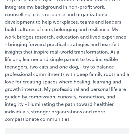
integrate my background in non-profit work,
counselling, crisis response and organizational
development to help workplaces, teams and leaders
build cultures of care, belonging and resilience. My
work bridges research, education and lived experience
- bringing forward practical strategies and heartfelt
insights that inspire real-world transformation. As a
lifelong learner and single parent to two incredible
teenagers, two cats and one dog, I try to balance
professional commitments with deep family roots and a
love for creating spaces where healing, learning and
growth intersect. My professional and personal life are
guided by compassion, curiosity, connection, and
integrity - illuminating the path toward healthier
individuals, stronger organizations and more
compassionate communities.