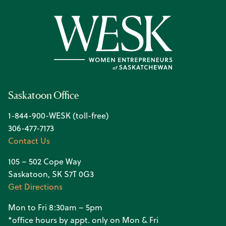
Saskatoon Office
1-844-900-WESK (toll-free)
306-477-7173
Contact Us
105 – 502 Cope Way
Saskatoon, SK S7T 0G3
Get Directions
Mon to Fri 8:30am – 5pm
*office hours by appt. only on Mon & Fri