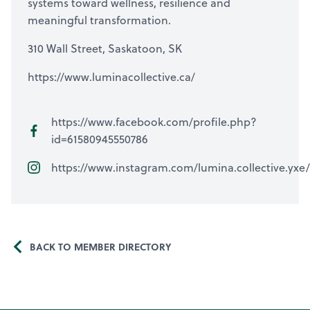
systems toward wellness, resilience and
meaningful transformation.
310 Wall Street, Saskatoon, SK
https://www.luminacollective.ca/
https://www.facebook.com/profile.php?
id=61580945550786
https://www.instagram.com/lumina.collective.yxe/
BACK TO MEMBER DIRECTORY