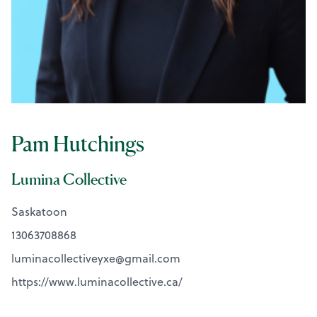
Pam Hutchings
Lumina Collective
Saskatoon
13063708868
luminacollectiveyxe@
gmail.com
https://www.luminacollective.ca/