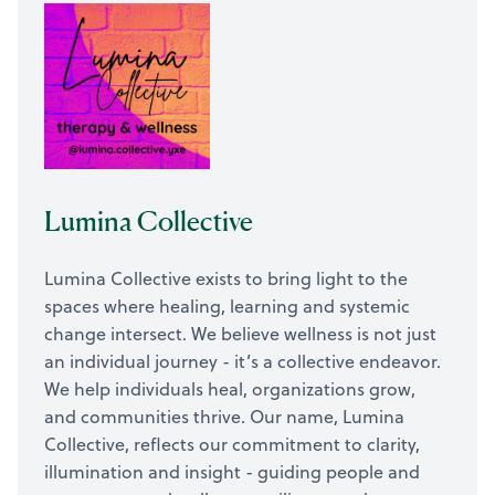
Lumina Collective
Lumina Collective exists to bring light to the
spaces where healing, learning and systemic
change intersect. We believe wellness is not just
an individual journey - it’s a collective endeavor.
We help individuals heal, organizations grow,
and communities thrive. Our name, Lumina
Collective, reflects our commitment to clarity,
illumination and insight - guiding people and