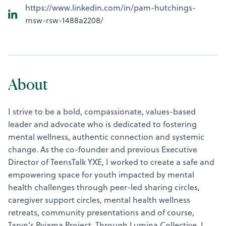
https://www.linkedin.com/in/pam-hutchings-
msw-rsw-1488a2208/
About
I strive to be a bold, compassionate, values-based
leader and advocate who is dedicated to fostering
mental wellness, authentic connection and systemic
change. As the co-founder and previous Executive
Director of TeensTalk YXE, I worked to create a safe and
empowering space for youth impacted by mental
health challenges through peer-led sharing circles,
caregiver support circles, mental health wellness
retreats, community presentations and of course,
Taryn’s Pyjama Project. Through Lumina Collective, I