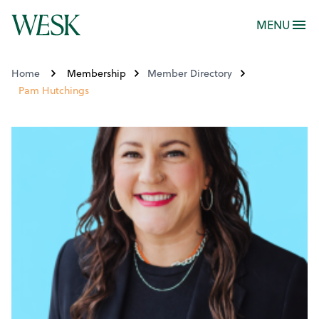
MENU
Home
Membership
Member Directory
Pam Hutchings