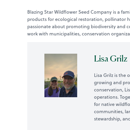
Blazing Star Wildflower Seed Company is a fami
products for ecological restoration, pollinator
passionate about promoting biodiversity and con
work with municipalities, conservation organiza
Lisa Grilz
Lisa Grilz is th
growing and prom
conservation, Li
operations. Toge
for native wildf
communities, lan
stewardship, and