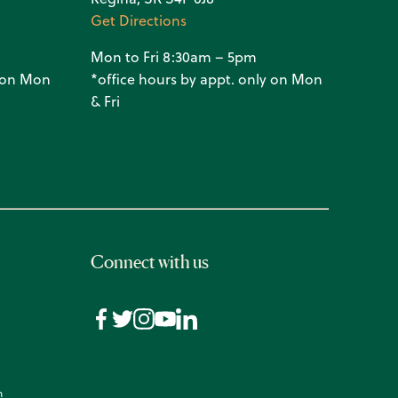
Get Directions
Mon to Fri 8:30am – 5pm
y on Mon
*office hours by appt. only on Mon
& Fri
Connect with us
n