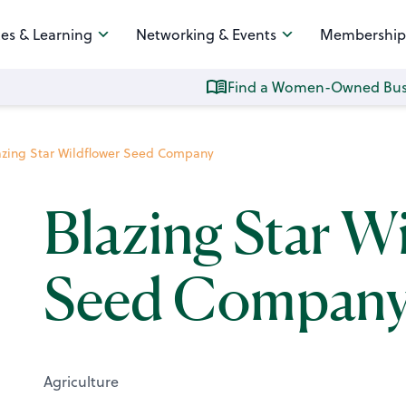
es & Learning
Networking & Events
Membership
Find a Women-Owned Bus
azing Star Wildflower Seed Company
Blazing Star W
Seed Compan
Agriculture