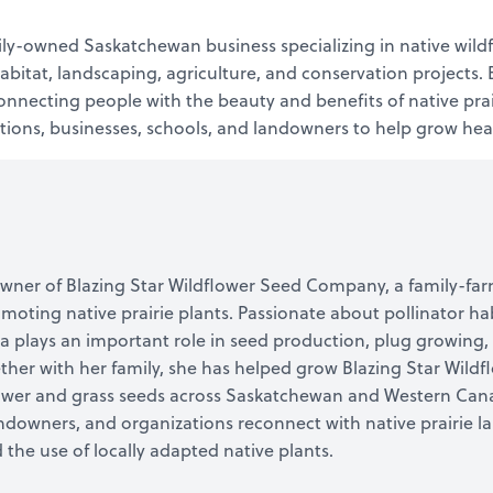
ly-owned Saskatchewan business specializing in native wild
 habitat, landscaping, agriculture, and conservation project
necting people with the beauty and benefits of native prair
tions, businesses, schools, and landowners to help grow healt
e owner of Blazing Star Wildflower Seed Company, a family-f
oting native prairie plants. Passionate about pollinator hab
sa plays an important role in seed production, plug growing,
ther with her family, she has helped grow Blazing Star Wild
lower and grass seeds across Saskatchewan and Western Cana
downers, and organizations reconnect with native prairie 
 the use of locally adapted native plants.