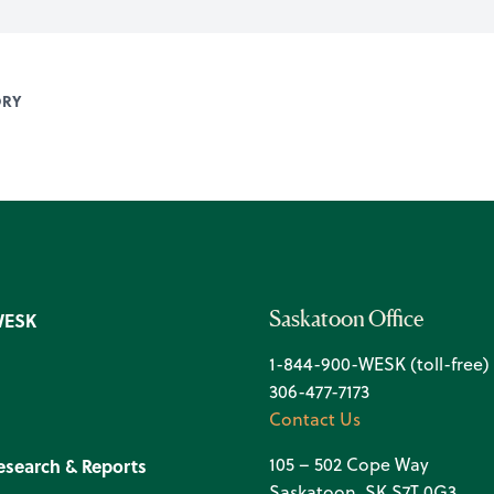
ORY
Saskatoon Office
WESK
1-844-900-WESK (toll-free)
306-477-7173
Contact Us
105 – 502 Cope Way
esearch & Reports
Saskatoon, SK S7T 0G3