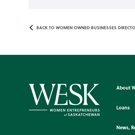
BACK TO WOMEN OWNED BUSINESSES DIRECT
About 
Loans
News, R