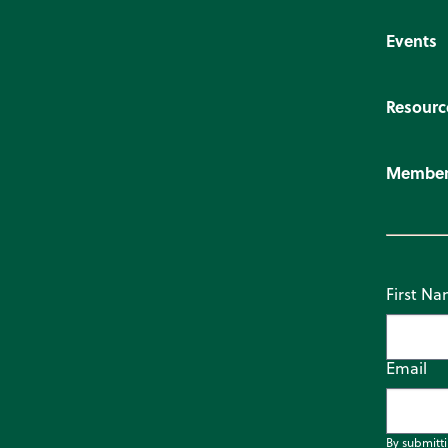
Events
Resourc
Member
First N
Email
By submitt