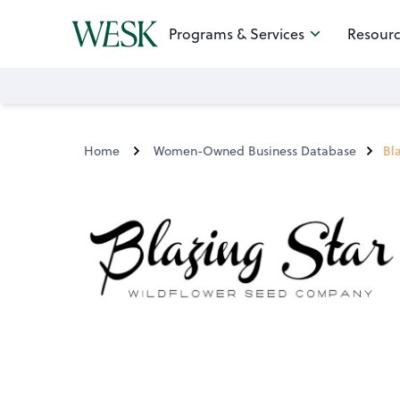
Programs & Services
Resourc
Home
Women-Owned Business Database
Bl