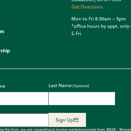
Get Directions
Mon to Fri 8:30am – 5pm
*office hours by appt. onl
es
& Fri
ship
Last Name
ame
Sign Up
ing this form, you are consenting to receive marketing emails from: WESK - Wome