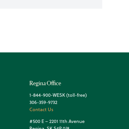
Regina Office
1-844-900-WESK (toll-free)
306-359-9732
Contact Us
#500 E – 2201 11th Avenue
Regina, SK S4P 0J8