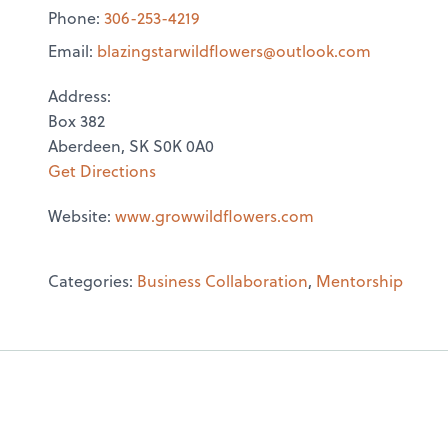
Phone:
306-253-4219
Email:
blazingstarwildflowers@
outlook.com
Address:
Box 382
Aberdeen, SK S0K 0A0
Get Directions
Website:
www.growwildflowers.com
Categories:
Business Collaboration
,
Mentorship