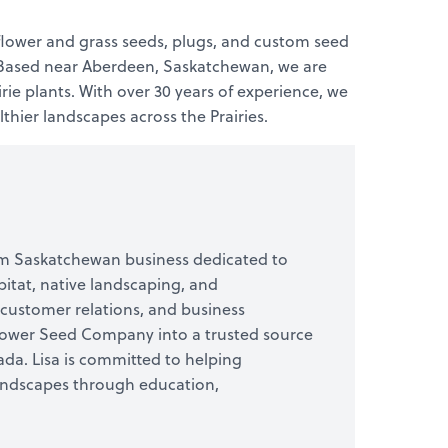
flower and grass seeds, plugs, and custom seed
s. Based near Aberdeen, Saskatchewan, we are
ie plants. With over 30 years of experience, we
hier landscapes across the Prairies.
arm Saskatchewan business dedicated to
itat, native landscaping, and
 customer relations, and business
flower Seed Company into a trusted source
da. Lisa is committed to helping
landscapes through education,