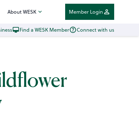
About WESK
Member Login
iness
Find a WESK Member
Connect with us
ildflower
y