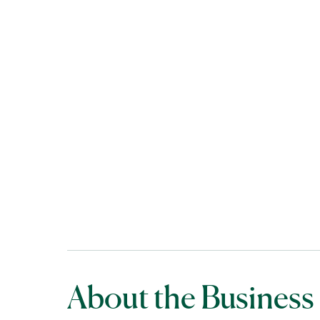
About the Business