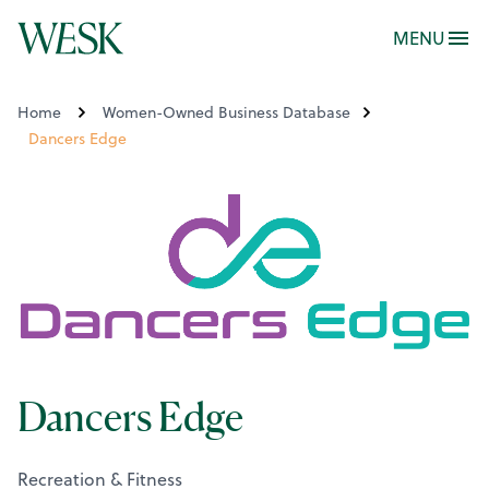
MENU
Home
Women-Owned Business Database
Dancers Edge
Dancers Edge
Recreation & Fitness