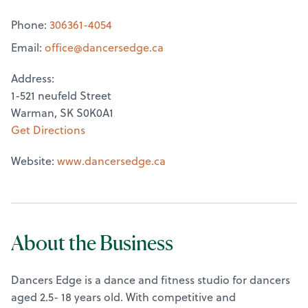
Phone:
306361-4054
Email:
office@
dancersedge.ca
Address:
1-521 neufeld Street
Warman, SK S0K0A1
Get Directions
Website:
www.dancersedge.ca
About the Business
Dancers Edge is a dance and fitness studio for dancers
aged 2.5- 18 years old. With competitive and