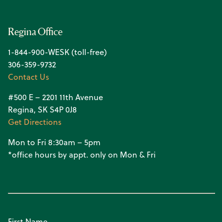
Regina Office
1-844-900-WESK (toll-free)
306-359-9732
Contact Us
#500 E – 2201 11th Avenue
Regina, SK S4P 0J8
Get Directions
Mon to Fri 8:30am – 5pm
*office hours by appt. only on Mon & Fri
First Name