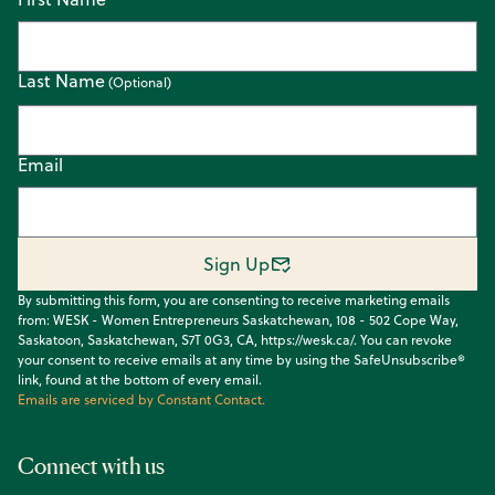
Last Name
Email
Sign Up
By submitting this form, you are consenting to receive marketing emails
from: WESK - Women Entrepreneurs Saskatchewan, 108 - 502 Cope Way,
Saskatoon, Saskatchewan, S7T 0G3, CA, https://wesk.ca/. You can revoke
your consent to receive emails at any time by using the SafeUnsubscribe®
link, found at the bottom of every email.
Emails are serviced by Constant Contact.
Connect with us