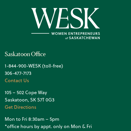
Saskatoon Office
1-844-900-WESK (toll-free)
306-477-7173
Contact Us
105 – 502 Cope Way
Saskatoon, SK S7T 0G3
Get Directions
Mon to Fri 8:30am – 5pm
*office hours by appt. only on Mon & Fri