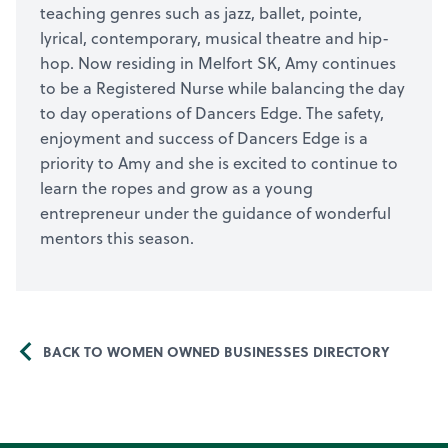
teaching genres such as jazz, ballet, pointe,
lyrical, contemporary, musical theatre and hip-
hop. Now residing in Melfort SK, Amy continues
to be a Registered Nurse while balancing the day
to day operations of Dancers Edge. The safety,
enjoyment and success of Dancers Edge is a
priority to Amy and she is excited to continue to
learn the ropes and grow as a young
entrepreneur under the guidance of wonderful
mentors this season.
BACK TO WOMEN OWNED BUSINESSES DIRECTORY