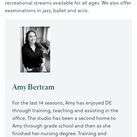
recreational streams available for all ages. We also offer
examinations in jazz, ballet and acro.
Amy Bertram
For the last 14 seasons, Amy has enjoyed DE
through training, teaching and assisting in the
office. The studio has been a second home to
Amy through grade school and then as she
finished her nursing degree. Training and