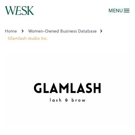
MENU
Home
Women-Owned Business Database
Glamlash studio Inc.