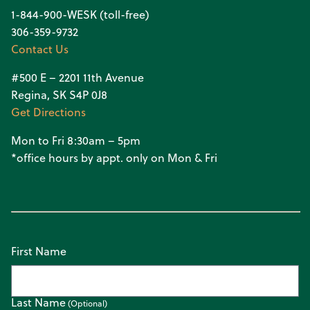
1-844-900-WESK (toll-free)
306-359-9732
Contact Us
#500 E – 2201 11th Avenue
Regina, SK S4P 0J8
Get Directions
Mon to Fri 8:30am – 5pm
*office hours by appt. only on Mon & Fri
First Name
Last Name