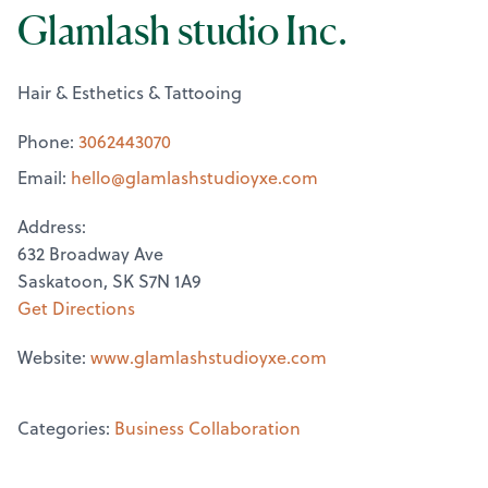
Glamlash studio Inc.
Hair & Esthetics & Tattooing
Phone:
3062443070
Email:
hello@
glamlashstudioyxe.com
Address:
632 Broadway Ave
Saskatoon, SK S7N 1A9
Get Directions
Website:
www.glamlashstudioyxe.com
Categories:
Business Collaboration