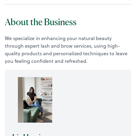
About the Business
We specialize in enhancing your natural beauty
through expert lash and brow services, using high-
quality products and personalized techniques to leave
you feeling confident and refreshed.