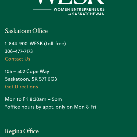
Saskatoon Office
1-844-900-WESK (toll-free)
306-477-7173
Contact Us
105 – 502 Cope Way
Saskatoon, SK S7T 0G3
Get Directions
Mon to Fri 8:30am – 5pm
*office hours by appt. only on Mon & Fri
Regina Office