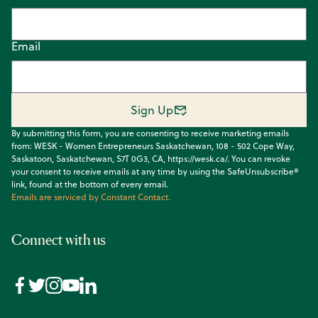
Email
Sign Up
By submitting this form, you are consenting to receive marketing emails
from: WESK - Women Entrepreneurs Saskatchewan, 108 - 502 Cope Way,
Saskatoon, Saskatchewan, S7T 0G3, CA, https://wesk.ca/. You can revoke
your consent to receive emails at any time by using the SafeUnsubscribe®
link, found at the bottom of every email.
Emails are serviced by Constant Contact.
Connect with us