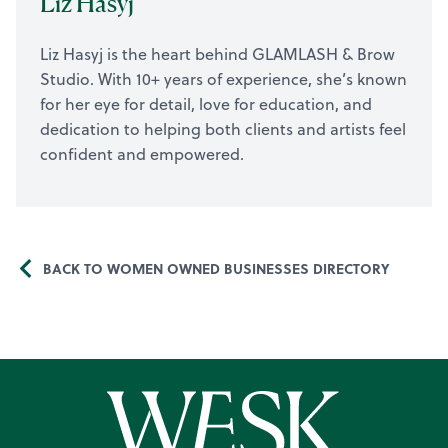
Liz Hasyj
Liz Hasyj is the heart behind GLAMLASH & Brow
Studio. With 10+ years of experience, she’s known
for her eye for detail, love for education, and
dedication to helping both clients and artists feel
confident and empowered.
BACK TO WOMEN OWNED BUSINESSES DIRECTORY