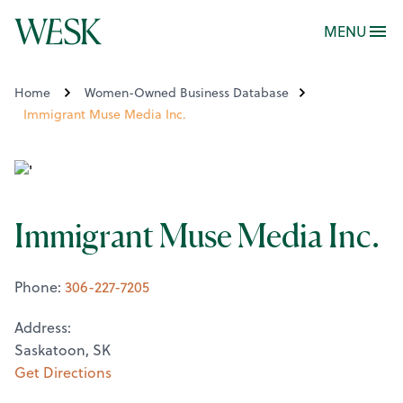
MENU
Home
Women-Owned Business Database
Immigrant Muse Media Inc.
Immigrant Muse Media Inc.
Phone:
306-227-7205
Address:
Saskatoon, SK
Get Directions