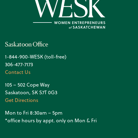
Saskatoon Office
1-844-900-WESK (toll-free)
306-477-7173
Contact Us
105 – 502 Cope Way
Saskatoon, SK S7T 0G3
Get Directions
Mon to Fri 8:30am – 5pm
*office hours by appt. only on Mon & Fri