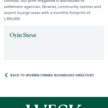
contrast, our print magazine is distributed to
settlement agencies, libraries, community centres and
airport lounge areas with a monthly footprint of
1,300,000.
Oyin Steve
BACK TO WOMEN OWNED BUSINESSES DIRECTORY