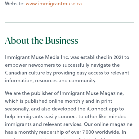
Website:
www.immigrantmuse.ca
About the Business
Immigrant Muse Media Inc. was established in 2021 to
empower newcomers to successfully navigate the
Canadian culture by providing easy access to relevant
information, resources and community.
We are the publisher of Immigrant Muse Magazine,
which is published online monthly and in print
seasonally, and also developed the iConnect app to
help immigrants easily connect to other like-minded
immigrants and relevant services. Our online magazine
has a monthly readership of over 7,000 worldwide. In