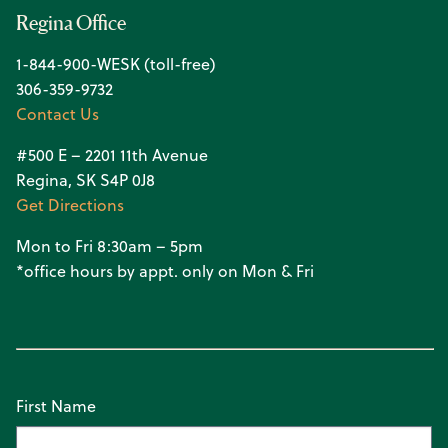
Regina Office
1-844-900-WESK (toll-free)
306-359-9732
Contact Us
#500 E – 2201 11th Avenue
Regina, SK S4P 0J8
Get Directions
Mon to Fri 8:30am – 5pm
*office hours by appt. only on Mon & Fri
First Name