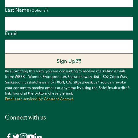
Last Name
Email
Sign Up
By submitting this form, you are consenting to receive marketing emails
from: WESK - Women Entrepreneurs Saskatchewan, 108 - 502 Cope Way,
Saskatoon, Saskatchewan, S7T 0G3, CA, https://wesk.ca/. You can revoke
your consent to receive emails at any time by using the SafeUnsubscribe®
link, found at the bottom of every email.
Emails are serviced by Constant Contact.
Connect with us