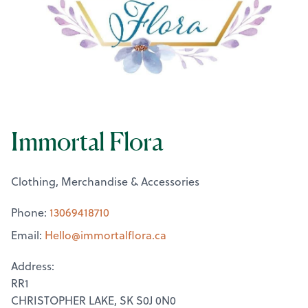
Immortal Flora
Clothing, Merchandise & Accessories
Phone:
13069418710
Email:
Hello@
immortalflora.ca
Address:
RR1
CHRISTOPHER LAKE, SK S0J 0N0