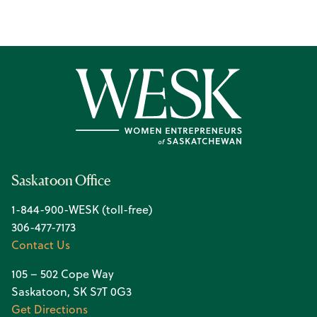
Saskatoon Office
1-844-900-WESK (toll-free)
306-477-7173
Contact Us
105 – 502 Cope Way
Saskatoon, SK S7T 0G3
Get Directions