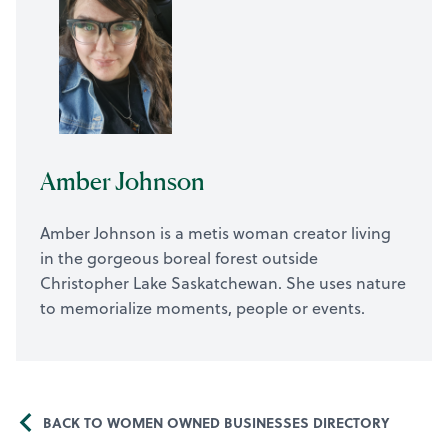
Amber Johnson
Amber Johnson is a metis woman creator living
in the gorgeous boreal forest outside
Christopher Lake Saskatchewan. She uses nature
to memorialize moments, people or events.
BACK TO WOMEN OWNED BUSINESSES DIRECTORY