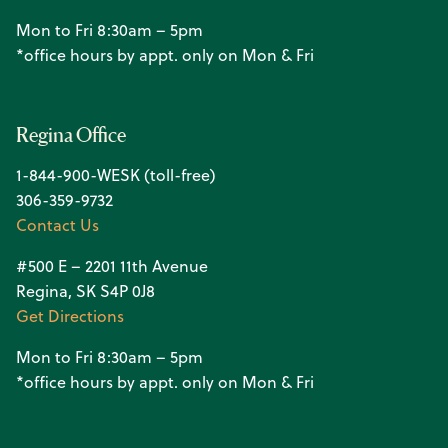
Mon to Fri 8:30am – 5pm
*office hours by appt. only on Mon & Fri
Regina Office
1-844-900-WESK (toll-free)
306-359-9732
Contact Us
#500 E – 2201 11th Avenue
Regina, SK S4P 0J8
Get Directions
Mon to Fri 8:30am – 5pm
*office hours by appt. only on Mon & Fri