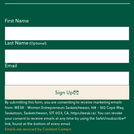
First Name
Last Name
Email
Sign Up
By submitting this form, you are consenting to receive marketing emails
from: WESK - Women Entrepreneurs Saskatchewan, 108 - 502 Cope Way,
Saskatoon, Saskatchewan, S7T 0G3, CA, https://wesk.ca/. You can revoke
your consent to receive emails at any time by using the SafeUnsubscribe®
link, found at the bottom of every email.
Emails are serviced by Constant Contact.