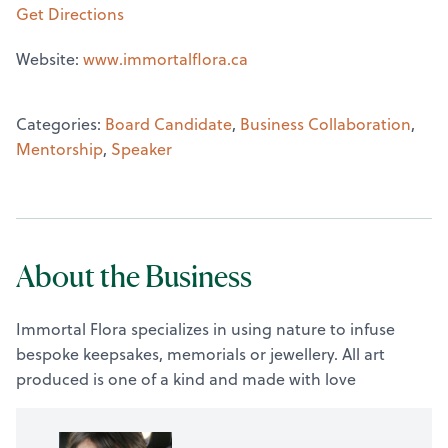
Get Directions
Website:
www.immortalflora.ca
Categories:
Board Candidate
,
Business Collaboration
,
Mentorship
,
Speaker
About the Business
Immortal Flora specializes in using nature to infuse
bespoke keepsakes, memorials or jewellery. All art
produced is one of a kind and made with love