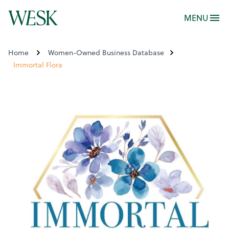
MENU
Home
Women-Owned Business Database
Immortal Flora