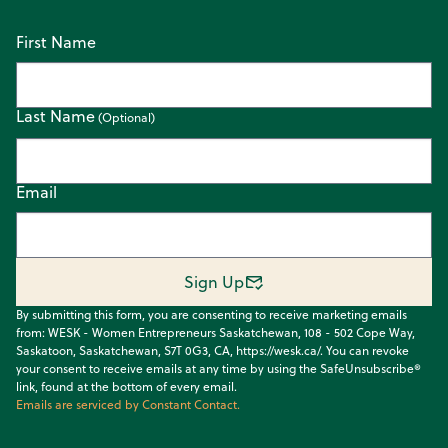
First Name
Last Name
Email
Sign Up
By submitting this form, you are consenting to receive marketing emails
from: WESK - Women Entrepreneurs Saskatchewan, 108 - 502 Cope Way,
Saskatoon, Saskatchewan, S7T 0G3, CA, https://wesk.ca/. You can revoke
your consent to receive emails at any time by using the SafeUnsubscribe®
link, found at the bottom of every email.
Emails are serviced by Constant Contact.