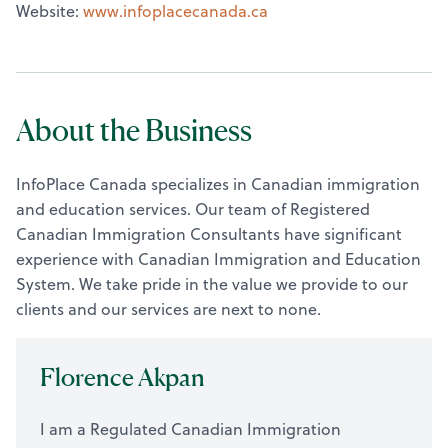
Website:
www.infoplacecanada.ca
About the Business
InfoPlace Canada specializes in Canadian immigration
and education services. Our team of Registered
Canadian Immigration Consultants have significant
experience with Canadian Immigration and Education
System. We take pride in the value we provide to our
clients and our services are next to none.
Florence Akpan
I am a Regulated Canadian Immigration