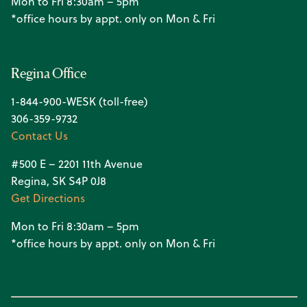
Mon to Fri 8:30am – 5pm
*office hours by appt. only on Mon & Fri
Regina Office
1-844-900-WESK (toll-free)
306-359-9732
Contact Us
#500 E – 2201 11th Avenue
Regina, SK S4P 0J8
Get Directions
Mon to Fri 8:30am – 5pm
*office hours by appt. only on Mon & Fri