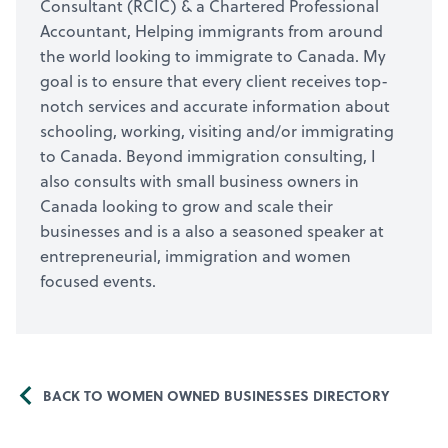
Consultant (RCIC) & a Chartered Professional
Accountant, Helping immigrants from around
the world looking to immigrate to Canada. My
goal is to ensure that every client receives top-
notch services and accurate information about
schooling, working, visiting and/or immigrating
to Canada. Beyond immigration consulting, I
also consults with small business owners in
Canada looking to grow and scale their
businesses and is a also a seasoned speaker at
entrepreneurial, immigration and women
focused events.
BACK TO WOMEN OWNED BUSINESSES DIRECTORY