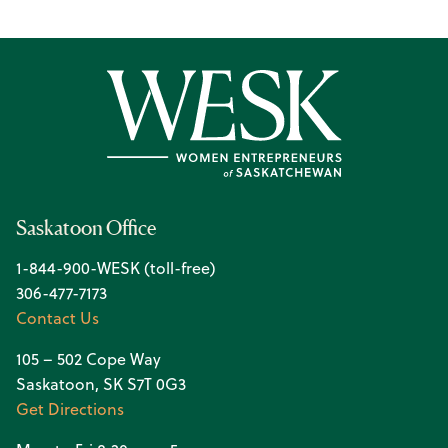
Saskatoon Office
1-844-900-WESK (toll-free)
306-477-7173
Contact Us
105 – 502 Cope Way
Saskatoon, SK S7T 0G3
Get Directions