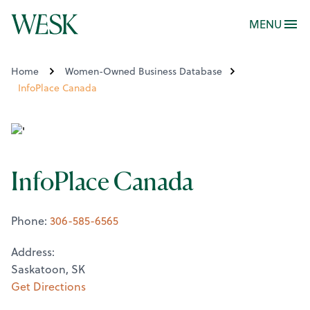
MENU
Home
Women-Owned Business Database
InfoPlace Canada
InfoPlace Canada
Phone:
306-585-6565
Address:
Saskatoon, SK
Get Directions