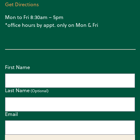
Get Directions
Mon to Fri 8:30am – 5pm
*office hours by appt. only on Mon & Fri
First Name
Last Name
Email