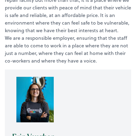
repair facility but more than that, it is a place where we
provide our clients with peace of mind that their vehicle
is safe and reliable, at an affordable price. It is an
environment where they can feel safe to be vulnerable,
knowing that we have their best interests at heart.
We are a responsible employer, ensuring that the staff
are able to come to work in a place where they are not
just a number, where they can feel at home with their
co-workers and where they have a voice.