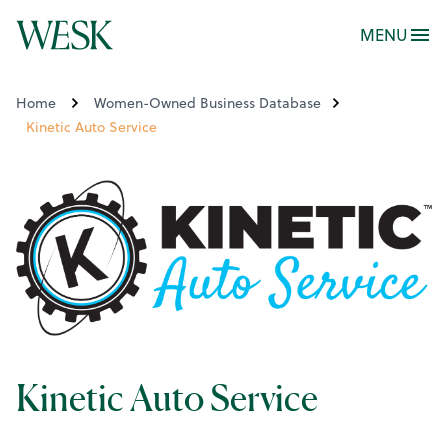
MENU
Home
Women-Owned Business Database
Kinetic Auto Service
Kinetic Auto Service