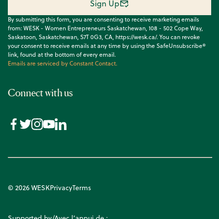
Sign Up
By submitting this form, you are consenting to receive marketing emails
from: WESK - Women Entrepreneurs Saskatchewan, 108 - 502 Cope Way,
Saskatoon, Saskatchewan, S7T 0G3, CA, https://wesk.ca/. You can revoke
your consent to receive emails at any time by using the SafeUnsubscribe®
link, found at the bottom of every email.
Emails are serviced by Constant Contact.
Connect with us
© 2026 WESK
Privacy
Terms
Supported by/Avec l’appui de :