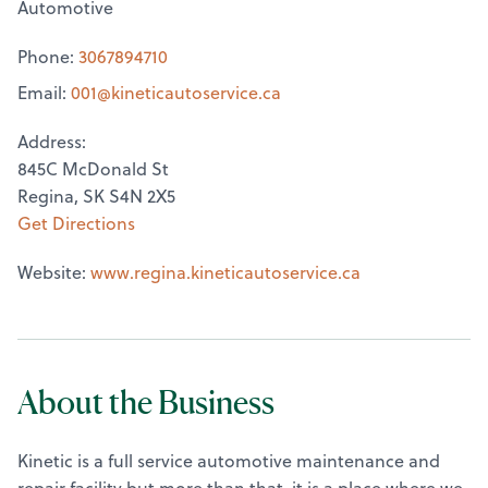
Automotive
Phone:
3067894710
Email:
001@
kineticautoservice.ca
Address:
845C McDonald St
Regina, SK S4N 2X5
Get Directions
Website:
www.regina.kineticautoservice.ca
About the Business
Kinetic is a full service automotive maintenance and