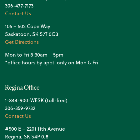
306-477-7173
Contact Us
105 – 502 Cope Way
Saskatoon, SK S7T 0G3
Get Directions
Mon to Fri 8:30am – 5pm
*office hours by appt. only on Mon & Fri
Regina Office
1-844-900-WESK (toll-free)
306-359-9732
Contact Us
#500 E – 2201 11th Avenue
Regina, SK S4P 0J8