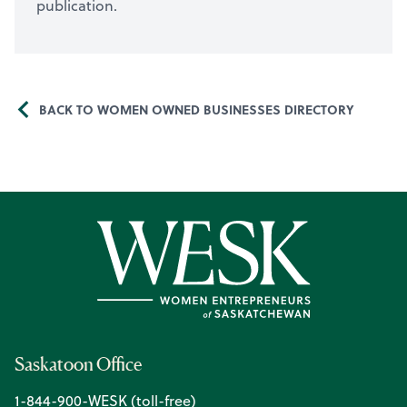
publication.
BACK TO WOMEN OWNED BUSINESSES DIRECTORY
Saskatoon Office
1-844-900-WESK (toll-free)