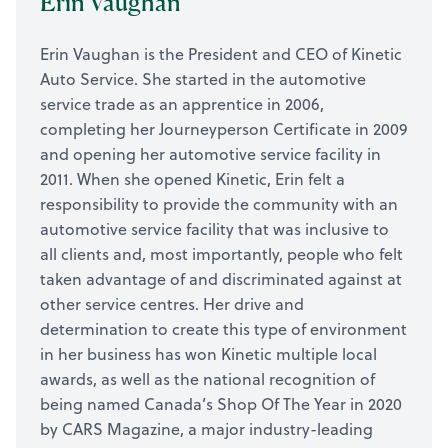
Erin Vaughan
Erin Vaughan is the President and CEO of Kinetic
Auto Service. She started in the automotive
service trade as an apprentice in 2006,
completing her Journeyperson Certificate in 2009
and opening her automotive service facility in
2011. When she opened Kinetic, Erin felt a
responsibility to provide the community with an
automotive service facility that was inclusive to
all clients and, most importantly, people who felt
taken advantage of and discriminated against at
other service centres. Her drive and
determination to create this type of environment
in her business has won Kinetic multiple local
awards, as well as the national recognition of
being named Canada’s Shop Of The Year in 2020
by CARS Magazine, a major industry-leading