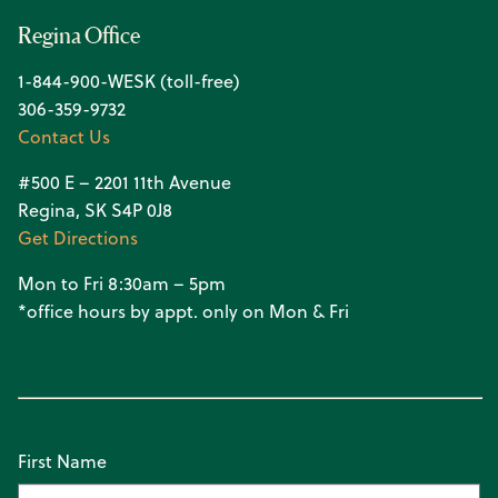
Regina Office
1-844-900-WESK (toll-free)
306-359-9732
Contact Us
#500 E – 2201 11th Avenue
Regina, SK S4P 0J8
Get Directions
Mon to Fri 8:30am – 5pm
*office hours by appt. only on Mon & Fri
First Name