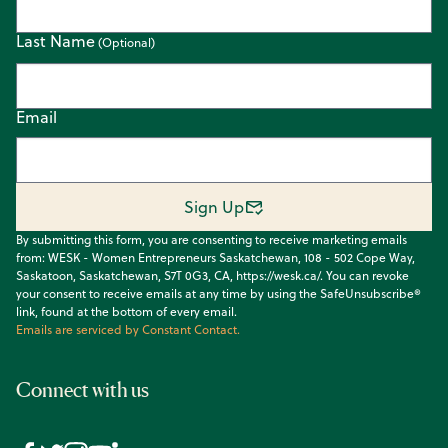
Last Name
Email
Sign Up
By submitting this form, you are consenting to receive marketing emails
from: WESK - Women Entrepreneurs Saskatchewan, 108 - 502 Cope Way,
Saskatoon, Saskatchewan, S7T 0G3, CA, https://wesk.ca/. You can revoke
your consent to receive emails at any time by using the SafeUnsubscribe®
link, found at the bottom of every email.
Emails are serviced by Constant Contact.
Connect with us