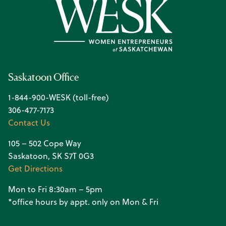
Saskatoon Office
1-844-900-WESK (toll-free)
306-477-7173
Contact Us
105 – 502 Cope Way
Saskatoon, SK S7T 0G3
Get Directions
Mon to Fri 8:30am – 5pm
*office hours by appt. only on Mon & Fri