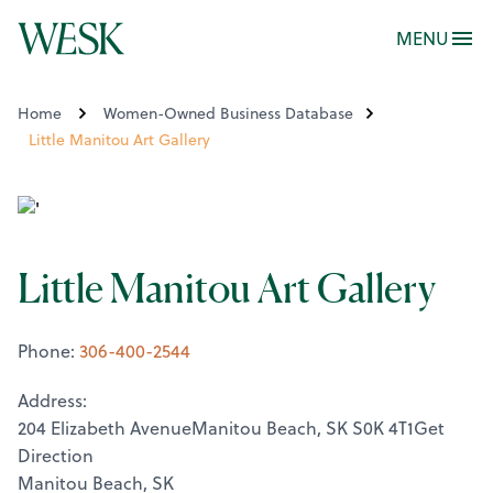
MENU
Home
Women-Owned Business Database
Little Manitou Art Gallery
Little Manitou Art Gallery
Phone:
306-400-2544
Address:
204 Elizabeth AvenueManitou Beach, SK S0K 4T1Get
Direction
Manitou Beach, SK