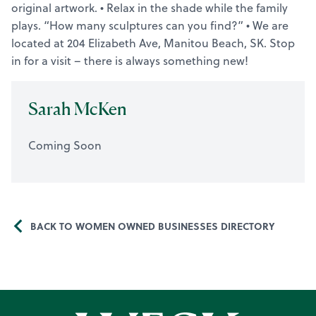
original artwork. • Relax in the shade while the family
plays. “How many sculptures can you find?” • We are
located at 204 Elizabeth Ave, Manitou Beach, SK. Stop
in for a visit – there is always something new!
Sarah McKen
Coming Soon
BACK TO WOMEN OWNED BUSINESSES DIRECTORY