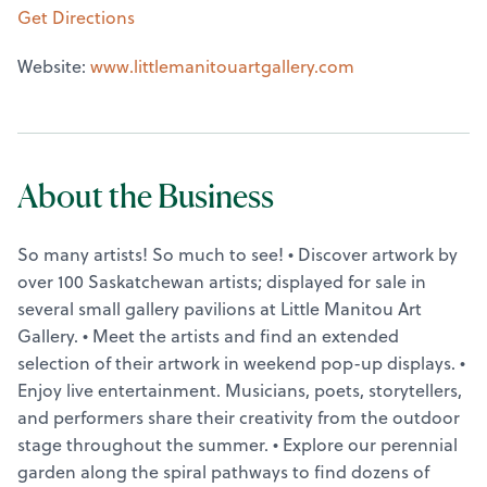
Get Directions
Website:
www.littlemanitouartgallery.com
About the Business
So many artists! So much to see! • Discover artwork by
over 100 Saskatchewan artists; displayed for sale in
several small gallery pavilions at Little Manitou Art
Gallery. • Meet the artists and find an extended
selection of their artwork in weekend pop-up displays. •
Enjoy live entertainment. Musicians, poets, storytellers,
and performers share their creativity from the outdoor
stage throughout the summer. • Explore our perennial
garden along the spiral pathways to find dozens of