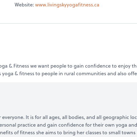
Website:
www.livingskyyogafitness.ca
 Yoga & Fitness we want people to gain confidence to enjoy th
 yoga & fitness to people in rural communities and also offer
 everyone. It is for all ages, all bodies, and all geographic l
ersonal practice and gain confidence for their own yoga and 
benefits of fitness she aims to bring her classes to small town