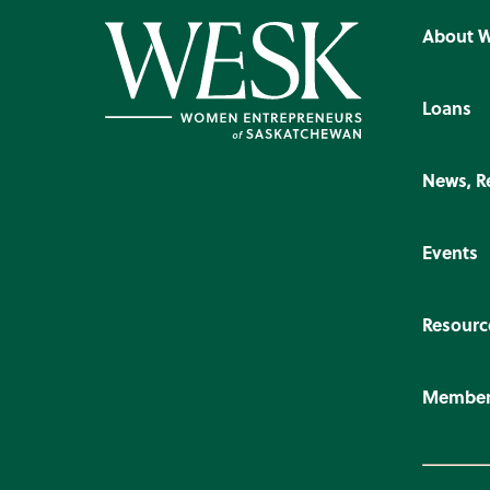
About 
Loans
News, R
Events
Resourc
Member