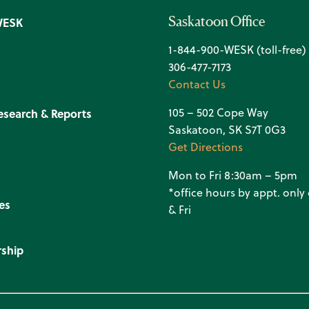
Saskatoon Office
WESK
1-844-900-WESK (toll-free)
306-477-7173
Contact Us
105 – 502 Cope Way
esearch & Reports
Saskatoon, SK S7T 0G3
Get Directions
Mon to Fri 8:30am – 5pm
*office hours by appt. onl
es
& Fri
ship