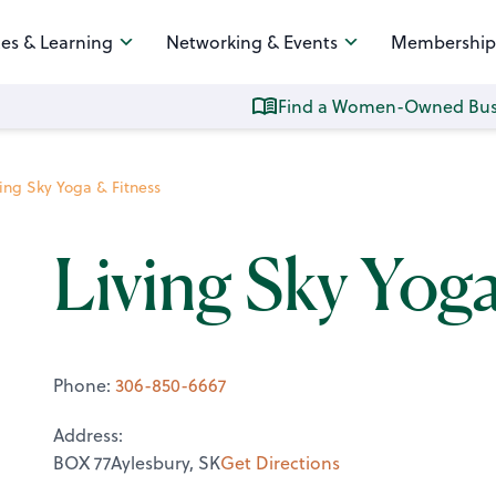
es & Learning
Networking & Events
Membership
Find a Women-Owned Bus
ving Sky Yoga & Fitness
Living Sky Yog
Phone:
306-850-6667
Address:
BOX 77Aylesbury, SK
Get Directions