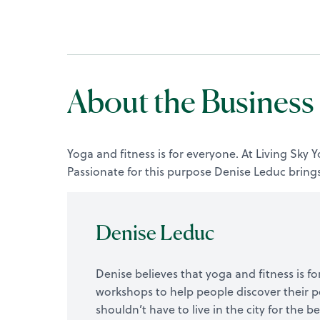
About the Business
Yoga and fitness is for everyone. At Living Sky
Passionate for this purpose Denise Leduc brings
Denise Leduc
Denise believes that yoga and fitness is for
workshops to help people discover their p
shouldn’t have to live in the city for the 