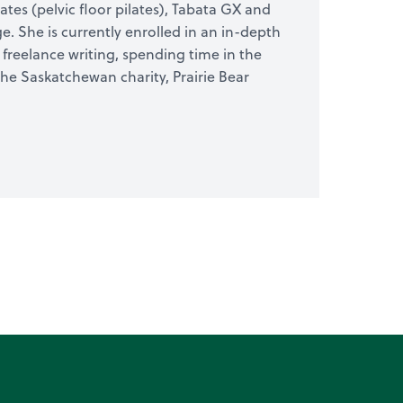
ates (pelvic floor pilates), Tabata GX and
. She is currently enrolled in an in-depth
freelance writing, spending time in the
he Saskatchewan charity, Prairie Bear