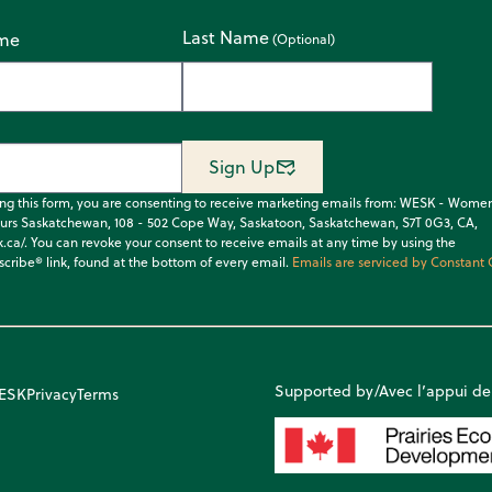
Last Name
ame
Sign Up
ing this form, you are consenting to receive marketing emails from: WESK - Wome
urs Saskatchewan, 108 - 502 Cope Way, Saskatoon, Saskatchewan, S7T 0G3, CA,
k.ca/. You can revoke your consent to receive emails at any time by using the
cribe® link, found at the bottom of every email.
Emails are serviced by Constant 
Supported by/Avec l’appui de
WESK
Privacy
Terms