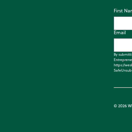
First N
Email
By submitt
Entreprene
https://wes
SafeUnsubs
© 2026 