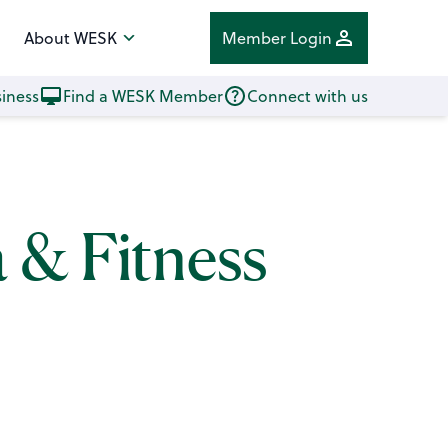
About WESK
Member Login
iness
Find a WESK Member
Connect with us
a & Fitness