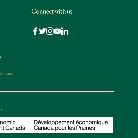
Connect with us
n
Contact.
 :