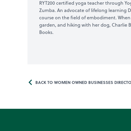
RYT200 certified yoga teacher through Yoga 
Zumba. An advocate of lifelong learning D
course on the field of embodiment. When s
garden, and hiking with her dog, Charlie 
Books.
BACK TO WOMEN OWNED BUSINESSES DIRECT