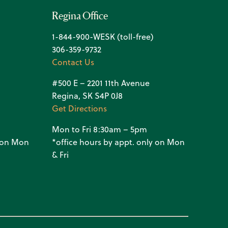
Regina Office
1-844-900-WESK (toll-free)
306-359-9732
Contact Us
#500 E – 2201 11th Avenue
Regina, SK S4P 0J8
Get Directions
Mon to Fri 8:30am – 5pm
y on Mon
*office hours by appt. only on Mon
& Fri