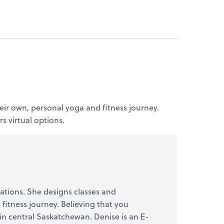
eir own, personal yoga and fitness journey.
s virtual options.
ocations. She designs classes and
fitness journey. Believing that you
s in central Saskatchewan. Denise is an E-