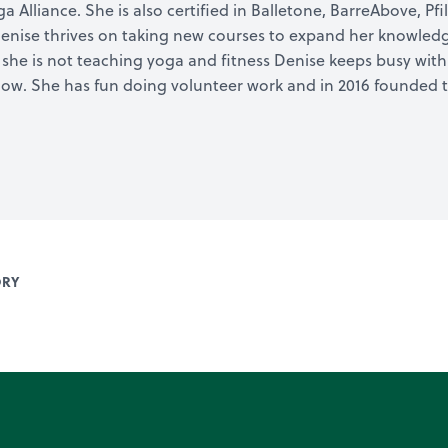
Alliance. She is also certified in Balletone, BarreAbove, Pfil
enise thrives on taking new courses to expand her knowledge
he is not teaching yoga and fitness Denise keeps busy with 
Bow. She has fun doing volunteer work and in 2016 founded t
ORY