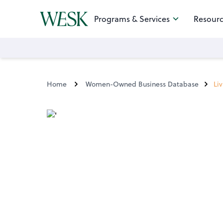
Programs & Services
Resourc
Home
Women-Owned Business Database
Li