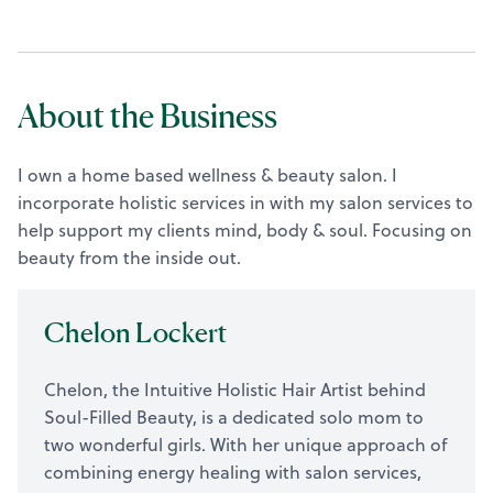
About the Business
I own a home based wellness & beauty salon. I
incorporate holistic services in with my salon services to
help support my clients mind, body & soul. Focusing on
beauty from the inside out.
Chelon Lockert
Chelon, the Intuitive Holistic Hair Artist behind
Soul-Filled Beauty, is a dedicated solo mom to
two wonderful girls. With her unique approach of
combining energy healing with salon services,