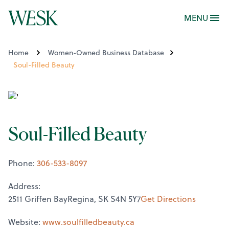
MENU
Home
Women-Owned Business Database
Soul-Filled Beauty
Soul-Filled Beauty
Phone:
306-533-8097
Address:
2511 Griffen BayRegina, SK S4N 5Y7
Get Directions
Website:
www.soulfilledbeauty.ca