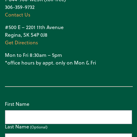
306-359-9732
Contact Us
#500 E – 2201 11th Avenue
Regina, SK S4P 0J8
Get Directions
Mon to Fri 8:30am – 5pm
*office hours by appt. only on Mon & Fri
First Name
Last Name