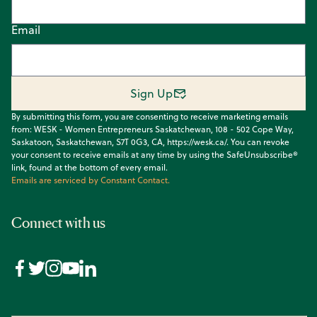
Email
Sign Up
By submitting this form, you are consenting to receive marketing emails
from: WESK - Women Entrepreneurs Saskatchewan, 108 - 502 Cope Way,
Saskatoon, Saskatchewan, S7T 0G3, CA, https://wesk.ca/. You can revoke
your consent to receive emails at any time by using the SafeUnsubscribe®
link, found at the bottom of every email.
Emails are serviced by Constant Contact.
Connect with us