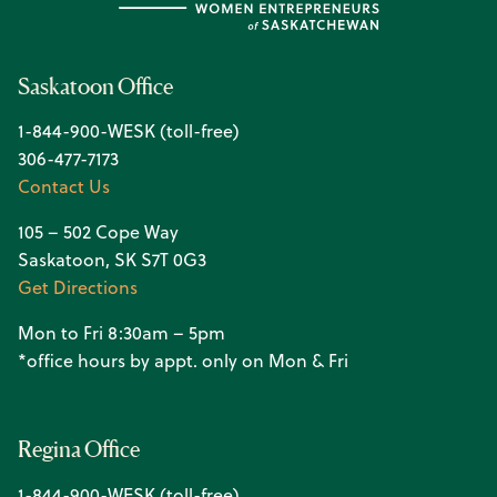
Saskatoon Office
1-844-900-WESK (toll-free)
306-477-7173
Contact Us
105 – 502 Cope Way
Saskatoon, SK S7T 0G3
Get Directions
Mon to Fri 8:30am – 5pm
*office hours by appt. only on Mon & Fri
Regina Office
1-844-900-WESK (toll-free)