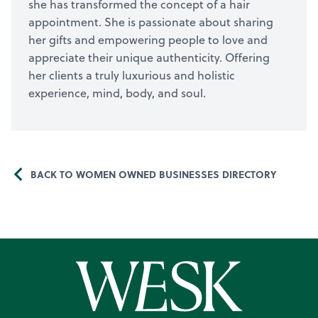
she has transformed the concept of a hair
appointment. She is passionate about sharing
her gifts and empowering people to love and
appreciate their unique authenticity. Offering
her clients a truly luxurious and holistic
experience, mind, body, and soul.
BACK TO WOMEN OWNED BUSINESSES DIRECTORY