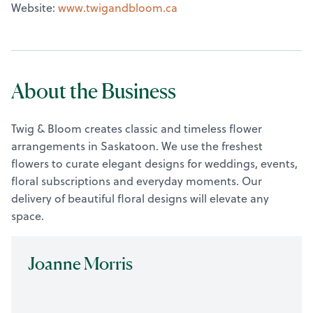
Website:
www.twigandbloom.ca
About the Business
Twig & Bloom creates classic and timeless flower
arrangements in Saskatoon. We use the freshest
flowers to curate elegant designs for weddings, events,
floral subscriptions and everyday moments. Our
delivery of beautiful floral designs will elevate any
space.
Joanne Morris