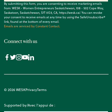
By submitting this form, you are consenting to receive marketing emails
from: WESK - Women Entrepreneurs Saskatchewan, 108 - 502 Cope Way,
Saskatoon, Saskatchewan, S7T 0G3, CA, https://wesk.ca/. You can revoke
your consent to receive emails at any time by using the SafeUnsubscribe®
link, found at the bottom of every email.
Emails are serviced by Constant Contact.
Connect with us
© 2026 WESK
Privacy
Terms
Supported by/Avec l’appui de :