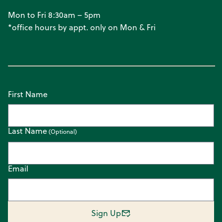
Mon to Fri 8:30am – 5pm
*office hours by appt. only on Mon & Fri
First Name
Last Name
Email
Sign Up