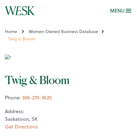
MENU
Home
Women-Owned Business Database
Twig & Bloom
Twig & Bloom
Phone:
306-270-3625
Address:
Saskatoon, SK
Get Directions