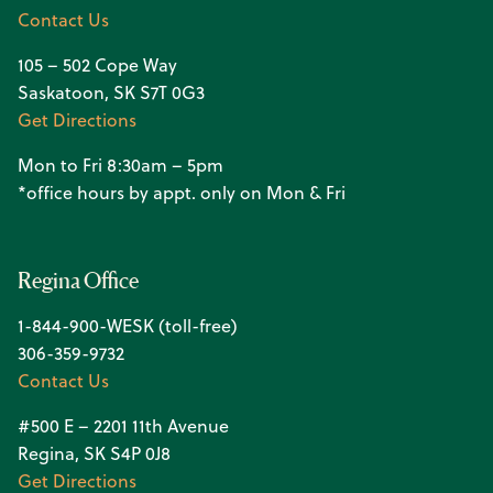
Contact Us
105 – 502 Cope Way
Saskatoon, SK S7T 0G3
Get Directions
Mon to Fri 8:30am – 5pm
*office hours by appt. only on Mon & Fri
Regina Office
1-844-900-WESK (toll-free)
306-359-9732
Contact Us
#500 E – 2201 11th Avenue
Regina, SK S4P 0J8
Get Directions