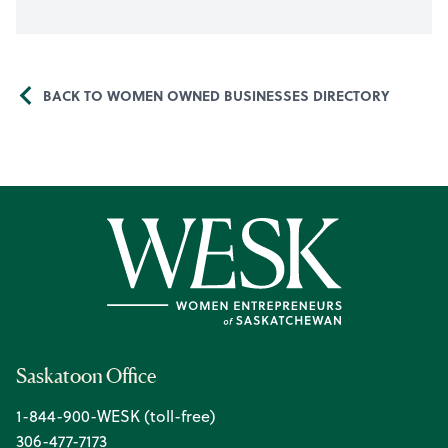
BACK TO WOMEN OWNED BUSINESSES DIRECTORY
Saskatoon Office
1-844-900-WESK (toll-free)
306-477-7173