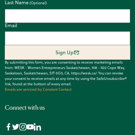
Last Name
Email
Sign Up
By submitting this form, you are consenting to receive marketing emails
from: WESK - Women Entrepreneurs Saskatchewan, 108 - 502 Cope Way,
Saskatoon, Saskatchewan, S7T 0G3, CA, https://wesk.ca/. You can revoke
your consent to receive emails at any time by using the SafeUnsubscribe®
link, found at the bottom of every email.
Emails are serviced by Constant Contact.
Connect with us