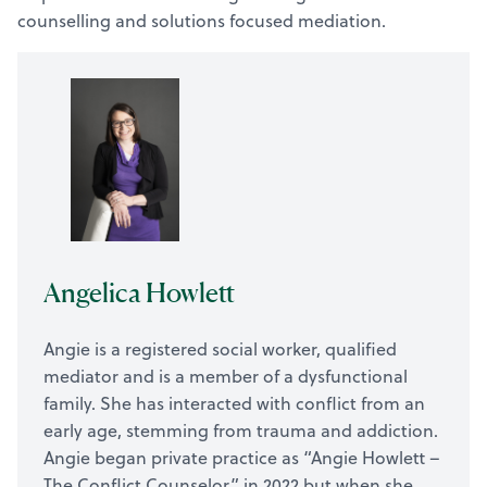
counselling and solutions focused mediation.
Angelica Howlett
Angie is a registered social worker, qualified
mediator and is a member of a dysfunctional
family. She has interacted with conflict from an
early age, stemming from trauma and addiction.
Angie began private practice as “Angie Howlett –
The Conflict Counselor” in 2022 but when she