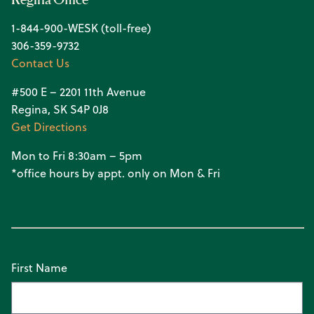
1-844-900-WESK (toll-free)
306-359-9732
Contact Us
#500 E – 2201 11th Avenue
Regina, SK S4P 0J8
Get Directions
Mon to Fri 8:30am – 5pm
*office hours by appt. only on Mon & Fri
First Name