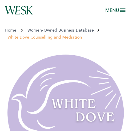
MENU
Home
Women-Owned Business Database
White Dove Counselling and Mediation