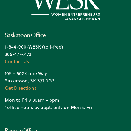
Saskatoon Office
1-844-900-WESK (toll-free)
306-477-7173
Contact Us
105 – 502 Cope Way
Saskatoon, SK S7T 0G3
Get Directions
Mon to Fri 8:30am – 5pm
*office hours by appt. only on Mon & Fri
Regina Office