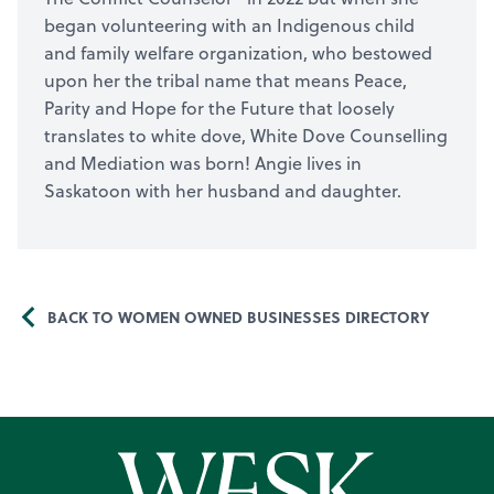
began volunteering with an Indigenous child
and family welfare organization, who bestowed
upon her the tribal name that means Peace,
Parity and Hope for the Future that loosely
translates to white dove, White Dove Counselling
and Mediation was born! Angie lives in
Saskatoon with her husband and daughter.
BACK TO WOMEN OWNED BUSINESSES DIRECTORY