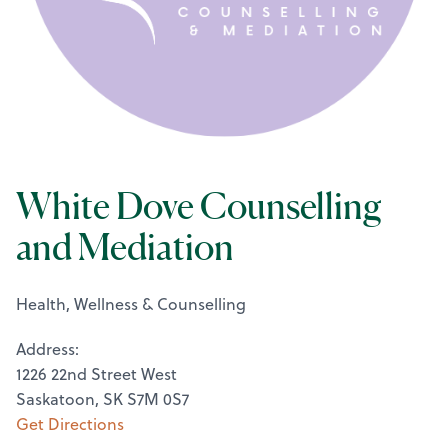
White Dove Counselling
and Mediation
Health, Wellness & Counselling
Address:
1226 22nd Street West
Saskatoon, SK S7M 0S7
Get Directions