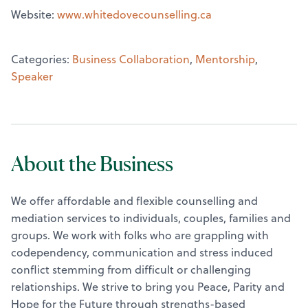
Website:
www.whitedovecounselling.ca
Categories:
Business Collaboration
,
Mentorship
,
Speaker
About the Business
We offer affordable and flexible counselling and
mediation services to individuals, couples, families and
groups. We work with folks who are grappling with
codependency, communication and stress induced
conflict stemming from difficult or challenging
relationships. We strive to bring you Peace, Parity and
Hope for the Future through strengths-based