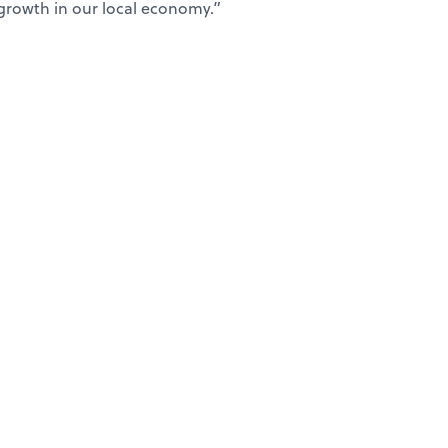
growth in our local economy.”