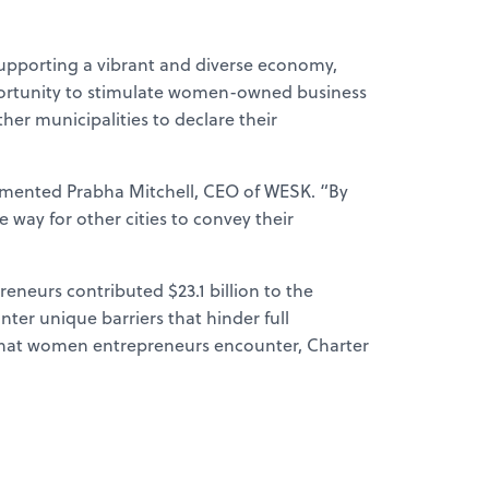
 supporting a vibrant and diverse economy,
opportunity to stimulate women-owned business
ther municipalities to declare their
mmented Prabha Mitchell, CEO of WESK. “By
e way for other cities to convey their
neurs contributed $23.1 billion to the
r unique barriers that hinder full
 that women entrepreneurs encounter, Charter