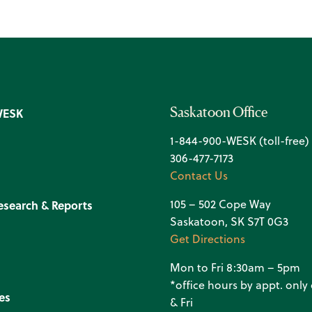
Saskatoon Office
WESK
1-844-900-WESK (toll-free)
306-477-7173
Contact Us
105 – 502 Cope Way
esearch & Reports
Saskatoon, SK S7T 0G3
Get Directions
Mon to Fri 8:30am – 5pm
*office hours by appt. onl
es
& Fri