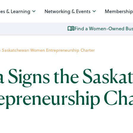
es & Learning
Networking & Events
Membership
Find a Women-Owned Bus
he Saskatchewan Women Entrepreneurship Charter
a Signs the Sask
preneurship Cha