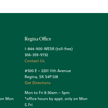
Regina Office
1-844-900-WESK (toll-free)
306-359-9732
Contact Us
#500 E – 2201 11th Avenue
Regina, SK S4P 0J8
Get Directions
Mon to Fri 8:30am – 5pm
y on Mon
*office hours by appt. only on Mon
& Fri