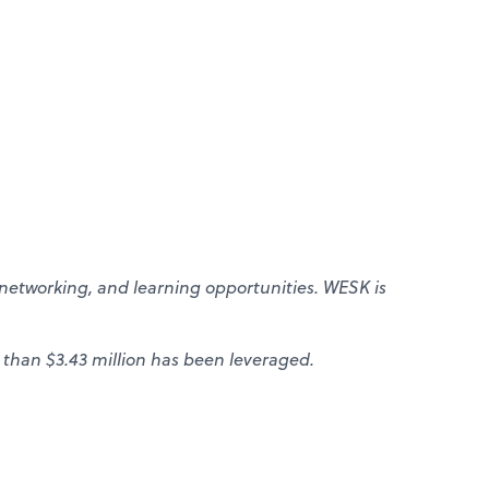
networking, and learning opportunities. WESK is
 than $3.43 million has been leveraged.