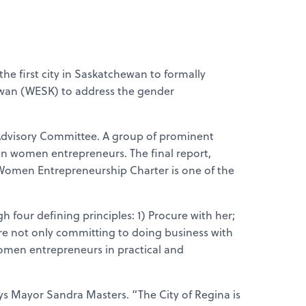
 first city in Saskatchewan to formally
ewan (WESK) to address the gender
dvisory Committee. A group of prominent
wan women entrepreneurs. The final report,
Women Entrepreneurship Charter is one of the
our defining principles: 1) Procure with her;
 are not only committing to doing business with
omen entrepreneurs in practical and
ays Mayor Sandra Masters. “The City of Regina is