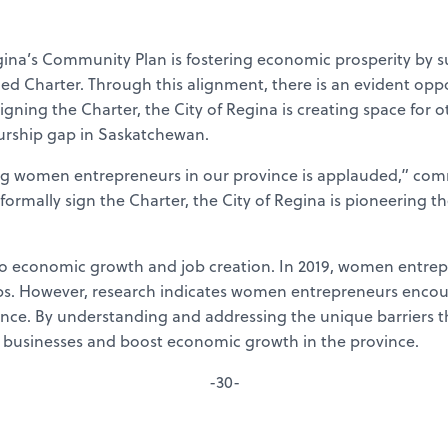
 Regina’s Community Plan is fostering economic prosperity by
ished Charter. Through this alignment, there is an evident 
gning the Charter, the City of Regina is creating space for o
rship gap in Saskatchewan.
ng women entrepreneurs in our province is applauded,” co
formally sign the Charter, the City of Regina is pioneering th
 economic growth and job creation. In 2019, women entrepre
. However, research indicates women entrepreneurs encounte
vince. By understanding and addressing the unique barriers
 businesses and boost economic growth in the province.
-30-