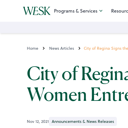
Programs & Services
Resourc
Home
News Articles
City of Regina Signs t
City of Regin
Women Entre
Nov 12, 2021
Announcements & News Releases