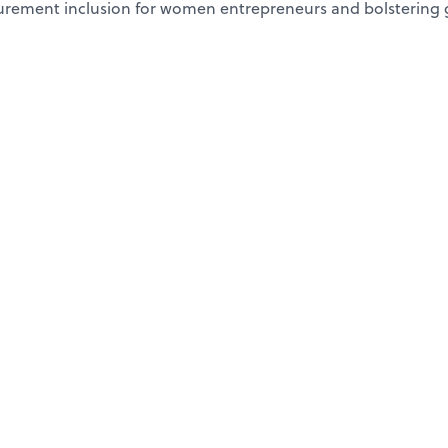
curement inclusion for women entrepreneurs and bolstering 