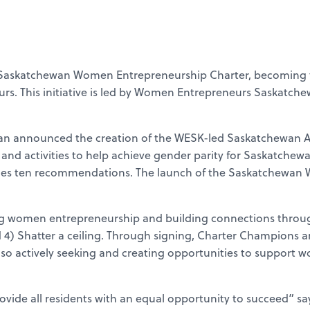
 Saskatchewan Women Entrepreneurship Charter, becoming the
s. This initiative is led by Women Entrepreneurs Saskatch
an announced the creation of the WESK-led Saskatchewan A
s, and activities to help achieve gender parity for Saskatche
udes ten recommendations. The launch of the Saskatchewan 
 women entrepreneurship and building connections through f
and 4) Shatter a ceiling. Through signing, Charter Champions
o actively seeking and creating opportunities to support w
provide all residents with an equal opportunity to succeed” s