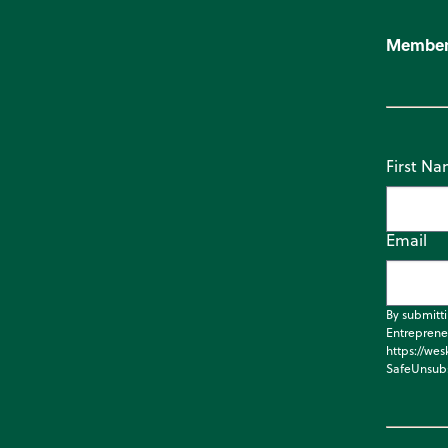
Member
First N
Email
By submitt
Entreprene
https://wes
SafeUnsubs