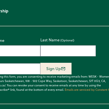
ship
Last Name
ame
Sign Up
ing this form, you are consenting to receive marketing emails from: WESK - Wome
urs Saskatchewan, 108 - 502 Cope Way, Saskatoon, Saskatchewan, S7T 0G3, CA,
k.ca/. You can revoke your consent to receive emails at any time by using the
cribe® link, found at the bottom of every email.
Emails are serviced by Constant 