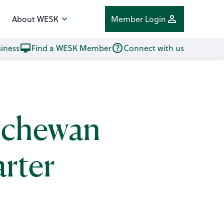
About WESK
Member Login
iness
Find a WESK Member
Connect with us
atchewan
rter