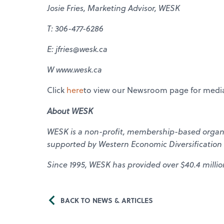
Josie Fries, Marketing Advisor, WESK
T: 306-477-6286
E: jfries@wesk.ca
W www.wesk.ca
Click
here
to view our Newsroom page for media
About WESK
WESK is a non-profit, membership-based organiz
supported by Western Economic Diversification
Since 1995, WESK has provided over $40.4 millio
BACK TO NEWS & ARTICLES