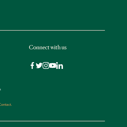
Connect with us
n
Contact.