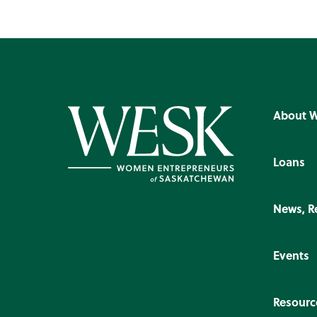
About 
Loans
News, R
Events
Resourc