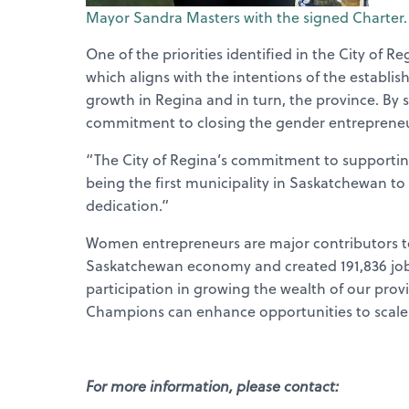
Mayor Sandra Masters with the signed Charter.
One of the priorities identified in the City of
which aligns with the intentions of the establ
growth in Regina and in turn, the province. By si
commitment to closing the gender entrepreneu
“The City of Regina’s commitment to supporti
being the first municipality in Saskatchewan to 
dedication.”
Women entrepreneurs are major contributors to
Saskatchewan economy and created 191,836 jobs
participation in growing the wealth of our pro
Champions can enhance opportunities to scale
For more information, please contact: