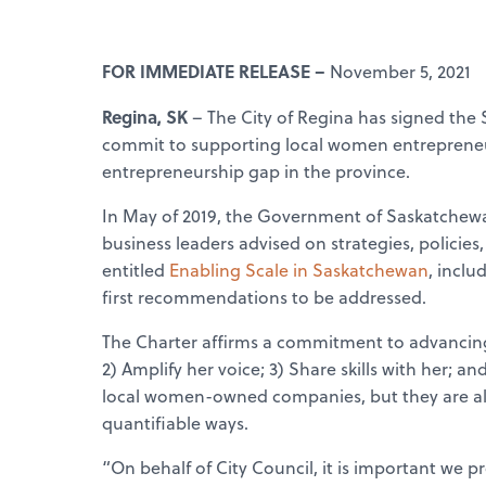
FOR IMMEDIATE RELEASE –
November 5, 2021
Regina, SK
– The City of Regina has signed the
commit to supporting local women entrepreneur
entrepreneurship gap in the province.
In May of 2019, the Government of Saskatchew
business leaders advised on strategies, policie
entitled
Enabling Scale in Saskatchewan
, incl
first recommendations to be addressed.
The Charter affirms a commitment to advancing
2) Amplify her voice; 3) Share skills with her; 
local women-owned companies, but they are als
quantifiable ways.
“On behalf of City Council, it is important we 