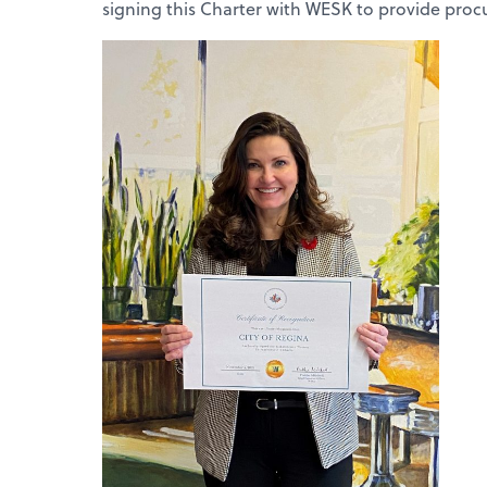
signing this Charter with WESK to provide pro