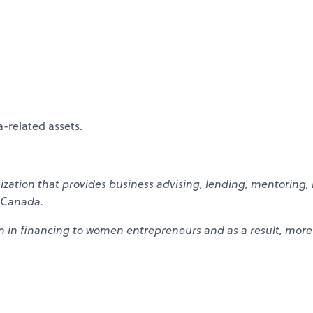
-related assets.
ation that provides business advising, lending, mentoring, 
 Canada.
n in financing to women entrepreneurs and as a result, more