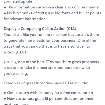
your startup site.
● The information shows in a clear and concise manner
● No big chunks of texts; use big fonts and bullet points
for relevant information.
Display a Compelling Call to Action (CTA)
Your site is like your online salesman because it’s there
to generate more leads for your business. One of the
ways that you can do that is to have a solid call to
action (CTA.)
Usually, one of the best CTAs out there gives prospects
a reason to take the next step and purchase what
you’re selling.
Examples of great incentive-based CTAs include:
● Get in touch with us today for a free consultation
● New customers get a 15 percent discount on their
next purchase.