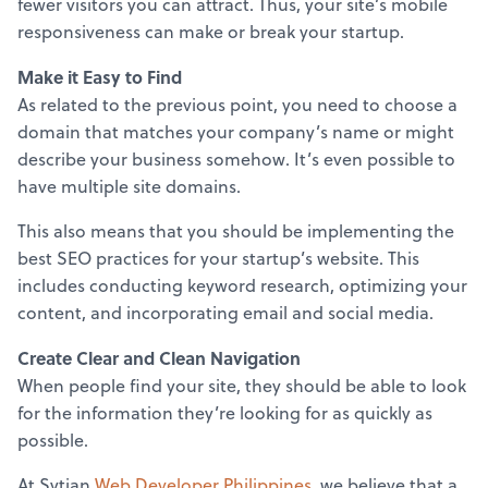
fewer visitors you can attract. Thus, your site’s mobile
responsiveness can make or break your startup.
Make it Easy to Find
As related to the previous point, you need to choose a
domain that matches your company’s name or might
describe your business somehow. It’s even possible to
have multiple site domains.
This also means that you should be implementing the
best SEO practices for your startup’s website. This
includes conducting keyword research, optimizing your
content, and incorporating email and social media.
Create Clear and Clean Navigation
When people find your site, they should be able to look
for the information they’re looking for as quickly as
possible.
At Sytian
Web Developer Philippines
, we believe that a