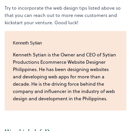
Try to incorporate the web design tips listed above so
that you can reach out to more new customers and
kickstart your venture. Good luck!
Kenneth Sytian
Kenneth Sytian is the Owner and CEO of Sytian
Productions Ecommerce Website Designer
Philippines. He has been designing websites
and developing web apps for more than a
decade. He is the driving force behind the
company and influencer in the industry of web
design and development in the Philippines.