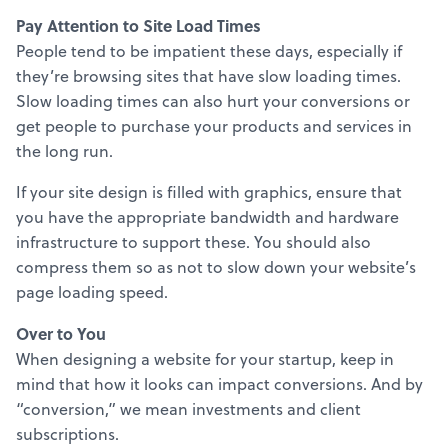
Pay Attention to Site Load Times
People tend to be impatient these days, especially if
they’re browsing sites that have slow loading times.
Slow loading times can also hurt your conversions or
get people to purchase your products and services in
the long run.
If your site design is filled with graphics, ensure that
you have the appropriate bandwidth and hardware
infrastructure to support these. You should also
compress them so as not to slow down your website’s
page loading speed.
Over to You
When designing a website for your startup, keep in
mind that how it looks can impact conversions. And by
“conversion,” we mean investments and client
subscriptions.