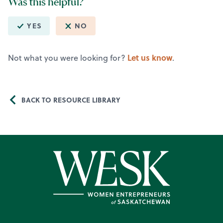
Was this helpful?
YES
NO
Let us know
Not what you were looking for?
.
BACK TO RESOURCE LIBRARY