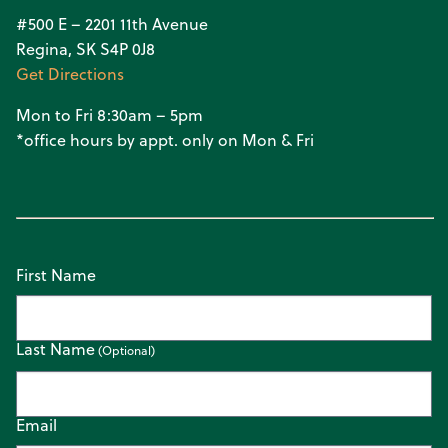
#500 E – 2201 11th Avenue
Regina, SK S4P 0J8
Get Directions
Mon to Fri 8:30am – 5pm
*office hours by appt. only on Mon & Fri
First Name
Last Name
Email