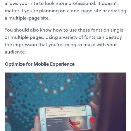
allows your site to look more professional. It doesn’t
matter if you’re planning on a one-page site or creating
a multiple-page site.
You should also know how to use these fonts on single
or multiple pages. Using a variety of fonts can destroy
the impression that you’re trying to make with your
audience.
Optimize for Mobile Experience