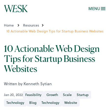
MENU
Home
Resources
10 Actionable Web Design Tips for Startup Business Websites
10 Actionable Web Design
Tips for Startup Business
Websites
Written by Kenneth Sytian
Jan 20, 2022
Feasibility
Growth
Scale
Startup
Technology
Blog
Technology
Website