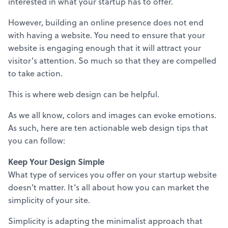
interested in what your startup has to offer.
However, building an online presence does not end
with having a website. You need to ensure that your
website is engaging enough that it will attract your
visitor’s attention. So much so that they are compelled
to take action.
This is where web design can be helpful.
As we all know, colors and images can evoke emotions.
As such, here are ten actionable web design tips that
you can follow:
Keep Your Design Simple
What type of services you offer on your startup website
doesn’t matter. It’s all about how you can market the
simplicity of your site.
Simplicity is adapting the minimalist approach that