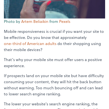
Photo by
Artem Beliaikin
from
Pexels
Mobile responsiveness is crucial if you want your site to
be effective. Do you know that approximately
one-third of American adults
do their shopping using
their mobile devices?
That’s why your mobile site must offer users a positive
experience.
If prospects land on your mobile site but have difficulty
consuming your content, they will hit the back button
without warning. Too much bouncing off and can lead
to lower search engine ranking.
The lower your website’s search engine ranking, the