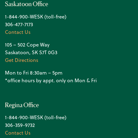
Saskatoon Office
1-844-900-WESK (toll-free)
306-477-7173
Contact Us
105 – 502 Cope Way
Saskatoon, SK S7T 0G3
Get Directions
Mon to Fri 8:30am – 5pm
*office hours by appt. only on Mon & Fri
Regina Office
1-844-900-WESK (toll-free)
306-359-9732
Contact Us