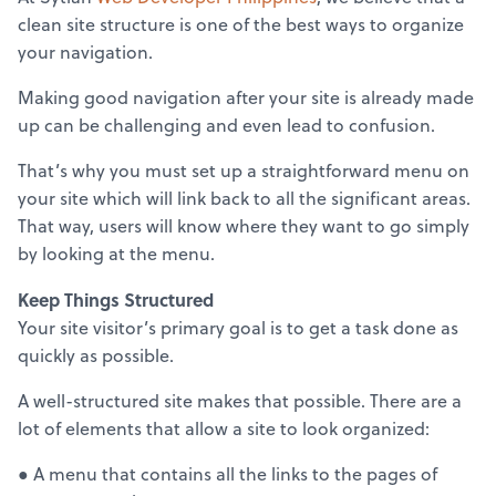
clean site structure is one of the best ways to organize
your navigation.
Making good navigation after your site is already made
up can be challenging and even lead to confusion.
That’s why you must set up a straightforward menu on
your site which will link back to all the significant areas.
That way, users will know where they want to go simply
by looking at the menu.
Keep Things Structured
Your site visitor’s primary goal is to get a task done as
quickly as possible.
A well-structured site makes that possible. There are a
lot of elements that allow a site to look organized:
● A menu that contains all the links to the pages of