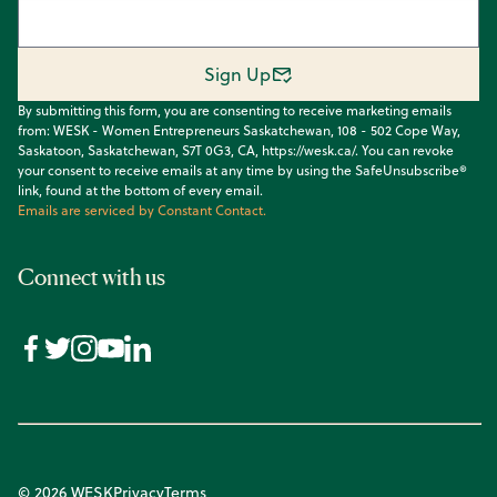
Sign Up
By submitting this form, you are consenting to receive marketing emails
from: WESK - Women Entrepreneurs Saskatchewan, 108 - 502 Cope Way,
Saskatoon, Saskatchewan, S7T 0G3, CA, https://wesk.ca/. You can revoke
your consent to receive emails at any time by using the SafeUnsubscribe®
link, found at the bottom of every email.
Emails are serviced by Constant Contact.
Connect with us
© 2026 WESK
Privacy
Terms