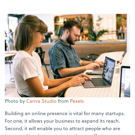
Photo by
Canva Studio
from
Pexels
Building an online presence is vital for many startups.
For one, it allows your business to expand its reach.
Second, it will enable you to attract people who are