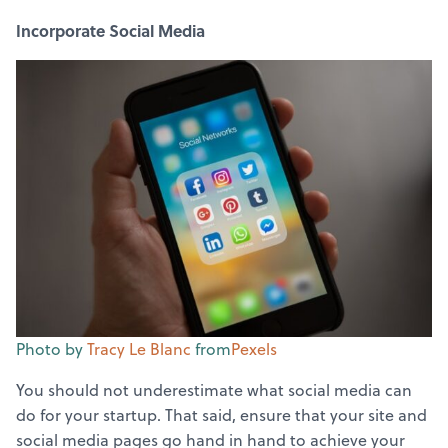
Incorporate Social Media
Photo by
Tracy Le Blanc
from
Pexels
You should not underestimate what social media can
do for your startup. That said, ensure that your site and
social media pages go hand in hand to achieve your