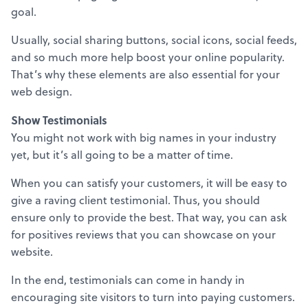
goal.
Usually, social sharing buttons, social icons, social feeds,
and so much more help boost your online popularity.
That’s why these elements are also essential for your
web design.
Show Testimonials
You might not work with big names in your industry
yet, but it’s all going to be a matter of time.
When you can satisfy your customers, it will be easy to
give a raving client testimonial. Thus, you should
ensure only to provide the best. That way, you can ask
for positives reviews that you can showcase on your
website.
In the end, testimonials can come in handy in
encouraging site visitors to turn into paying customers.