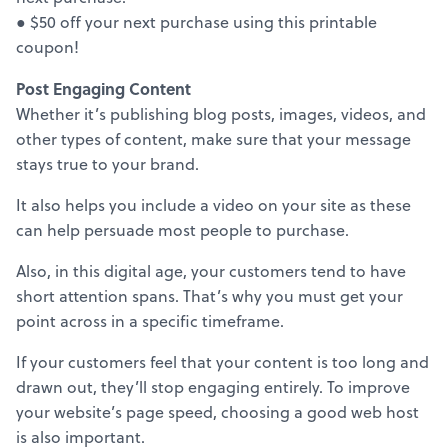
● $50 off your next purchase using this printable
coupon!
Post Engaging Content
Whether it’s publishing blog posts, images, videos, and
other types of content, make sure that your message
stays true to your brand.
It also helps you include a video on your site as these
can help persuade most people to purchase.
Also, in this digital age, your customers tend to have
short attention spans. That’s why you must get your
point across in a specific timeframe.
If your customers feel that your content is too long and
drawn out, they’ll stop engaging entirely. To improve
your website’s page speed, choosing a good web host
is also important.