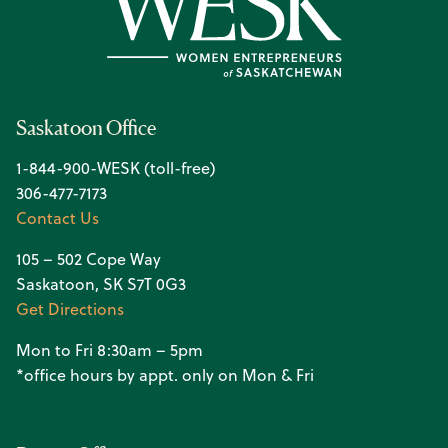
Saskatoon Office
1-844-900-WESK (toll-free)
306-477-7173
Contact Us
105 – 502 Cope Way
Saskatoon, SK S7T 0G3
Get Directions
Mon to Fri 8:30am – 5pm
*office hours by appt. only on Mon & Fri