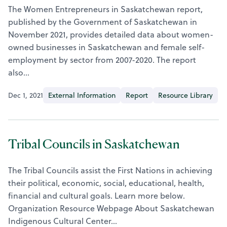
The Women Entrepreneurs in Saskatchewan report,
published by the Government of Saskatchewan in
November 2021, provides detailed data about women-
owned businesses in Saskatchewan and female self-
employment by sector from 2007-2020. The report
also…
Dec 1, 2021
External Information
Report
Resource Library
Tribal Councils in Saskatchewan
The Tribal Councils assist the First Nations in achieving
their political, economic, social, educational, health,
financial and cultural goals. Learn more below.
Organization Resource Webpage About Saskatchewan
Indigenous Cultural Center…