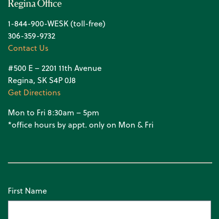
Regina Office
1-844-900-WESK (toll-free)
306-359-9732
Contact Us
#500 E – 2201 11th Avenue
Regina, SK S4P 0J8
Get Directions
Mon to Fri 8:30am – 5pm
*office hours by appt. only on Mon & Fri
First Name