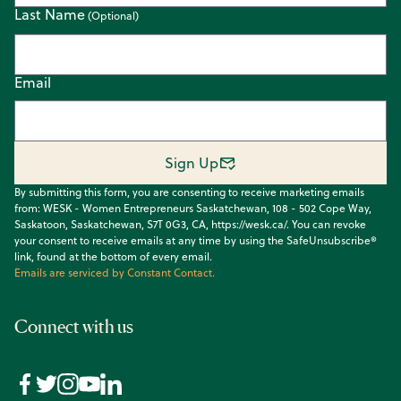
Last Name
Email
Sign Up
By submitting this form, you are consenting to receive marketing emails
from: WESK - Women Entrepreneurs Saskatchewan, 108 - 502 Cope Way,
Saskatoon, Saskatchewan, S7T 0G3, CA, https://wesk.ca/. You can revoke
your consent to receive emails at any time by using the SafeUnsubscribe®
link, found at the bottom of every email.
Emails are serviced by Constant Contact.
Connect with us