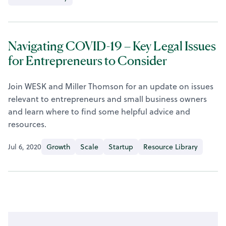
Navigating COVID-19 – Key Legal Issues
for Entrepreneurs to Consider
Join WESK and Miller Thomson for an update on issues
relevant to entrepreneurs and small business owners
and learn where to find some helpful advice and
resources.
Jul 6, 2020
Growth
Scale
Startup
Resource Library