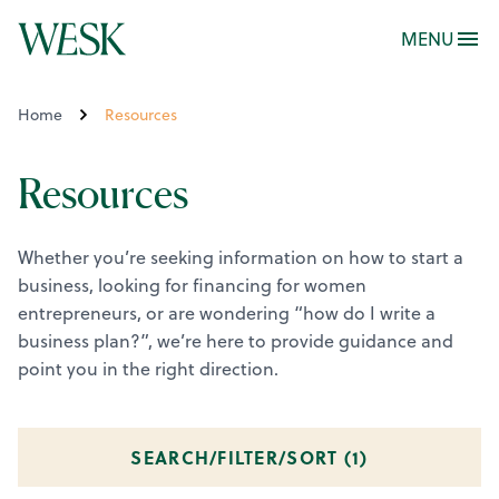
MENU
Home
Resources
Resources
Whether you’re seeking information on how to start a
business, looking for financing for women
entrepreneurs, or are wondering “how do I write a
business plan?”, we’re here to provide guidance and
point you in the right direction.
SEARCH/FILTER/SORT (
1
)