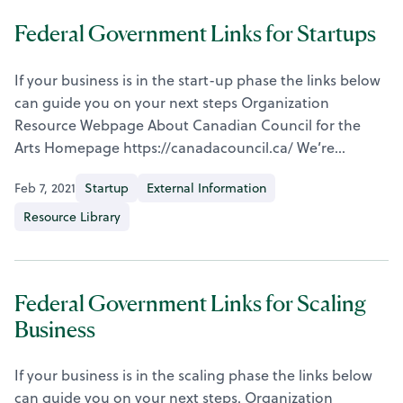
Federal Government Links for Startups
If your business is in the start-up phase the links below
can guide you on your next steps Organization
Resource Webpage About Canadian Council for the
Arts Homepage https://canadacouncil.ca/ We’re…
Feb 7, 2021
Startup
External Information
Resource Library
Federal Government Links for Scaling
Business
If your business is in the scaling phase the links below
can guide you on your next steps. Organization