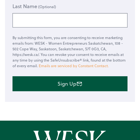
Last Name
By submitting this form, you are consenting to receive marketing
emails from: WESK - Women Entrepreneurs Saskatchewan, 108 -
502 Cope Way, Saskatoon, Saskatchewan, S7T 0G3, CA,
https://wesk.ca/. You can revoke your consent to receive emails at
any time by using the SafeUnsubscribe® link, found at the bottom
of every email.
Emails are serviced by Constant Contact.
Sign Up