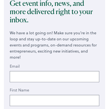
Get event info, news, and
more delivered right to your
inbox.
We have a lot going on! Make sure you’re in the
loop and stay up-to-date on our upcoming
events and programs, on-demand resources for
entrepreneurs, exciting new initiatives, and
more!
Email
First Name