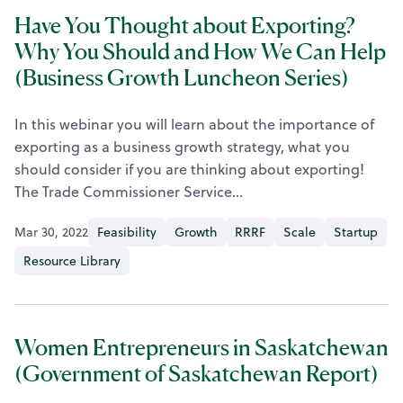
Have You Thought about Exporting?
Why You Should and How We Can Help
(Business Growth Luncheon Series)
In this webinar you will learn about the importance of
exporting as a business growth strategy, what you
should consider if you are thinking about exporting!
The Trade Commissioner Service…
Mar 30, 2022
Feasibility
Growth
RRRF
Scale
Startup
Resource Library
Women Entrepreneurs in Saskatchewan
(Government of Saskatchewan Report)