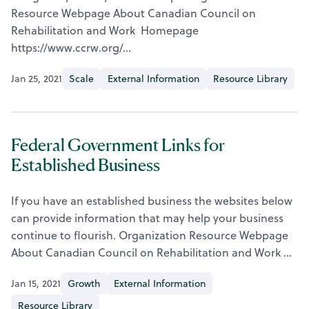
Resource Webpage About Canadian Council on
Rehabilitation and Work Homepage
https://www.ccrw.org/…
Jan 25, 2021
Scale
External Information
Resource Library
Federal Government Links for
Established Business
If you have an established business the websites below
can provide information that may help your business
continue to flourish. Organization Resource Webpage
About Canadian Council on Rehabilitation and Work …
Jan 15, 2021
Growth
External Information
Resource Library