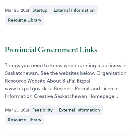
Mar 25, 2021
Startup
External Information
Resource Library
Provincial Government Links
Things you need to know when running a business in
Saskatchewan. See the websites below. Organization
Resource Website About BizPal Bizpal
www.bizpal.gov.sk.ca Business Permit and Licence
Information Creative Saskatchewan Homepage…
Mar 25, 2021
Feasibility
External Information
Resource Library