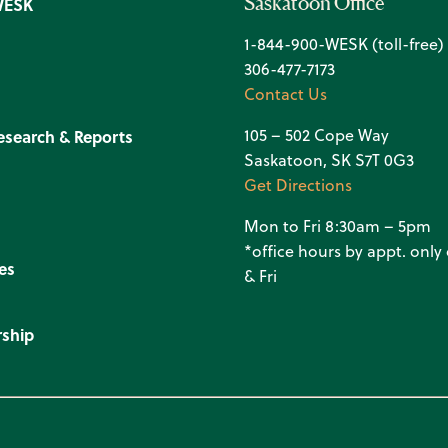
Saskatoon Office
WESK
1-844-900-WESK (toll-free)
306-477-7173
Contact Us
105 – 502 Cope Way
esearch & Reports
Saskatoon, SK S7T 0G3
Get Directions
Mon to Fri 8:30am – 5pm
*office hours by appt. onl
es
& Fri
ship