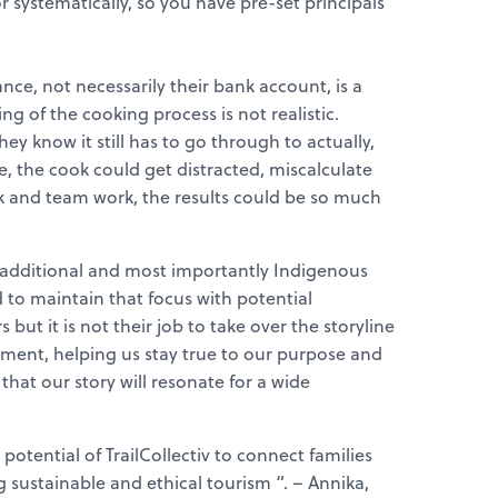
r systematically, so you have pre-set principals
ance, not necessarily their bank account, is a
ng of the cooking process is not realistic.
hey know it still has to go through to actually,
, the cook could get distracted, miscalculate
ork and team work, the results could be so much
 an additional and most importantly Indigenous
to maintain that focus with potential
 but it is not their job to take over the storyline
ment, helping us stay true to our purpose and
that our story will resonate for a wide
potential of TrailCollectiv to connect families
g sustainable and ethical tourism “. – Annika,