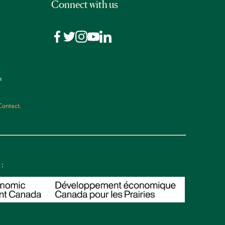
Connect with us
n
Contact.
 :