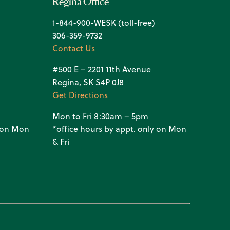
Regina Office
1-844-900-WESK (toll-free)
306-359-9732
Contact Us
#500 E – 2201 11th Avenue
Regina, SK S4P 0J8
Get Directions
Mon to Fri 8:30am – 5pm
y on Mon
*office hours by appt. only on Mon
& Fri