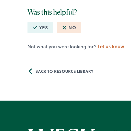
Was this helpful?
YES
NO
Let us know
Not what you were looking for?
.
BACK TO RESOURCE LIBRARY