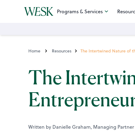
Programs & Services
Resourc
Home
Resources
The Intertwined Nature of 
The Intertwin
Entrepreneur
Written by Danielle Graham, Managing Partner 