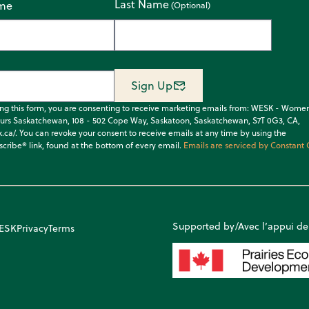
Last Name
ame
Sign Up
ing this form, you are consenting to receive marketing emails from: WESK - Wome
urs Saskatchewan, 108 - 502 Cope Way, Saskatoon, Saskatchewan, S7T 0G3, CA,
k.ca/. You can revoke your consent to receive emails at any time by using the
cribe® link, found at the bottom of every email.
Emails are serviced by Constant 
Supported by/Avec l’appui de
WESK
Privacy
Terms