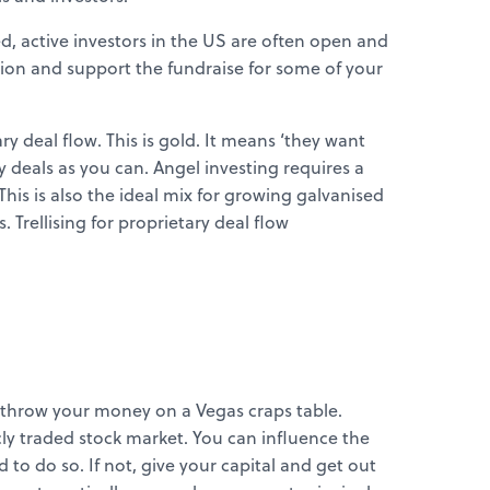
, active investors in the US are often open and
ion and support the fundraise for some of your
y deal flow. This is gold. It means ‘they want
deals as you can. Angel investing requires a
This is also the ideal mix for growing galvanised
 Trellising for proprietary deal flow
ll throw your money on a Vegas craps table.
licly traded stock market. You can influence the
to do so. If not, give your capital and get out