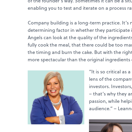
of the founder’s way. Sometimes it can be a situa
enabling you to test and iterate on a process r
Company building is a long-term practice. It’s no
determining factor in whether they participate in
Angels can look at the quality of the ingredients
fully cook the meal, that there could be too ma
the timing and burn the cake. But with the righ
more spectacular than the original ingredients
“It is so critical a
lens of the company
investors. Investors
– that’s why they a
passion, while helpi
audience.” – Leann