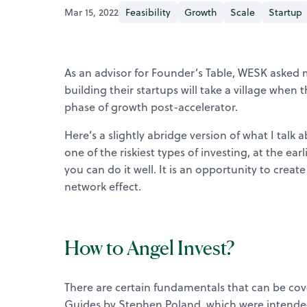
Mar 15, 2022
Feasibility
Growth
Scale
Startup
As an advisor for Founder’s Table, WESK asked m
building their startups will take a village when 
phase of growth post-accelerator.
Here’s a slightly abridge version of what I talk
one of the riskiest types of investing, at the ea
you can do it well. It is an opportunity to cre
network effect.
How to Angel Invest?
There are certain fundamentals that can be cove
Guides by Stephen Poland, which were intended f