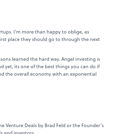
artups. I’m more than happy to oblige, as
 first place they should go to through the next
ssons learned the hard way. Angel investing is
d yet, its one of the best things you can do if
 and the overall economy with an exponential
the Venture Deals by Brad Feld or the Founder’s
s and investors.