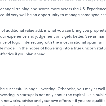
er angel training and scores more across the US. Experienced
, could very well be an opportunity to manage some syndicat
 of additional value add, is what you can bring you proprietar
your experience and judgement only gets better. See as many 
ce of logic, intersecting with the most irrational optimism. 
le model, in the hopes of flowering into a true unicorn status.
ective if you plan ahead.
o be successful in angel investing. Otherwise, you may as we
. Investing in startups is not only about the capital like a pub
networks, advise and your own efforts – if you are qualified 