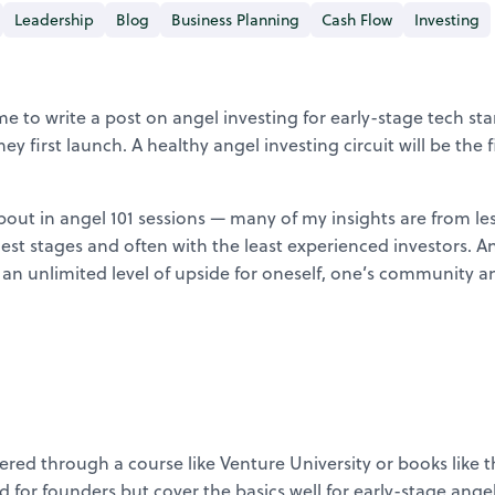
Leadership
Blog
Business Planning
Cash Flow
Investing
e to write a post on angel investing for early-stage tech st
they first launch. A healthy angel investing circuit will be the
 about in angel 101 sessions — many of my insights are from le
rliest stages and often with the least experienced investors. An
ate an unlimited level of upside for oneself, one’s community
red through a course like Venture University or books like 
or founders but cover the basics well for early-stage angel