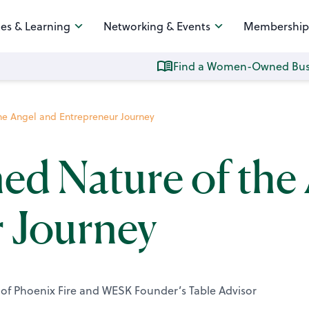
es & Learning
Networking & Events
Membership
Find a Women-Owned Bus
the Angel and Entrepreneur Journey
ed Nature of the
 Journey
of Phoenix Fire and WESK Founder’s Table Advisor