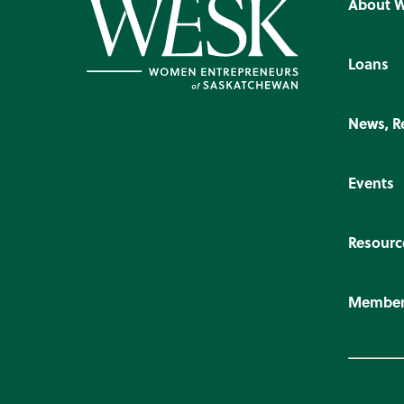
About 
Loans
News, R
Events
Resourc
Member