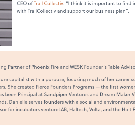
CEO of
Trail Collectiv
. “I think it is important to fin
with TrailCollectiv and support our business plan”.
g Partner of Phoenix Fire and WESK Founder’s Table Adviso
ure capitalist with a purpose, focusing much of her career s
rs. She created Fierce Founders Programs — the first wome
as been Principal at Sandpiper Ventures and Dream Maker Ve
s, Danielle serves founders with a social and environmental
isor for incubators ventureLAB, Haltech, Volta, and the Holt F