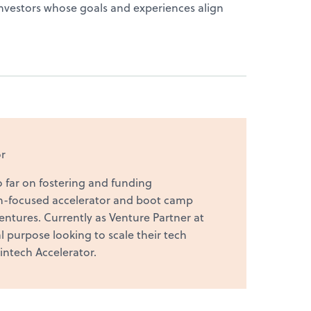
d investors whose goals and experiences align
r
o far on fostering and funding
n-focused accelerator and boot camp
ntures. Currently as Venture Partner at
 purpose looking to scale their tech
intech Accelerator.