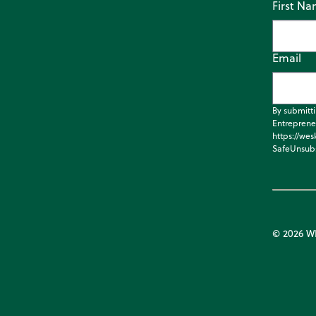
First N
Email
By submitt
Entreprene
https://wes
SafeUnsubs
© 2026 