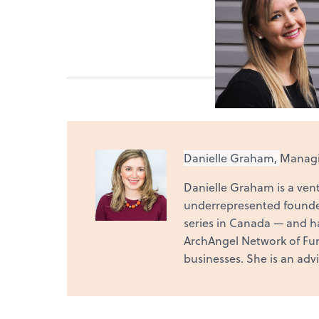
Danielle Graham,
Managin
Danielle Graham is a vent
underrepresented founde
series in Canada — and h
ArchAngel Network of Fund
businesses. She is an adv