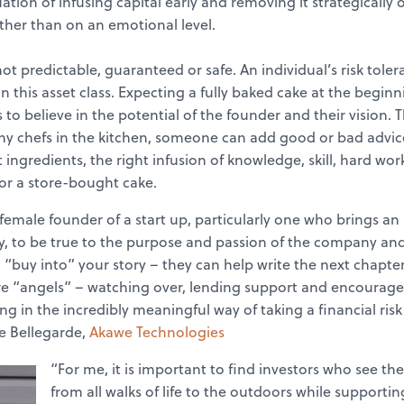
tion of infusing capital early and removing it strategically o
ather than on an emotional level.
t predictable, guaranteed or safe. An individual’s risk toler
 this asset class. Expecting a fully baked cake at the beginni
 to believe in the potential of the founder and their vision. T
ny chefs in the kitchen, someone can add good or bad advice
t ingredients, the right infusion of knowledge, skill, hard w
 or a store-bought cake.
s a female founder of a start up, particularly one who brings
, to be true to the purpose and passion of the company and 
, “buy into” your story – they can help write the next chapters
re “angels” – watching over, lending support and encourage
ng in the incredibly meaningful way of taking a financial risk 
e Bellegarde,
Akawe Technologies
“For me, it is important to find investors who see the 
from all walks of life to the outdoors while supportin