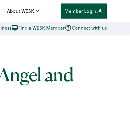
About WESK
Member Login
iness
Find a WESK Member
Connect with us
 Angel and