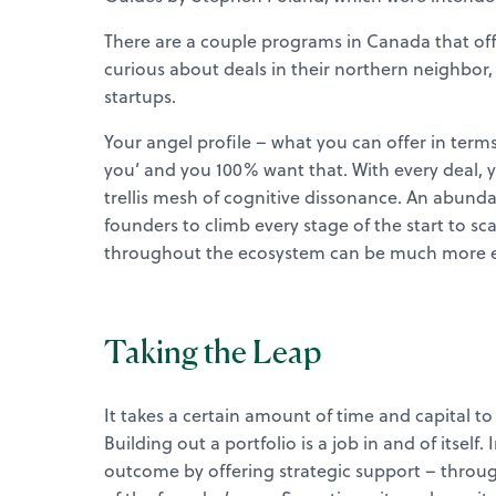
There are a couple programs in Canada that off
curious about deals in their northern neighbor
startups.
Your angel profile – what you can offer in terms
you’ and you 100% want that. With every deal, 
trellis mesh of cognitive dissonance. An abundan
founders to climb every stage of the start to sca
throughout the ecosystem can be much more eff
Taking the Leap
It takes a certain amount of time and capital t
Building out a portfolio is a job in and of itself
outcome by offering strategic support – through 