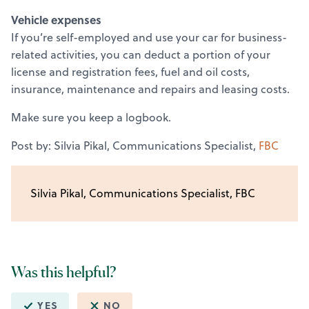
Vehicle expenses
If you’re self-employed and use your car for business-
related activities, you can deduct a portion of your
license and registration fees, fuel and oil costs,
insurance, maintenance and repairs and leasing costs.
Make sure you keep a logbook.
Post by: Silvia Pikal, Communications Specialist,
FBC
Silvia Pikal, Communications Specialist, FBC
Was this helpful?
YES
NO