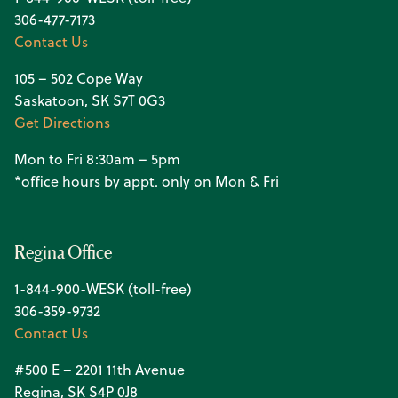
306-477-7173
Contact Us
105 – 502 Cope Way
Saskatoon, SK S7T 0G3
Get Directions
Mon to Fri 8:30am – 5pm
*office hours by appt. only on Mon & Fri
Regina Office
1-844-900-WESK (toll-free)
306-359-9732
Contact Us
#500 E – 2201 11th Avenue
Regina, SK S4P 0J8