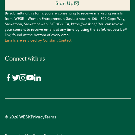
Sign Up
By submitting this form, you are consenting to receive marketing emails
from: WESK - Women Entrepreneurs Saskatchewan, 108 - 502 Cope Way,
Saskatoon, Saskatchewan, S7T 0G3, CA, https://wesk.ca/. You can revoke
your consent to receive emails at any time by using the SafeUnsubscribe®
link, found at the bottom of every email.
Emails are serviced by Constant Contact.
Connect with us
© 2026 WESK
Privacy
Terms