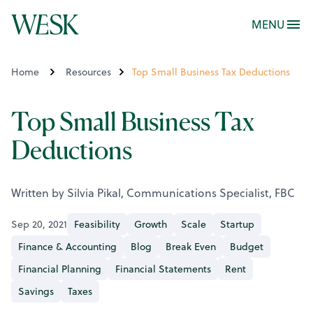
MENU
Home
Resources
Top Small Business Tax Deductions
Top Small Business Tax
Deductions
Written by Silvia Pikal, Communications Specialist, FBC
Sep 20, 2021
Feasibility
Growth
Scale
Startup
Finance & Accounting
Blog
Break Even
Budget
Financial Planning
Financial Statements
Rent
Savings
Taxes