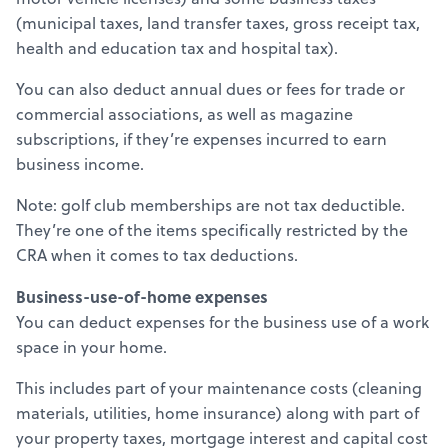
(municipal taxes, land transfer taxes, gross receipt tax,
health and education tax and hospital tax).
You can also deduct annual dues or fees for trade or
commercial associations, as well as magazine
subscriptions, if they’re expenses incurred to earn
business income.
Note: golf club memberships are not tax deductible.
They’re one of the items specifically restricted by the
CRA when it comes to tax deductions.
Business-use-of-home expenses
You can deduct expenses for the business use of a work
space in your home.
This includes part of your maintenance costs (cleaning
materials, utilities, home insurance) along with part of
your property taxes, mortgage interest and capital cost