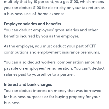
multiply that by 10 per cent, you get $100, which means
you can deduct $100 for electricity on your tax return as
a business-use-of-home expense.
Employee salaries and benefits
You can deduct employees’ gross salaries and other
benefits incurred by you as the employer.
As the employer, you must deduct your part of CPP
contributions and employment insurance premiums.
You can also deduct workers’ compensation amounts
payable on employees’ remuneration. You can’t deduct
salaries paid to yourself or to a partner.
Interest and bank charges
You can deduct interest on money that was borrowed
for business purposes or for buying property for your
business.