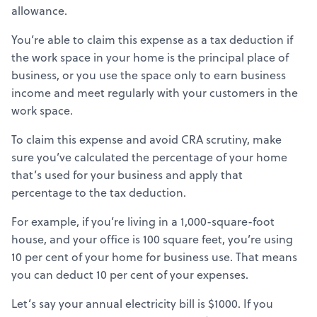
allowance.
You’re able to claim this expense as a tax deduction if
the work space in your home is the principal place of
business, or you use the space only to earn business
income and meet regularly with your customers in the
work space.
To claim this expense and avoid CRA scrutiny, make
sure you’ve calculated the percentage of your home
that’s used for your business and apply that
percentage to the tax deduction.
For example, if you’re living in a 1,000-square-foot
house, and your office is 100 square feet, you’re using
10 per cent of your home for business use. That means
you can deduct 10 per cent of your expenses.
Let’s say your annual electricity bill is $1000. If you