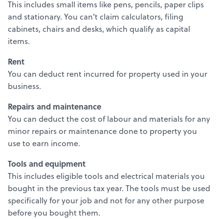
This includes small items like pens, pencils, paper clips
and stationary. You can’t claim calculators, filing
cabinets, chairs and desks, which qualify as capital
items.
Rent
You can deduct rent incurred for property used in your
business.
Repairs and maintenance
You can deduct the cost of labour and materials for any
minor repairs or maintenance done to property you
use to earn income.
Tools and equipment
This includes eligible tools and electrical materials you
bought in the previous tax year. The tools must be used
specifically for your job and not for any other purpose
before you bought them.