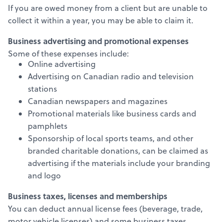
If you are owed money from a client but are unable to
collect it within a year, you may be able to claim it.
Business advertising and promotional expenses
Some of these expenses include:
Online advertising
Advertising on Canadian radio and television
stations
Canadian newspapers and magazines
Promotional materials like business cards and
pamphlets
Sponsorship of local sports teams, and other
branded charitable donations, can be claimed as
advertising if the materials include your branding
and logo
Business taxes, licenses and memberships
You can deduct annual license fees (beverage, trade,
motor vehicle licenses) and some business taxes