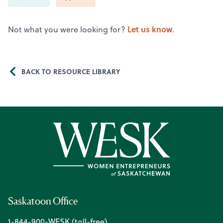
Let us know
Not what you were looking for?
.
BACK TO RESOURCE LIBRARY
Saskatoon Office
1-844-900-WESK (toll-free)