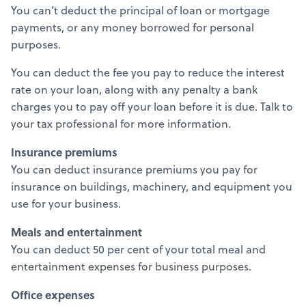
You can’t deduct the principal of loan or mortgage
payments, or any money borrowed for personal
purposes.
You can deduct the fee you pay to reduce the interest
rate on your loan, along with any penalty a bank
charges you to pay off your loan before it is due. Talk to
your tax professional for more information.
Insurance premiums
You can deduct insurance premiums you pay for
insurance on buildings, machinery, and equipment you
use for your business.
Meals and entertainment
You can deduct 50 per cent of your total meal and
entertainment expenses for business purposes.
Office expenses