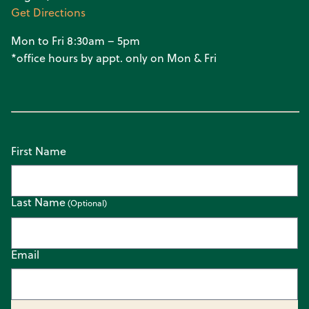
Get Directions
Mon to Fri 8:30am – 5pm
*office hours by appt. only on Mon & Fri
First Name
Last Name
Email