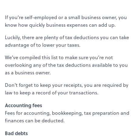
If you’re self-employed or a small business owner, you
know how quickly business expenses can add up.
Luckily, there are plenty of tax deductions you can take
advantage of to lower your taxes.
We’ve compiled this list to make sure you’re not
overlooking any of the tax deductions available to you
as a business owner.
Don’t forget to keep your receipts, you are required by
law to keep a record of your transactions.
Accounting fees
Fees for accounting, bookkeeping, tax preparation and
finances can be deducted.
Bad debts