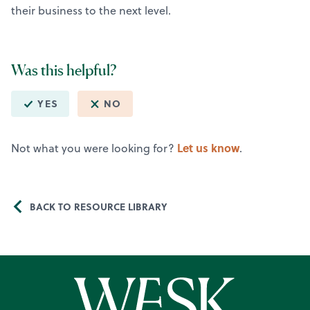
their business to the next level.
Was this helpful?
YES
NO
Let us know
Not what you were looking for?
.
BACK TO RESOURCE LIBRARY