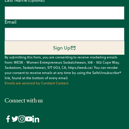
Email
Sign Up
By submitting this form, you are consenting to receive marketing emails
from: WESK - Women Entrepreneurs Saskatchewan, 108 - 502 Cope Way,
Saskatoon, Saskatchewan, S7T 0G3, CA, https://wesk.ca/. You can revoke
your consent to receive emails at any time by using the SafeUnsubscribe®
link, found at the bottom of every email.
Emails are serviced by Constant Contact.
Connect with us