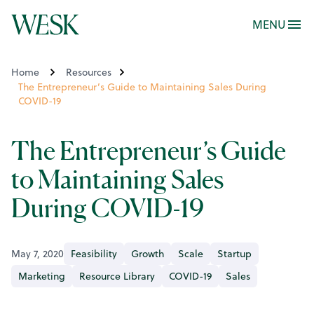
MENU
Home
Resources
The Entrepreneur’s Guide to Maintaining Sales During
COVID-19
The Entrepreneur’s Guide
to Maintaining Sales
During COVID-19
May 7, 2020
Feasibility
Growth
Scale
Startup
Marketing
Resource Library
COVID-19
Sales