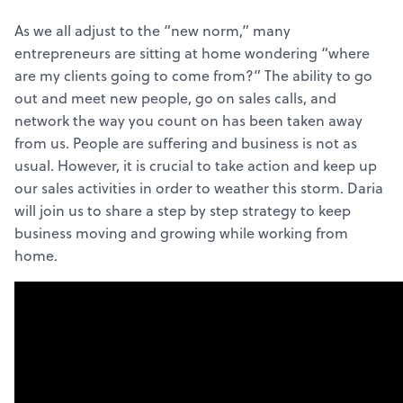
As we all adjust to the “new norm,” many
entrepreneurs are sitting at home wondering “where
are my clients going to come from?” The ability to go
out and meet new people, go on sales calls, and
network the way you count on has been taken away
from us. People are suffering and business is not as
usual. However, it is crucial to take action and keep up
our sales activities in order to weather this storm. Daria
will join us to share a step by step strategy to keep
business moving and growing while working from
home.