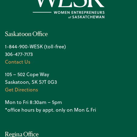
Saskatoon Office
1-844-900-WESK (toll-free)
306-477-7173
Contact Us
105 – 502 Cope Way
Saskatoon, SK S7T 0G3
Get Directions
Mon to Fri 8:30am – 5pm
*office hours by appt. only on Mon & Fri
Regina Office