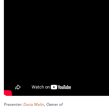
Presenter:
Daria Malin
, Owner of