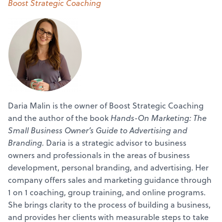
Boost Strategic Coaching
Daria Malin is the owner of Boost Strategic Coaching
and the author of the book
Hands-On Marketing: The
Small Business Owner’s Guide to Advertising and
Branding.
Daria is a strategic advisor to business
owners and professionals in the areas of business
development, personal branding, and advertising. Her
company offers sales and marketing guidance through
1 on 1 coaching, group training, and online programs.
She brings clarity to the process of building a business,
and provides her clients with measurable steps to take