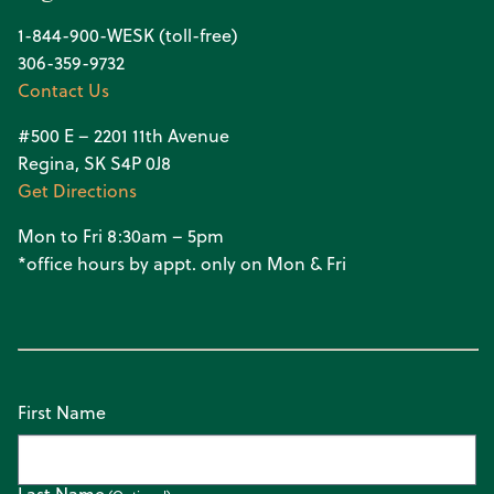
1-844-900-WESK (toll-free)
306-359-9732
Contact Us
#500 E – 2201 11th Avenue
Regina, SK S4P 0J8
Get Directions
Mon to Fri 8:30am – 5pm
*office hours by appt. only on Mon & Fri
First Name
Last Name