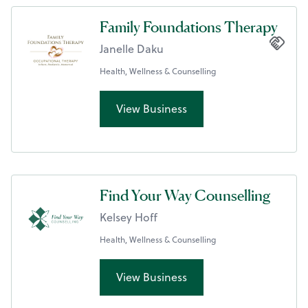
Family Foundations Therapy
Janelle Daku
Health, Wellness & Counselling
View Business
Find Your Way Counselling
Kelsey Hoff
Health, Wellness & Counselling
View Business