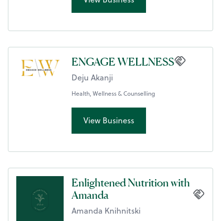
ENGAGE WELLNESS
Deju Akanji
Health, Wellness & Counselling
View Business
Enlightened Nutrition with
Amanda
Amanda Knihnitski