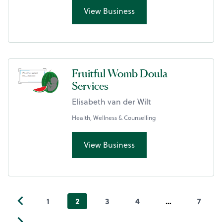
View Business
Fruitful Womb Doula
Services
Elisabeth van der Wilt
Health, Wellness & Counselling
View Business
1
2
3
4
…
7