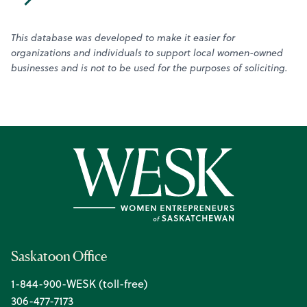
This database was developed to make it easier for
organizations and individuals to support local women-owned
businesses and is not to be used for the purposes of soliciting.
Saskatoon Office
1-844-900-WESK (toll-free)
306-477-7173