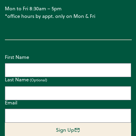
Mon to Fri 8:30am – 5pm
*office hours by appt. only on Mon & Fri
First Name
Last Name
Email
Sign Up