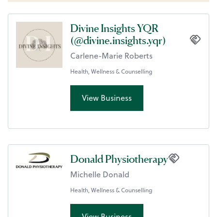
Divine Insights YQR
(@divine.insights.yqr)
Carlene-Marie Roberts
Health, Wellness & Counselling
View Business
Donald Physiotherapy
Michelle Donald
Health, Wellness & Counselling
View Business