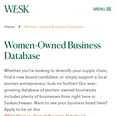
MENU
Home
Women-Owned Business Database
Women-Owned Business
Database
Whether you’re looking to diversify your supply chain,
find a new board candidate, or simply support a local
woman entrepreneur, look no further! Our ever-
growing database of women-owned businesses
includes plenty of businesses from right here in
Saskatchewan.
Want to see your business listed here?
Apply to be on the
WESK Woman-Owned Business Database
!