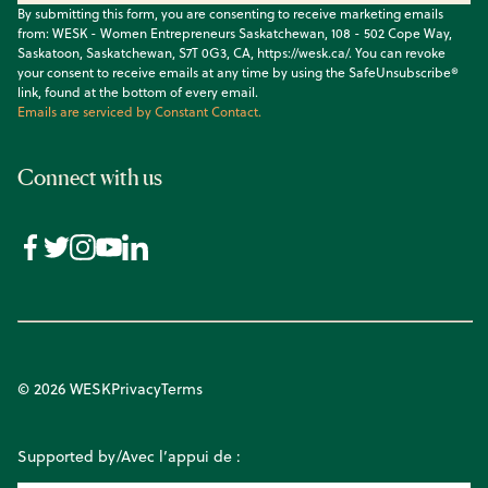
By submitting this form, you are consenting to receive marketing emails
from: WESK - Women Entrepreneurs Saskatchewan, 108 - 502 Cope Way,
Saskatoon, Saskatchewan, S7T 0G3, CA, https://wesk.ca/. You can revoke
your consent to receive emails at any time by using the SafeUnsubscribe®
link, found at the bottom of every email.
Emails are serviced by Constant Contact.
Connect with us
© 2026 WESK
Privacy
Terms
Supported by/Avec l’appui de :