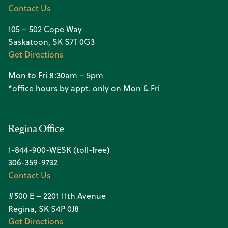
Contact Us
105 – 502 Cope Way
Saskatoon, SK S7T 0G3
Get Directions
Mon to Fri 8:30am – 5pm
*office hours by appt. only on Mon & Fri
Regina Office
1-844-900-WESK (toll-free)
306-359-9732
Contact Us
#500 E – 2201 11th Avenue
Regina, SK S4P 0J8
Get Directions