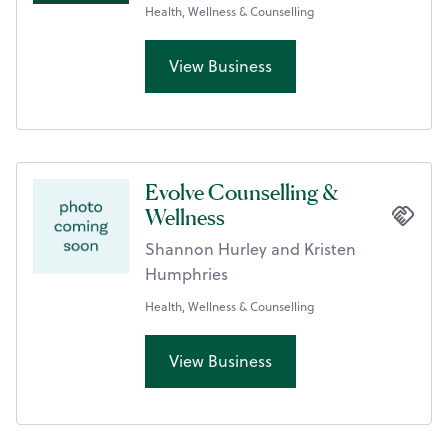
Health, Wellness & Counselling
View Business
Evolve Counselling &
Wellness
Shannon Hurley and Kristen
Humphries
Health, Wellness & Counselling
View Business