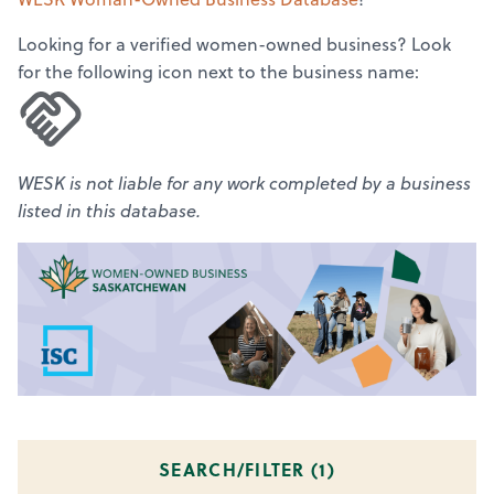
Looking for a verified women-owned business? Look
for the following icon next to the business name:
WESK is not liable for any work completed by a business
listed in this database.
SEARCH/FILTER (
1
)