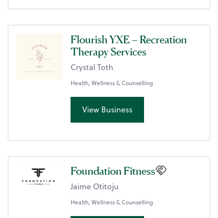
Flourish YXE – Recreation
Therapy Services
Crystal Toth
Health, Wellness & Counselling
View Business
Foundation Fitness
Jaime Otitoju
Health, Wellness & Counselling