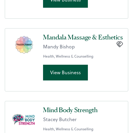
Mandala Massage & Esthetics
Mandy Bishop
Health, Wellness & Counselling
View Business
Mind Body Strength
Stacey Butcher
Health, Wellness & Counselling