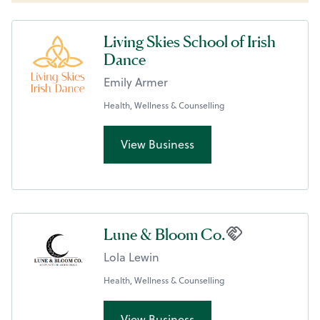
Living Skies School of Irish
Dance
Emily Armer
Health, Wellness & Counselling
View Business
Lune & Bloom Co.
Lola Lewin
Health, Wellness & Counselling
View Business