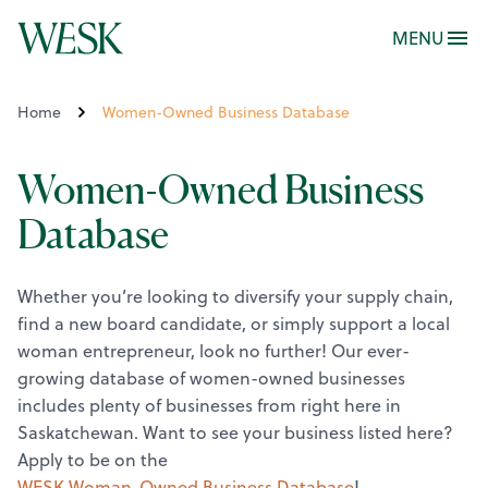
MENU
Home
Women-Owned Business Database
Women-Owned Business
Database
Whether you’re looking to diversify your supply chain,
find a new board candidate, or simply support a local
woman entrepreneur, look no further! Our ever-
growing database of women-owned businesses
includes plenty of businesses from right here in
Saskatchewan.
Want to see your business listed here?
Apply to be on the
WESK Woman-Owned Business Database
!