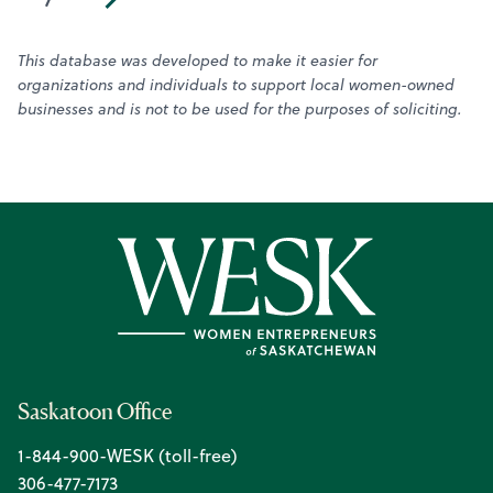
This database was developed to make it easier for
organizations and individuals to support local women-owned
businesses and is not to be used for the purposes of soliciting.
Saskatoon Office
1-844-900-WESK (toll-free)
306-477-7173