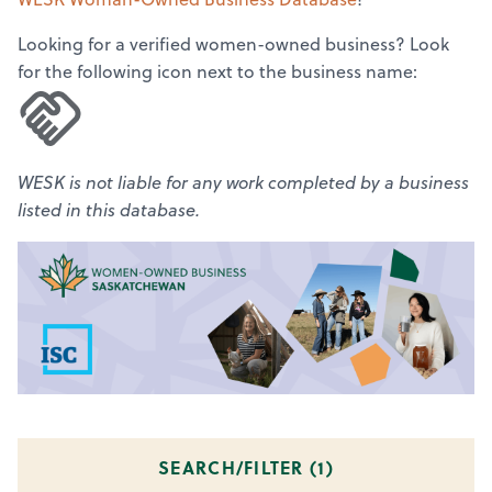
Looking for a verified women-owned business? Look
for the following icon next to the business name:
WESK is not liable for any work completed by a business
listed in this database.
SEARCH/FILTER (
1
)