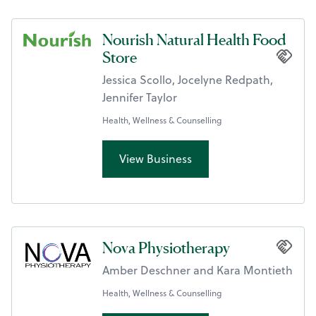
Nourish Natural Health Food
Store
Jessica Scollo, Jocelyne Redpath,
Jennifer Taylor
Health, Wellness & Counselling
View Business
Nova Physiotherapy
Amber Deschner and Kara Montieth
Health, Wellness & Counselling