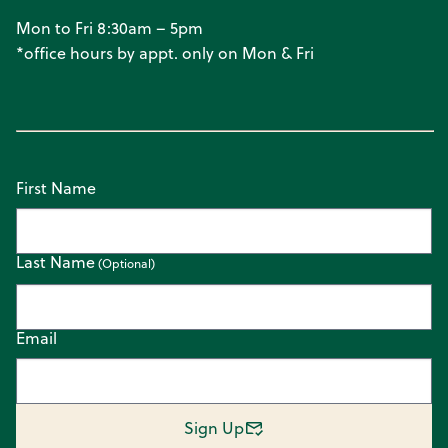
Mon to Fri 8:30am – 5pm
*office hours by appt. only on Mon & Fri
First Name
Last Name
Email
Sign Up