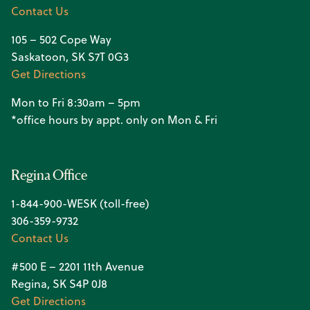
Contact Us
105 – 502 Cope Way
Saskatoon, SK S7T 0G3
Get Directions
Mon to Fri 8:30am – 5pm
*office hours by appt. only on Mon & Fri
Regina Office
1-844-900-WESK (toll-free)
306-359-9732
Contact Us
#500 E – 2201 11th Avenue
Regina, SK S4P 0J8
Get Directions