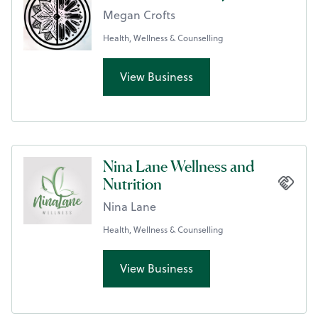
Megan Crofts
Health, Wellness & Counselling
View Business
Nina Lane Wellness and
Nutrition
Nina Lane
Health, Wellness & Counselling
View Business