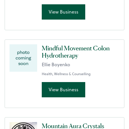
View Business
Mindful Movement Colon
Hydrotherapy
Ellie Boyenko
Health, Wellness & Counselling
View Business
Mountain Aura Crystals