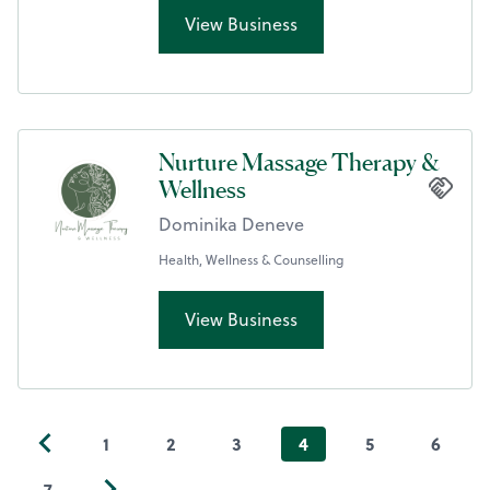
View Business
Nurture Massage Therapy &
Wellness
Dominika Deneve
Health, Wellness & Counselling
View Business
1
2
3
4
5
6
7