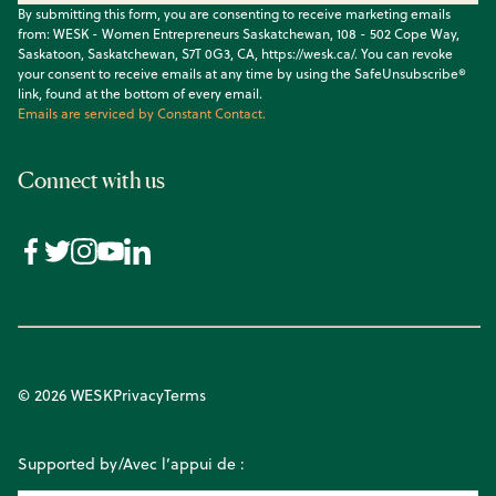
By submitting this form, you are consenting to receive marketing emails
from: WESK - Women Entrepreneurs Saskatchewan, 108 - 502 Cope Way,
Saskatoon, Saskatchewan, S7T 0G3, CA, https://wesk.ca/. You can revoke
your consent to receive emails at any time by using the SafeUnsubscribe®
link, found at the bottom of every email.
Emails are serviced by Constant Contact.
Connect with us
© 2026 WESK
Privacy
Terms
Supported by/Avec l’appui de :