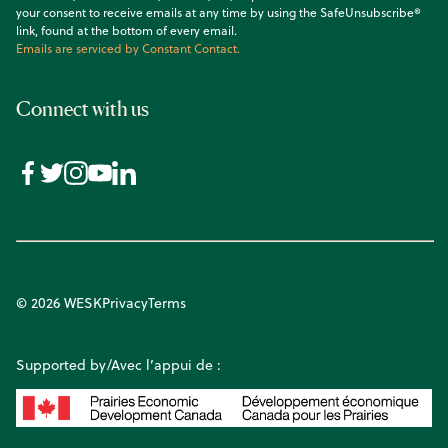
your consent to receive emails at any time by using the SafeUnsubscribe®
link, found at the bottom of every email.
Emails are serviced by Constant Contact.
Connect with us
© 2026 WESK
Privacy
Terms
Supported by/Avec l’appui de :