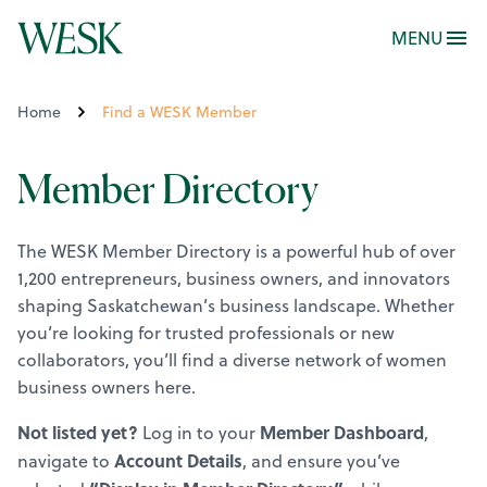
MENU
Home
Find a WESK Member
Member Directory
The WESK Member Directory is a powerful hub of over
1,200 entrepreneurs, business owners, and innovators
shaping Saskatchewan’s business landscape. Whether
you’re looking for trusted professionals or new
collaborators, you’ll find a diverse network of women
business owners here.
Not listed yet?
Member Dashboard
Log in to your
,
Account Details
navigate to
, and ensure you’ve