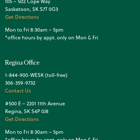
105 – 502 Cope Way
Saskatoon, SK S7T 0G3
Get Directions
Mon to Fri 8:30am – 5pm
*office hours by appt. only on Mon & Fri
Regina Office
1-844-900-WESK (toll-free)
306-359-9732
Contact Us
#500 E – 2201 11th Avenue
Regina, SK S4P 0J8
Get Directions
Mon to Fri 8:30am – 5pm
*office hours by appt. only on Mon & Fri