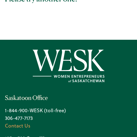
Saskatoon Office
1-844-900-WESK (toll-free)
306-477-7173
Contact Us