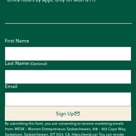
First Name
Last Name
Email
Sign Up
By submitting this form, you are consenting to receive marketing emails
from: WESK - Women Entrepreneurs Saskatchewan, 108 - 502 Cope Way,
Saskatoon, Saskatchewan, S7T 0G3, CA, https://wesk.ca/. You can revoke