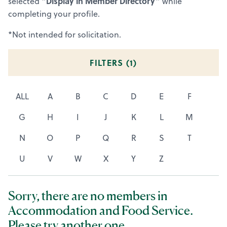
“Display in Member Directory”
selected
while
completing your profile.
*Not intended for solicitation.
FILTERS (
1
)
ALL
A
B
C
D
E
F
G
H
I
J
K
L
M
N
O
P
Q
R
S
T
U
V
W
X
Y
Z
Sorry, there are no members in
Accommodation and Food Service.
Please try another one.