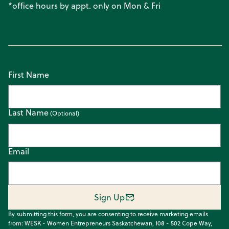
*office hours by appt. only on Mon & Fri
First Name
Last Name
Email
Sign Up
By submitting this form, you are consenting to receive marketing emails
from: WESK - Women Entrepreneurs Saskatchewan, 108 - 502 Cope Way,