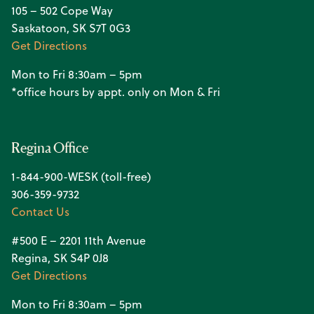
105 – 502 Cope Way
Saskatoon, SK S7T 0G3
Get Directions
Mon to Fri 8:30am – 5pm
*office hours by appt. only on Mon & Fri
Regina Office
1-844-900-WESK (toll-free)
306-359-9732
Contact Us
#500 E – 2201 11th Avenue
Regina, SK S4P 0J8
Get Directions
Mon to Fri 8:30am – 5pm