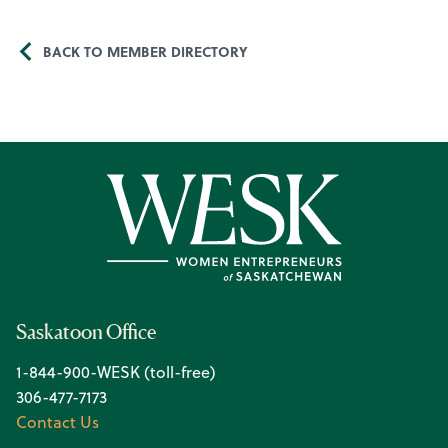
BACK TO MEMBER DIRECTORY
Saskatoon Office
1-844-900-WESK (toll-free)
306-477-7173
Contact Us