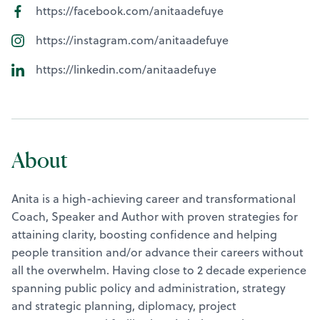
https://facebook.com/anitaadefuye
https://instagram.com/anitaadefuye
https://linkedin.com/anitaadefuye
About
Anita is a high-achieving career and transformational
Coach, Speaker and Author with proven strategies for
attaining clarity, boosting confidence and helping
people transition and/or advance their careers without
all the overwhelm. Having close to 2 decade experience
spanning public policy and administration, strategy
and strategic planning, diplomacy, project