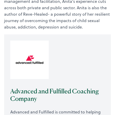
management and facilitation, Anita's experience cuts
across both private and public sector. Anita is also the
author of Reve-Healed- a powerful story of her resilient
journey of overcoming the impacts of child sexual
abuse, addiction, depression and suicide.
Advanced and Fulfilled Coaching
Company
Advanced and Fulfilled is committed to helping