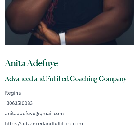
Anita Adefuye
Advanced and Fulfilled Coaching Company
Regina
13063510083
anitaadefuye@
gmail.com
https://advancedandfulfillled.com