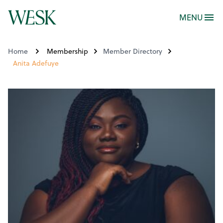
MENU
Home
Membership
Member Directory
Anita Adefuye