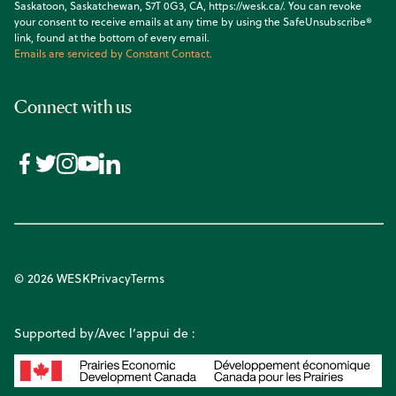
Saskatoon, Saskatchewan, S7T 0G3, CA, https://wesk.ca/. You can revoke
your consent to receive emails at any time by using the SafeUnsubscribe®
link, found at the bottom of every email.
Emails are serviced by Constant Contact.
Connect with us
© 2026 WESK
Privacy
Terms
Supported by/Avec l’appui de :