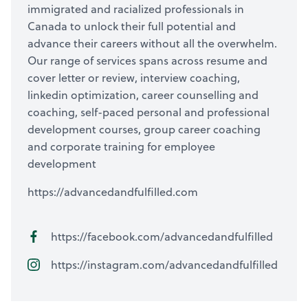
immigrated and racialized professionals in
Canada to unlock their full potential and
advance their careers without all the overwhelm.
Our range of services spans across resume and
cover letter or review, interview coaching,
linkedin optimization, career counselling and
coaching, self-paced personal and professional
development courses, group career coaching
and corporate training for employee
development
https://advancedandfulfilled.com
https://facebook.com/advancedandfulfilled
https://instagram.com/advancedandfulfilled