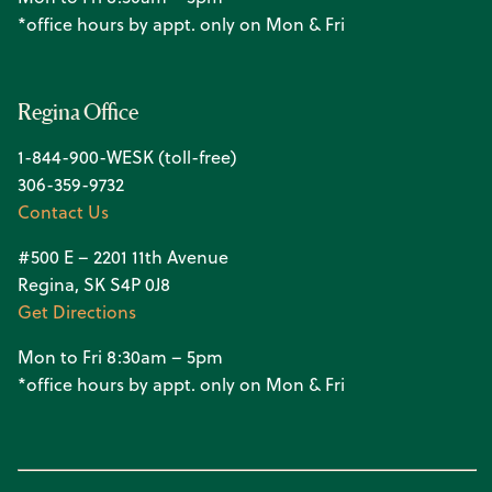
*office hours by appt. only on Mon & Fri
Regina Office
1-844-900-WESK (toll-free)
306-359-9732
Contact Us
#500 E – 2201 11th Avenue
Regina, SK S4P 0J8
Get Directions
Mon to Fri 8:30am – 5pm
*office hours by appt. only on Mon & Fri