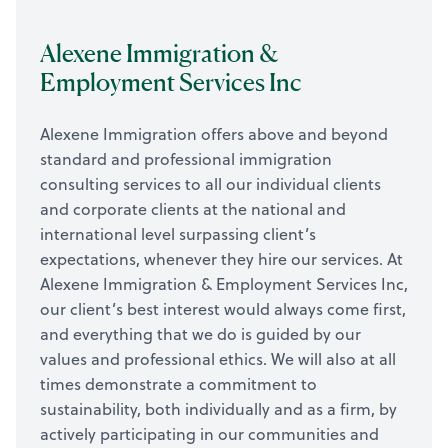
Alexene Immigration &
Employment Services Inc
Alexene Immigration offers above and beyond
standard and professional immigration
consulting services to all our individual clients
and corporate clients at the national and
international level surpassing client’s
expectations, whenever they hire our services. At
Alexene Immigration & Employment Services Inc,
our client’s best interest would always come first,
and everything that we do is guided by our
values and professional ethics. We will also at all
times demonstrate a commitment to
sustainability, both individually and as a firm, by
actively participating in our communities and