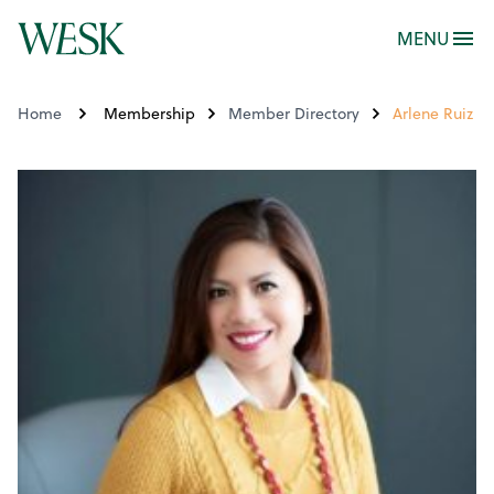
MENU
Home
Membership
Member Directory
Arlene Ruiz