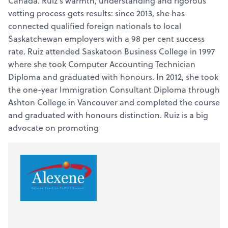
Canada. Ruiz’s warmth, understanding and rigorous
vetting process gets results: since 2013, she has
connected qualified foreign nationals to local
Saskatchewan employers with a 98 per cent success
rate. Ruiz attended Saskatoon Business College in 1997
where she took Computer Accounting Technician
Diploma and graduated with honours. In 2012, she took
the one-year Immigration Consultant Diploma through
Ashton College in Vancouver and completed the course
and graduated with honours distinction. Ruiz is a big
advocate on promoting