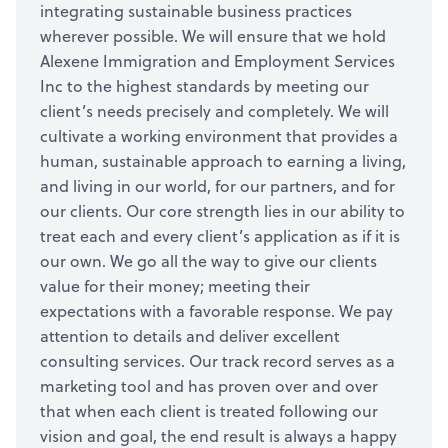
integrating sustainable business practices
wherever possible. We will ensure that we hold
Alexene Immigration and Employment Services
Inc to the highest standards by meeting our
client’s needs precisely and completely. We will
cultivate a working environment that provides a
human, sustainable approach to earning a living,
and living in our world, for our partners, and for
our clients. Our core strength lies in our ability to
treat each and every client’s application as if it is
our own. We go all the way to give our clients
value for their money; meeting their
expectations with a favorable response. We pay
attention to details and deliver excellent
consulting services. Our track record serves as a
marketing tool and has proven over and over
that when each client is treated following our
vision and goal, the end result is always a happy