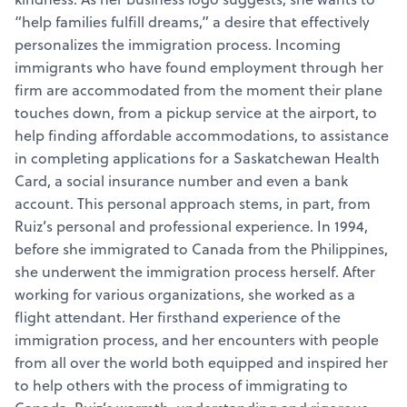
“help families fulfill dreams,” a desire that effectively
personalizes the immigration process. Incoming
immigrants who have found employment through her
firm are accommodated from the moment their plane
touches down, from a pickup service at the airport, to
help finding affordable accommodations, to assistance
in completing applications for a Saskatchewan Health
Card, a social insurance number and even a bank
account. This personal approach stems, in part, from
Ruiz’s personal and professional experience. In 1994,
before she immigrated to Canada from the Philippines,
she underwent the immigration process herself. After
working for various organizations, she worked as a
flight attendant. Her firsthand experience of the
immigration process, and her encounters with people
from all over the world both equipped and inspired her
to help others with the process of immigrating to