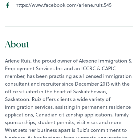
https://www.facebook.com/arlene.ruiz.545
About
Arlene Ruiz, the proud owner of Alexene Immigration &
Employment Services Inc and an ICCRC & CAPIC
member, has been practising as a licensed immigration
consultant and recruiter since December 2013 with the
office situated in the heart of Saskatchewan,
Saskatoon. Ruiz offers clients a wide variety of
immigration services, assisting in permanent residence
applications, Canadian citizenship applications, family
sponsorships, student permits, visit visas and more.
What sets her business apart is Ruiz’s commitment to
kindness. As her business logo suggests, she wants to