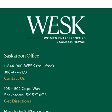
Saskatoon Office
1-844-900-WESK (toll-free)
306-477-7173
Contact Us
105 – 502 Cope Way
Saskatoon, SK S7T 0G3
Get Directions
Mon to Fri 8:30am – 5pm