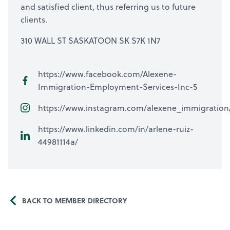
and satisfied client, thus referring us to future
clients.
310 WALL ST SASKATOON SK S7K 1N7
https://www.facebook.com/Alexene-
Immigration-Employment-Services-Inc-5
https://www.instagram.com/alexene_immigration
https://www.linkedin.com/in/arlene-ruiz-
44981114a/
BACK TO MEMBER DIRECTORY