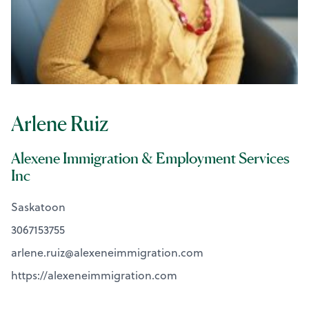
Arlene Ruiz
Alexene Immigration & Employment Services
Inc
Saskatoon
3067153755
arlene.ruiz@
alexeneimmigration.com
https://alexeneimmigration.com