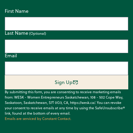
First Name
Last Name
Email
Sign Up
By submitting this form, you are consenting to receive marketing emails
from: WESK - Women Entrepreneurs Saskatchewan, 108 - 502 Cope Way,
Saskatoon, Saskatchewan, S7T 0G3, CA, https://wesk.ca/. You can revoke
your consent to receive emails at any time by using the SafeUnsubscribe®
link, found at the bottom of every email.
Emails are serviced by Constant Contact.