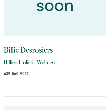
Billie Desrosiers
Billie's Holistic Wellness
639-560-9067