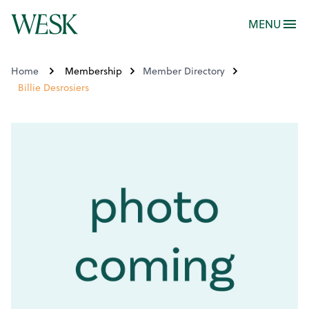
MENU
Home
Membership
Member Directory
Billie Desrosiers