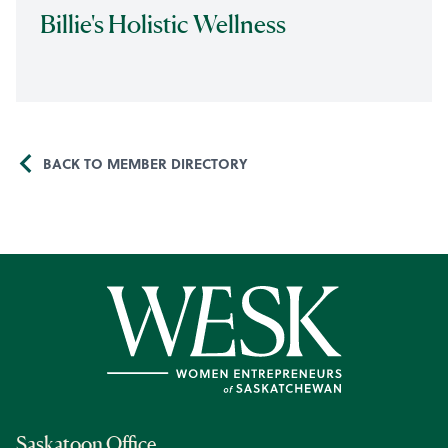
Billie's Holistic Wellness
BACK TO MEMBER DIRECTORY
Saskatoon Office