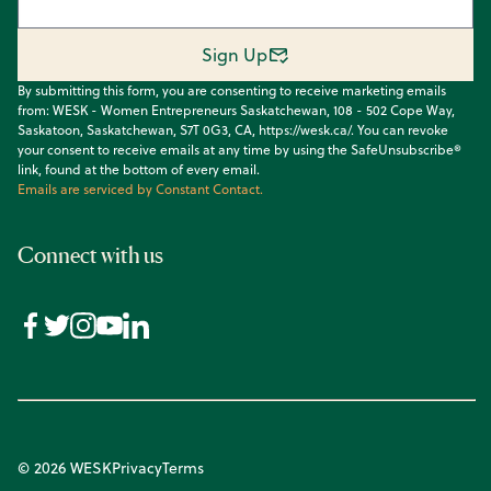
Sign Up
By submitting this form, you are consenting to receive marketing emails
from: WESK - Women Entrepreneurs Saskatchewan, 108 - 502 Cope Way,
Saskatoon, Saskatchewan, S7T 0G3, CA, https://wesk.ca/. You can revoke
your consent to receive emails at any time by using the SafeUnsubscribe®
link, found at the bottom of every email.
Emails are serviced by Constant Contact.
Connect with us
© 2026 WESK
Privacy
Terms