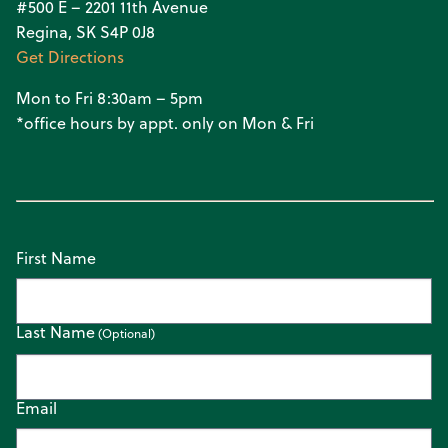
#500 E – 2201 11th Avenue
Regina, SK S4P 0J8
Get Directions
Mon to Fri 8:30am – 5pm
*office hours by appt. only on Mon & Fri
First Name
Last Name
Email