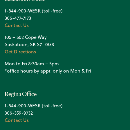
1-844-900-WESK (toll-free)
306-477-7173
Contact Us
105 – 502 Cope Way
Saskatoon, SK S7T 0G3
Get Directions
Mon to Fri 8:30am – 5pm
*office hours by appt. only on Mon & Fri
Regina Office
1-844-900-WESK (toll-free)
306-359-9732
Contact Us