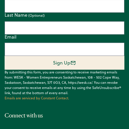
Last Name
Email
Sign Up
By submitting this form, you are consenting to receive marketing emails
from: WESK - Women Entrepreneurs Saskatchewan, 108 - 502 Cope Way,
Saskatoon, Saskatchewan, S7T 0G3, CA, https://wesk.ca/. You can revoke
your consent to receive emails at any time by using the SafeUnsubscribe®
link, found at the bottom of every email.
Emails are serviced by Constant Contact.
Connect with us