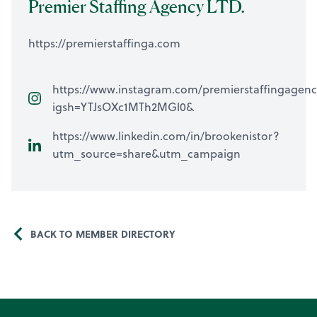
Premier Staffing Agency LTD.
https://premierstaffinga.com
https://www.instagram.com/premierstaffingagen
igsh=YTJsOXc1MTh2MGl0&
https://www.linkedin.com/in/brookenistor?
utm_source=share&utm_campaign
BACK TO MEMBER DIRECTORY