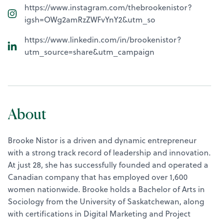
https://www.instagram.com/thebrookenistor?
igsh=OWg2amRzZWFvYnY2&utm_so
https://www.linkedin.com/in/brookenistor?
utm_source=share&utm_campaign
About
Brooke Nistor is a driven and dynamic entrepreneur
with a strong track record of leadership and innovation.
At just 28, she has successfully founded and operated a
Canadian company that has employed over 1,600
women nationwide. Brooke holds a Bachelor of Arts in
Sociology from the University of Saskatchewan, along
with certifications in Digital Marketing and Project