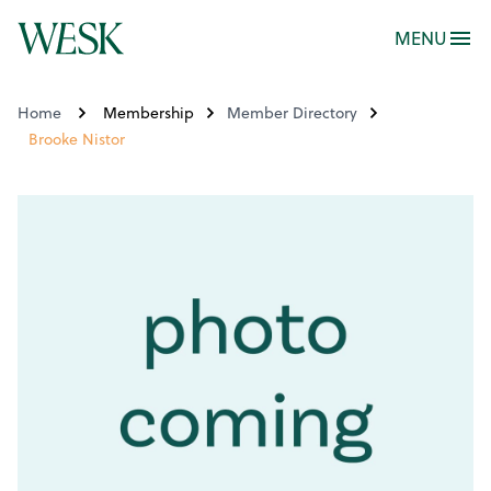
MENU
Home
Membership
Member Directory
Brooke Nistor