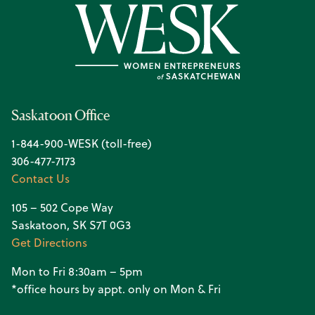
Saskatoon Office
1-844-900-WESK (toll-free)
306-477-7173
Contact Us
105 – 502 Cope Way
Saskatoon, SK S7T 0G3
Get Directions
Mon to Fri 8:30am – 5pm
*office hours by appt. only on Mon & Fri