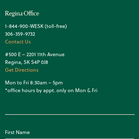
Regina Office
1-844-900-WESK (toll-free)
306-359-9732
Contact Us
#500 E – 2201 11th Avenue
Regina, SK S4P 0J8
Get Directions
Mon to Fri 8:30am – 5pm
*office hours by appt. only on Mon & Fri
First Name