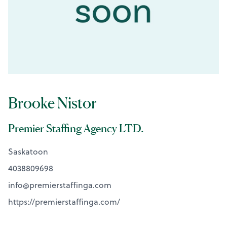
Brooke Nistor
Premier Staffing Agency LTD.
Saskatoon
4038809698
info@
premierstaffinga.com
https://premierstaffinga.com/