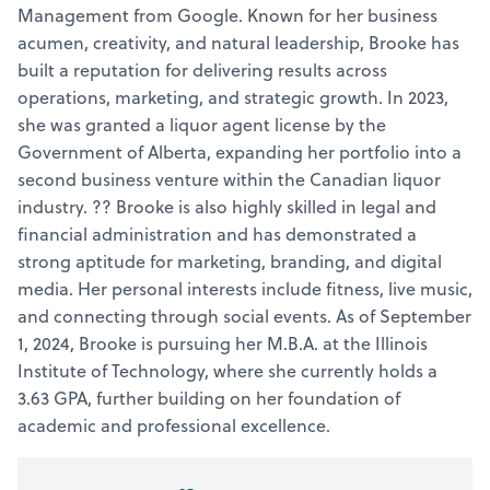
Management from Google. Known for her business
acumen, creativity, and natural leadership, Brooke has
built a reputation for delivering results across
operations, marketing, and strategic growth. In 2023,
she was granted a liquor agent license by the
Government of Alberta, expanding her portfolio into a
second business venture within the Canadian liquor
industry. ?? Brooke is also highly skilled in legal and
financial administration and has demonstrated a
strong aptitude for marketing, branding, and digital
media. Her personal interests include fitness, live music,
and connecting through social events. As of September
1, 2024, Brooke is pursuing her M.B.A. at the Illinois
Institute of Technology, where she currently holds a
3.63 GPA, further building on her foundation of
academic and professional excellence.