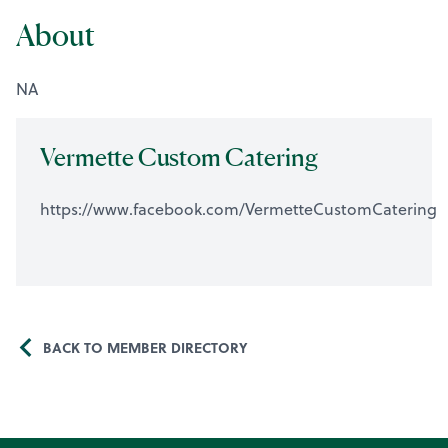
About
NA
Vermette Custom Catering
https://www.facebook.com/VermetteCustomCatering
BACK TO MEMBER DIRECTORY