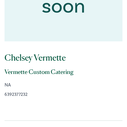
Chelsey Vermette
Vermette Custom Catering
NA
6392377232