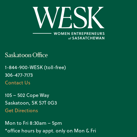
Saskatoon Office
1-844-900-WESK (toll-free)
306-477-7173
Contact Us
105 – 502 Cope Way
Saskatoon, SK S7T 0G3
Get Directions
Mon to Fri 8:30am – 5pm
*office hours by appt. only on Mon & Fri