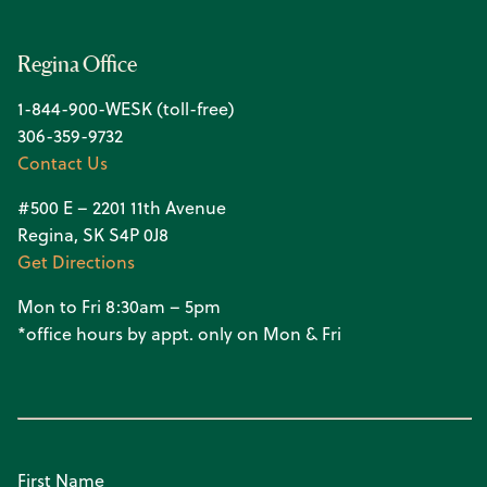
Regina Office
1-844-900-WESK (toll-free)
306-359-9732
Contact Us
#500 E – 2201 11th Avenue
Regina, SK S4P 0J8
Get Directions
Mon to Fri 8:30am – 5pm
*office hours by appt. only on Mon & Fri
First Name