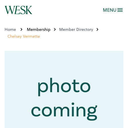
MENU
Home
Membership
Member Directory
Chelsey Vermette