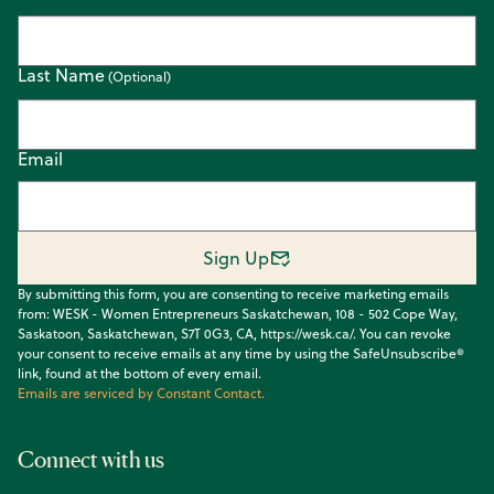
Last Name
Email
Sign Up
By submitting this form, you are consenting to receive marketing emails
from: WESK - Women Entrepreneurs Saskatchewan, 108 - 502 Cope Way,
Saskatoon, Saskatchewan, S7T 0G3, CA, https://wesk.ca/. You can revoke
your consent to receive emails at any time by using the SafeUnsubscribe®
link, found at the bottom of every email.
Emails are serviced by Constant Contact.
Connect with us