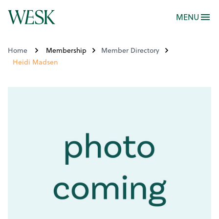
MENU
Home
Membership
Member Directory
Heidi Madsen