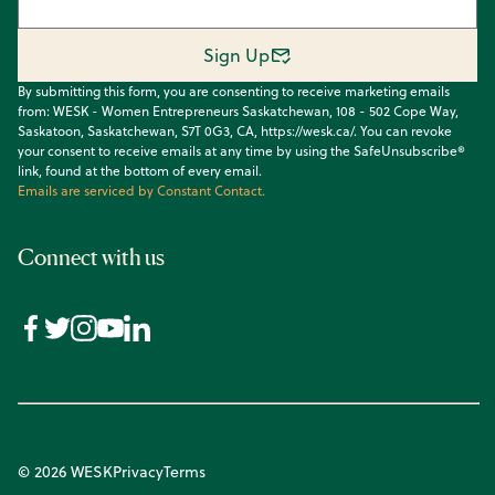
Sign Up
By submitting this form, you are consenting to receive marketing emails
from: WESK - Women Entrepreneurs Saskatchewan, 108 - 502 Cope Way,
Saskatoon, Saskatchewan, S7T 0G3, CA, https://wesk.ca/. You can revoke
your consent to receive emails at any time by using the SafeUnsubscribe®
link, found at the bottom of every email.
Emails are serviced by Constant Contact.
Connect with us
© 2026 WESK
Privacy
Terms