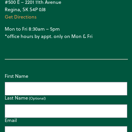
#500 E – 2201 11th Avenue
Regina, SK S4P 0J8
Get Directions
Mon to Fri 8:30am – 5pm
*office hours by appt. only on Mon & Fri
First Name
Last Name
Email