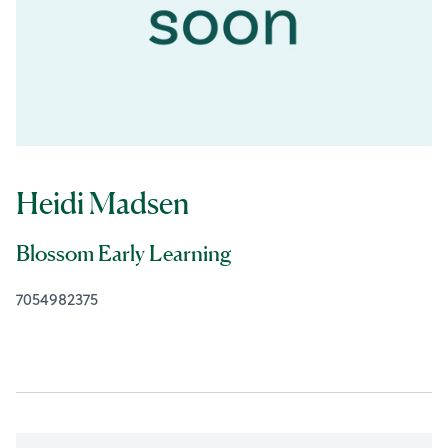
Heidi Madsen
Blossom Early Learning
7054982375