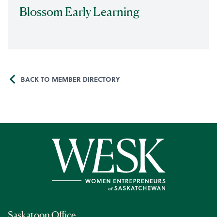
Blossom Early Learning
BACK TO MEMBER DIRECTORY
Saskatoon Office