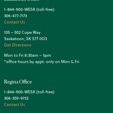
1-844-900-WESK (toll-free)
306-477-7173
Contact Us
105 – 502 Cope Way
Saskatoon, SK S7T 0G3
Get Directions
Mon to Fri 8:30am – 5pm
*office hours by appt. only on Mon & Fri
Regina Office
1-844-900-WESK (toll-free)
306-359-9732
Contact Us