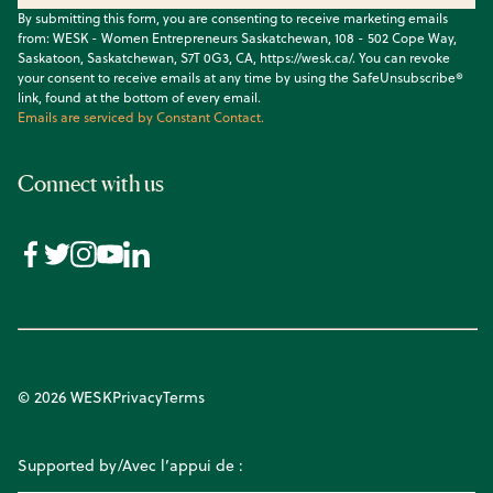
By submitting this form, you are consenting to receive marketing emails
from: WESK - Women Entrepreneurs Saskatchewan, 108 - 502 Cope Way,
Saskatoon, Saskatchewan, S7T 0G3, CA, https://wesk.ca/. You can revoke
your consent to receive emails at any time by using the SafeUnsubscribe®
link, found at the bottom of every email.
Emails are serviced by Constant Contact.
Connect with us
© 2026 WESK
Privacy
Terms
Supported by/Avec l’appui de :