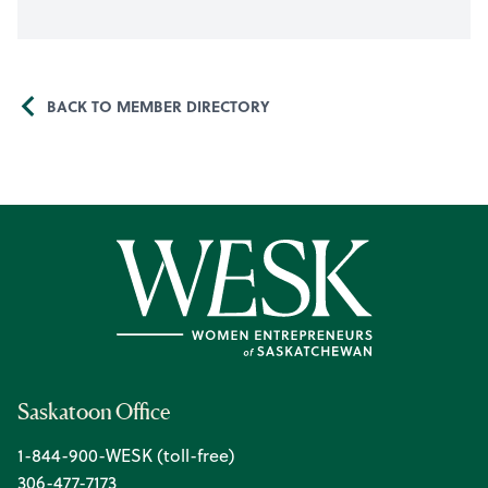
BACK TO MEMBER DIRECTORY
Saskatoon Office
1-844-900-WESK (toll-free)
306-477-7173