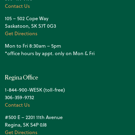
Contact Us
105 – 502 Cope Way
Saskatoon, SK S7T 0G3
Get Directions
Mon to Fri 8:30am – 5pm
*office hours by appt. only on Mon & Fri
Regina Office
1-844-900-WESK (toll-free)
306-359-9732
Contact Us
#500 E – 2201 11th Avenue
Regina, SK S4P 0J8
Get Directions