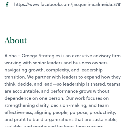
https://www.facebook.com/jacqueline.almeida.3781
About
Alpha + Omega Strategies is an executive advisory firm
working with senior leaders and business owners
navigating growth, complexity, and leadership
transition. We partner with leaders to expand how they
think, decide, and lead—so leadership is shared, teams
are accountable, and performance grows without
dependence on one person. Our work focuses on
strengthening clarity, decision-making, and team
effectiveness, aligning people, purpose, productivity,
and profit to build organizations that are sustainable,
scalable, and positioned for long-term success.