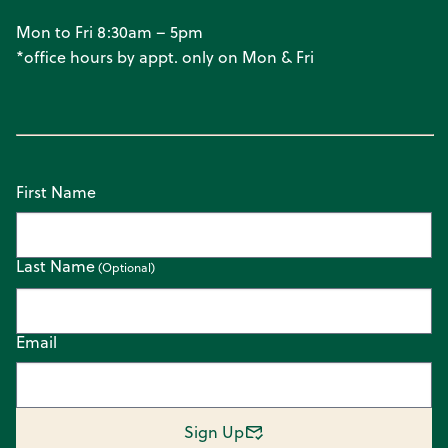
Mon to Fri 8:30am – 5pm
*office hours by appt. only on Mon & Fri
First Name
Last Name
Email
Sign Up