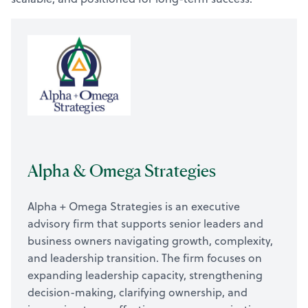
Alpha & Omega Strategies
Alpha + Omega Strategies is an executive
advisory firm that supports senior leaders and
business owners navigating growth, complexity,
and leadership transition. The firm focuses on
expanding leadership capacity, strengthening
decision-making, clarifying ownership, and