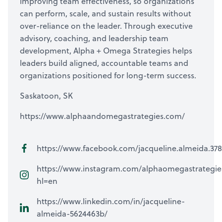
improving team effectiveness, so organizations
can perform, scale, and sustain results without
over-reliance on the leader. Through executive
advisory, coaching, and leadership team
development, Alpha + Omega Strategies helps
leaders build aligned, accountable teams and
organizations positioned for long-term success.
Saskatoon, SK
https://www.alphaandomegastrategies.com/
https://www.facebook.com/jacqueline.almeida.378
https://www.instagram.com/alphaomegastrategie
hl=en
https://www.linkedin.com/in/jacqueline-
almeida-5624463b/