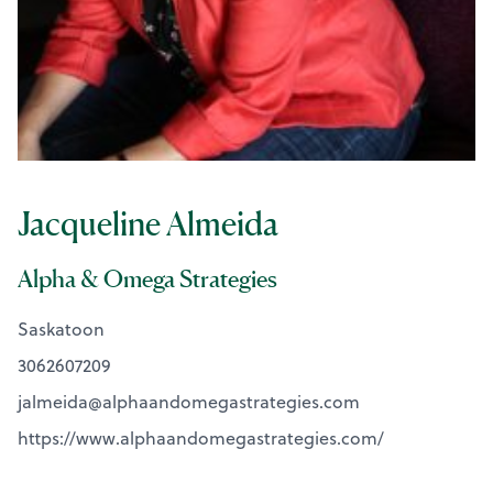
Jacqueline Almeida
Alpha & Omega Strategies
Saskatoon
3062607209
jalmeida@
alphaandomegastrategies.com
https://www.alphaandomegastrategies.com/