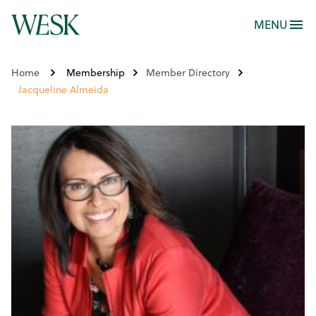
MENU
Home
Membership
Member Directory
Jacqueline Almeida