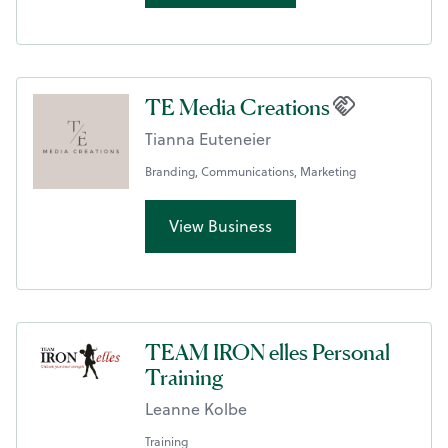
TE Media Creations
Tianna Euteneier
Branding, Communications, Marketing
View Business
TEAM IRON elles Personal
Training
Leanne Kolbe
Training