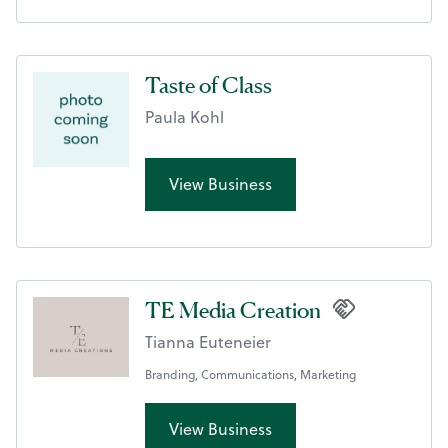
Taste of Class
Paula Kohl
View Business
TE Media Creation
Tianna Euteneier
Branding, Communications, Marketing
View Business