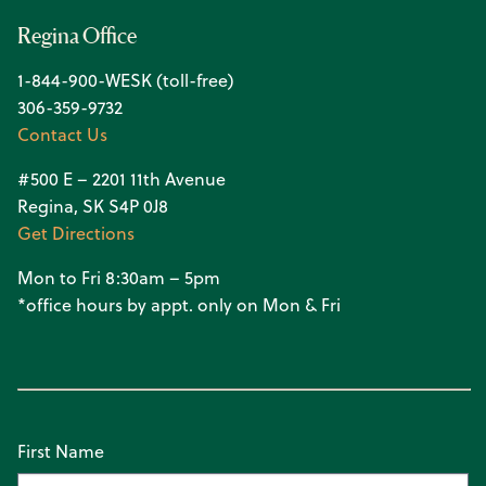
Regina Office
1-844-900-WESK (toll-free)
306-359-9732
Contact Us
#500 E – 2201 11th Avenue
Regina, SK S4P 0J8
Get Directions
Mon to Fri 8:30am – 5pm
*office hours by appt. only on Mon & Fri
First Name