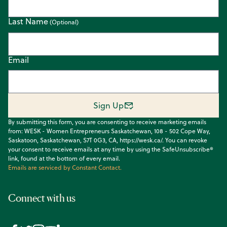
Last Name
Email
Sign Up
By submitting this form, you are consenting to receive marketing emails
from: WESK - Women Entrepreneurs Saskatchewan, 108 - 502 Cope Way,
Saskatoon, Saskatchewan, S7T 0G3, CA, https://wesk.ca/. You can revoke
your consent to receive emails at any time by using the SafeUnsubscribe®
link, found at the bottom of every email.
Emails are serviced by Constant Contact.
Connect with us