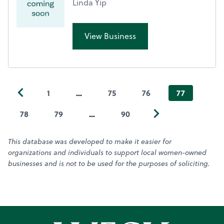
Linda Yip
View Business
1
…
75
76
77
78
79
…
90
This database was developed to make it easier for
organizations and individuals to support local women-owned
businesses and is not to be used for the purposes of soliciting.