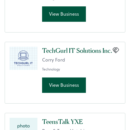
View Business
TechGurl IT Solutions Inc.
Corry Ford
Technology
View Business
TeensTalk YXE