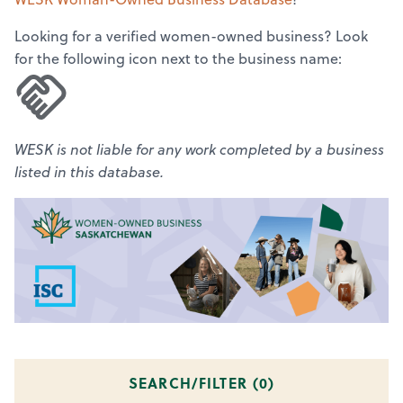
Looking for a verified women-owned business? Look
for the following icon next to the business name:
WESK is not liable for any work completed by a business
listed in this database.
SEARCH/FILTER (
0
)