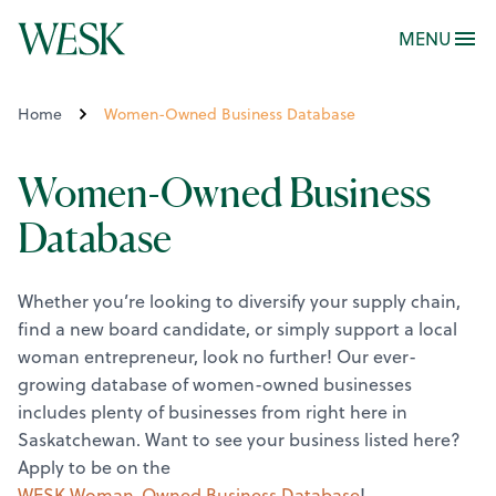
MENU
Home
Women-Owned Business Database
Women-Owned Business
Database
Whether you’re looking to diversify your supply chain,
find a new board candidate, or simply support a local
woman entrepreneur, look no further! Our ever-
growing database of women-owned businesses
includes plenty of businesses from right here in
Saskatchewan.
Want to see your business listed here?
Apply to be on the
WESK Woman-Owned Business Database
!