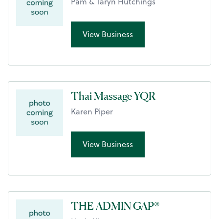
Pam & Taryn Hutchings
View Business
Thai Massage YQR
Karen Piper
View Business
THE ADMIN GAP®