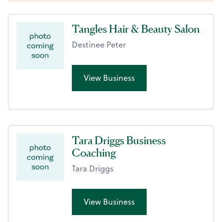
Tangles Hair & Beauty Salon
Destinee Peter
View Business
Tara Driggs Business
Coaching
Tara Driggs
View Business