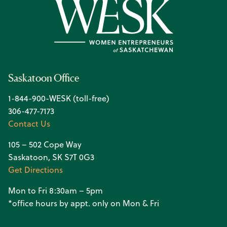
Saskatoon Office
1-844-900-WESK (toll-free)
306-477-7173
Contact Us
105 – 502 Cope Way
Saskatoon, SK S7T 0G3
Get Directions
Mon to Fri 8:30am – 5pm
*office hours by appt. only on Mon & Fri