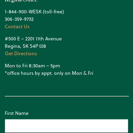
1-844-900-WESK (toll-free)
306-359-9732
Contact Us
#500 E – 2201 11th Avenue
Regina, SK S4P 0J8
Get Directions
Mon to Fri 8:30am – 5pm
*office hours by appt. only on Mon & Fri
First Name