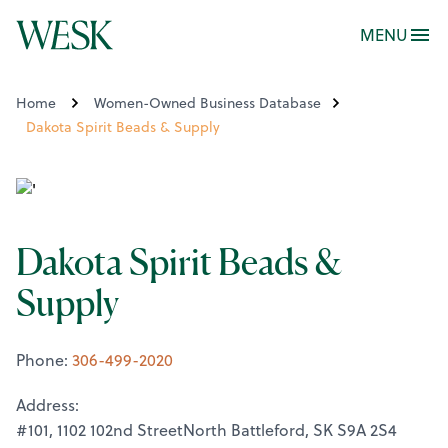
MENU
Home
Women-Owned Business Database
Dakota Spirit Beads & Supply
Dakota Spirit Beads &
Supply
Phone:
306-499-2020
Address:
#101, 1102 102nd StreetNorth Battleford, SK S9A 2S4