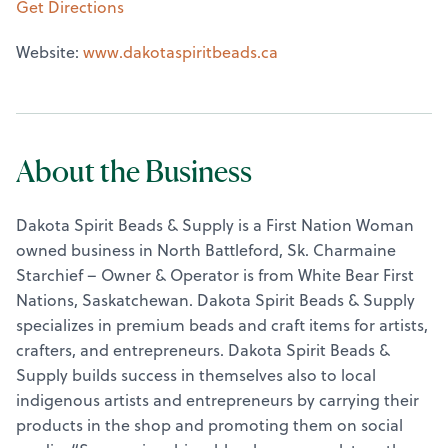
Get Directions
Website:
www.dakotaspiritbeads.ca
About the Business
Dakota Spirit Beads & Supply is a First Nation Woman
owned business in North Battleford, Sk. Charmaine
Starchief – Owner & Operator is from White Bear First
Nations, Saskatchewan. Dakota Spirit Beads & Supply
specializes in premium beads and craft items for artists,
crafters, and entrepreneurs. Dakota Spirit Beads &
Supply builds success in themselves also to local
indigenous artists and entrepreneurs by carrying their
products in the shop and promoting them on social