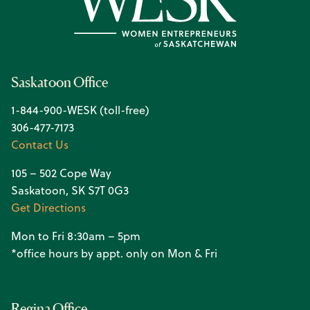
Saskatoon Office
1-844-900-WESK (toll-free)
306-477-7173
Contact Us
105 – 502 Cope Way
Saskatoon, SK S7T 0G3
Get Directions
Mon to Fri 8:30am – 5pm
*office hours by appt. only on Mon & Fri
Regina Office