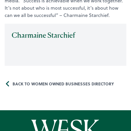
media. “Success is achievable when we work together.
It’s not about who is most successful, it’s about how
can we all be successful” – Charmaine Starchief.
Charmaine Starchief
BACK TO WOMEN OWNED BUSINESSES DIRECTORY