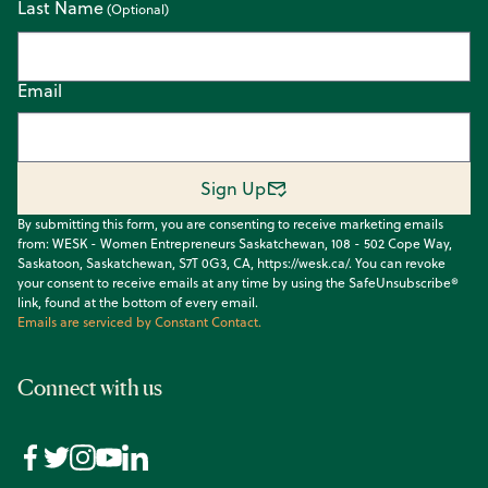
Last Name
Email
Sign Up
By submitting this form, you are consenting to receive marketing emails
from: WESK - Women Entrepreneurs Saskatchewan, 108 - 502 Cope Way,
Saskatoon, Saskatchewan, S7T 0G3, CA, https://wesk.ca/. You can revoke
your consent to receive emails at any time by using the SafeUnsubscribe®
link, found at the bottom of every email.
Emails are serviced by Constant Contact.
Connect with us