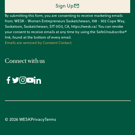
Sign Up
By submitting this form, you are consenting to receive marketing emails
from: WESK - Women Entrepreneurs Saskatchewan, 108 - 502 Cope Way,
Saskatoon, Saskatchewan, S7T 0G3, CA, https://wesk.ca/. You can revoke
your consent to receive emails at any time by using the SafeUnsubscribe®
link, found at the bottom of every email.
Emails are serviced by Constant Contact.
Connect with us
© 2026 WESK
Privacy
Terms