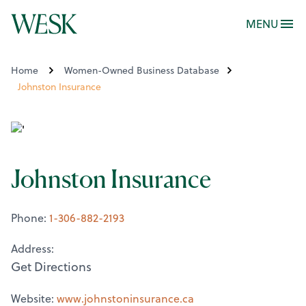
MENU
Home
Women-Owned Business Database
Johnston Insurance
Johnston Insurance
Phone:
1-306-882-2193
Address:
Get Directions
Website:
www.johnstoninsurance.ca