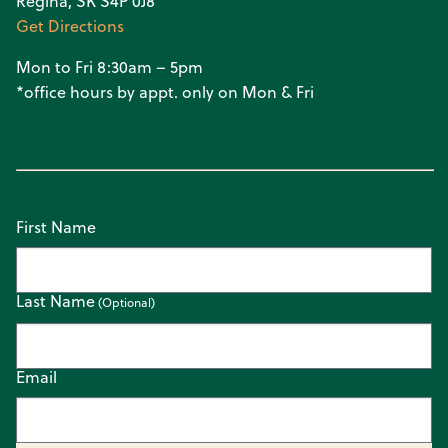
Regina, SK S4P 0J8
Get Directions
Mon to Fri 8:30am – 5pm
*office hours by appt. only on Mon & Fri
First Name
Last Name
Email