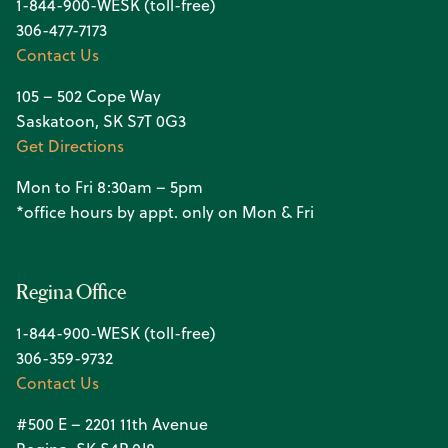
1-844-900-WESK (toll-free)
306-477-7173
Contact Us
105 – 502 Cope Way
Saskatoon, SK S7T 0G3
Get Directions
Mon to Fri 8:30am – 5pm
*office hours by appt. only on Mon & Fri
Regina Office
1-844-900-WESK (toll-free)
306-359-9732
Contact Us
#500 E – 2201 11th Avenue