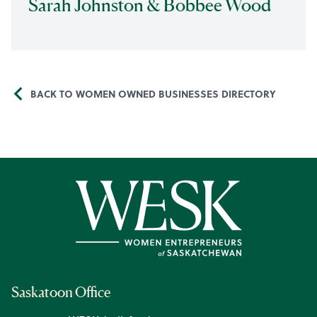
Sarah Johnston & Bobbee Wood
BACK TO WOMEN OWNED BUSINESSES DIRECTORY
Saskatoon Office