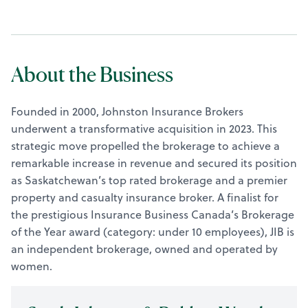
About the Business
Founded in 2000, Johnston Insurance Brokers
underwent a transformative acquisition in 2023. This
strategic move propelled the brokerage to achieve a
remarkable increase in revenue and secured its position
as Saskatchewan’s top rated brokerage and a premier
property and casualty insurance broker. A finalist for
the prestigious Insurance Business Canada’s Brokerage
of the Year award (category: under 10 employees), JIB is
an independent brokerage, owned and operated by
women.