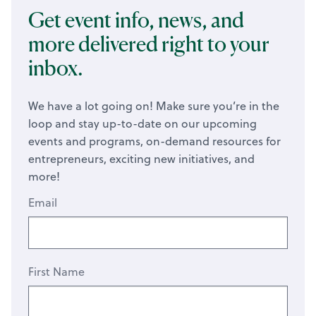
Get event info, news, and
more delivered right to your
inbox.
We have a lot going on! Make sure you’re in the
loop and stay up-to-date on our upcoming
events and programs, on-demand resources for
entrepreneurs, exciting new initiatives, and
more!
Email
First Name