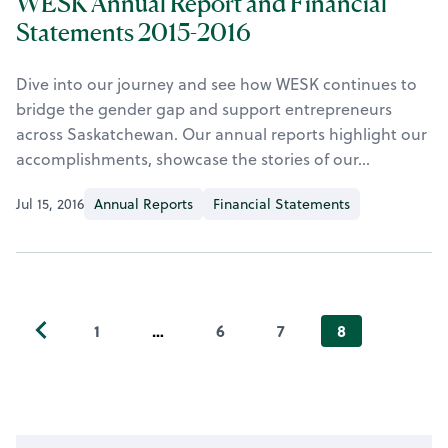
WESK Annual Report and Financial
Statements 2015-2016
Dive into our journey and see how WESK continues to
bridge the gender gap and support entrepreneurs
across Saskatchewan. Our annual reports highlight our
accomplishments, showcase the stories of our…
Jul 15, 2016
Annual Reports
Financial Statements
1
…
6
7
8