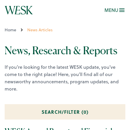
MENU
Home
News Articles
News, Research & Reports
If you’re looking for the latest WESK update, you’ve
come to the right place! Here, you’ll find all of our
newsworthy announcements, program updates, and
more.
SEARCH/FILTER (
0
)