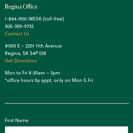
Regina Office
1-844-900-WESK (toll-free)
306-359-9732
Contact Us
#500 E – 2201 11th Avenue
Regina, SK S4P 0J8
Get Directions
Mon to Fri 8:30am – 5pm
*office hours by appt. only on Mon & Fri
First Name