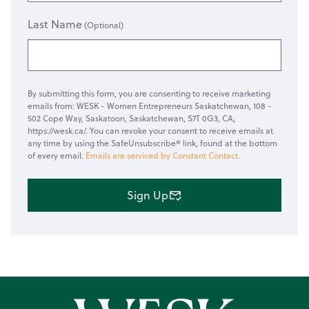
Last Name
By submitting this form, you are consenting to receive marketing
emails from: WESK - Women Entrepreneurs Saskatchewan, 108 -
502 Cope Way, Saskatoon, Saskatchewan, S7T 0G3, CA,
https://wesk.ca/. You can revoke your consent to receive emails at
any time by using the SafeUnsubscribe® link, found at the bottom
of every email.
Emails are serviced by Constant Contact.
Sign Up