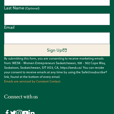
Last Name
Email
Sign Up
By submitting this form, you are consenting to receive marketing emails
from: WESK - Women Entrepreneurs Saskatchewan, 108 - 502 Cope Way,
Saskatoon, Saskatchewan, S7T 0G3, CA, https://wesk.ca/. You can revoke
your consent to receive emails at any time by using the SafeUnsubscribe®
link, found at the bottom of every email.
Emails are serviced by Constant Contact.
Connect with us