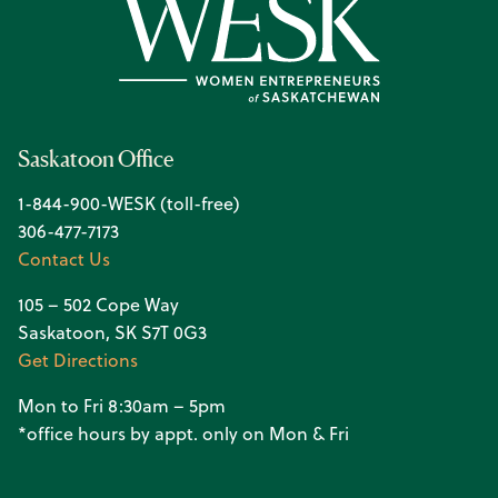
Saskatoon Office
1-844-900-WESK (toll-free)
306-477-7173
Contact Us
105 – 502 Cope Way
Saskatoon, SK S7T 0G3
Get Directions
Mon to Fri 8:30am – 5pm
*office hours by appt. only on Mon & Fri