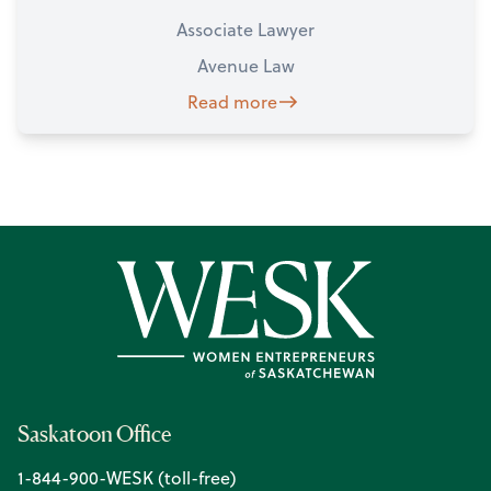
Associate Lawyer
Avenue Law
Read more
Saskatoon Office
1-844-900-WESK (toll-free)