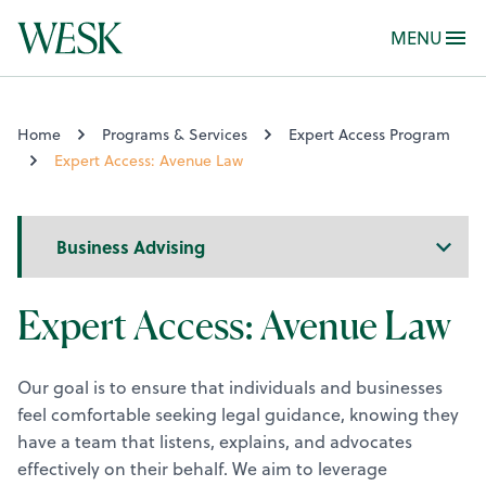
MENU
Home
Programs & Services
Expert Access Program
Expert Access: Avenue Law
Sidebar
Navigation
Expert Access: Avenue Law
Our goal is to ensure that individuals and businesses
feel comfortable seeking legal guidance, knowing they
have a team that listens, explains, and advocates
effectively on their behalf. We aim to leverage