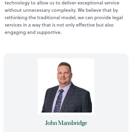
technology to allow us to deliver exceptional service
without unnecessary complexity. We believe that by
rethinking the traditional model, we can provide legal
services in a way that is not only effective but also
engaging and supportive.
John Mansbridge