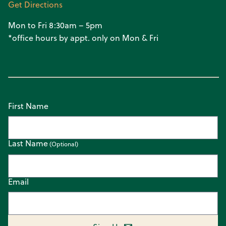
Get Directions
Mon to Fri 8:30am – 5pm
*office hours by appt. only on Mon & Fri
First Name
Last Name
Email