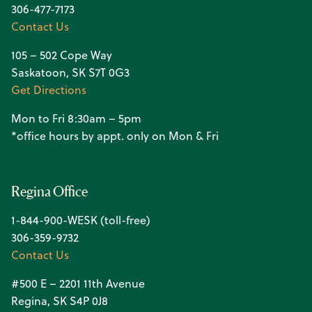
306-477-7173
Contact Us
105 – 502 Cope Way
Saskatoon, SK S7T 0G3
Get Directions
Mon to Fri 8:30am – 5pm
*office hours by appt. only on Mon & Fri
Regina Office
1-844-900-WESK (toll-free)
306-359-9732
Contact Us
#500 E – 2201 11th Avenue
Regina, SK S4P 0J8