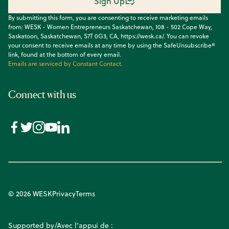
Sign Up
By submitting this form, you are consenting to receive marketing emails
from: WESK - Women Entrepreneurs Saskatchewan, 108 - 502 Cope Way,
Saskatoon, Saskatchewan, S7T 0G3, CA, https://wesk.ca/. You can revoke
your consent to receive emails at any time by using the SafeUnsubscribe®
link, found at the bottom of every email.
Emails are serviced by Constant Contact.
Connect with us
© 2026 WESK
Privacy
Terms
Supported by/Avec l’appui de :