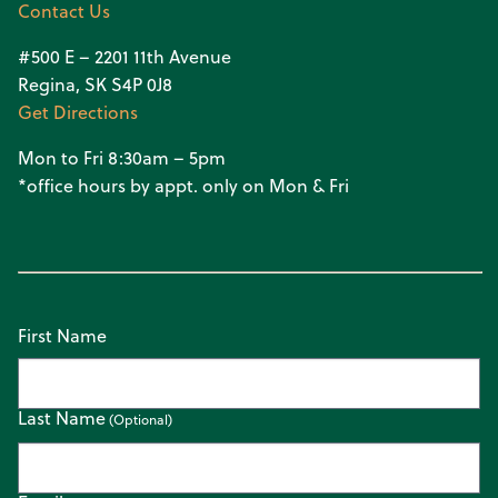
Contact Us
#500 E – 2201 11th Avenue
Regina, SK S4P 0J8
Get Directions
Mon to Fri 8:30am – 5pm
*office hours by appt. only on Mon & Fri
First Name
Last Name