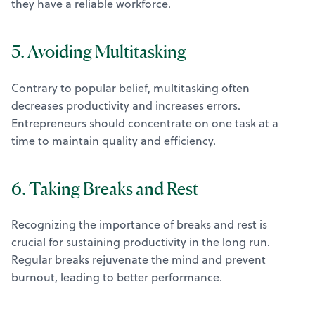
they have a reliable workforce.
5. Avoiding Multitasking
Contrary to popular belief, multitasking often
decreases productivity and increases errors.
Entrepreneurs should concentrate on one task at a
time to maintain quality and efficiency.
6. Taking Breaks and Rest
Recognizing the importance of breaks and rest is
crucial for sustaining productivity in the long run.
Regular breaks rejuvenate the mind and prevent
burnout, leading to better performance.