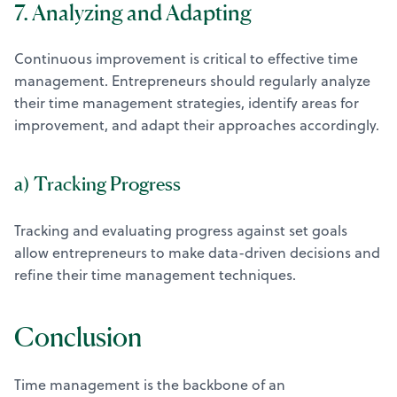
7. Analyzing and Adapting
Continuous improvement is critical to effective time
management. Entrepreneurs should regularly analyze
their time management strategies, identify areas for
improvement, and adapt their approaches accordingly.
a) Tracking Progress
Tracking and evaluating progress against set goals
allow entrepreneurs to make data-driven decisions and
refine their time management techniques.
Conclusion
Time management is the backbone of an