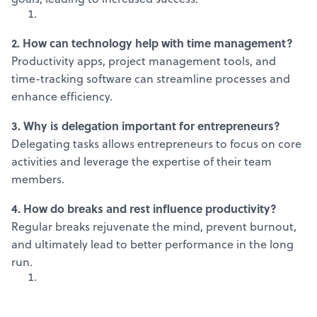
2. How can technology help with time management?
Productivity apps, project management tools, and
time-tracking software can streamline processes and
enhance efficiency.
3. Why is delegation important for entrepreneurs?
Delegating tasks allows entrepreneurs to focus on core
activities and leverage the expertise of their team
members.
4. How do breaks and rest influence productivity?
Regular breaks rejuvenate the mind, prevent burnout,
and ultimately lead to better performance in the long
run.