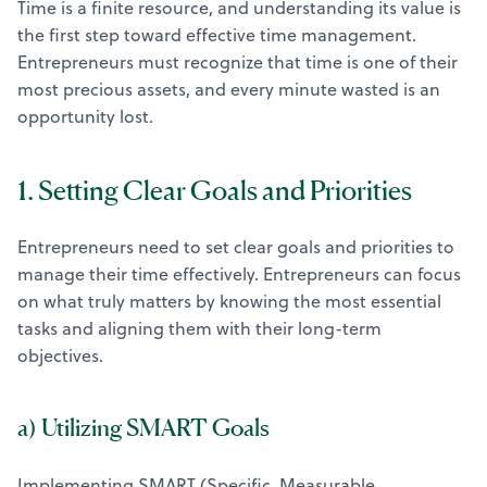
Time is a finite resource, and understanding its value is
the first step toward effective time management.
Entrepreneurs must recognize that time is one of their
most precious assets, and every minute wasted is an
opportunity lost.
1. Setting Clear Goals and Priorities
Entrepreneurs need to set clear goals and priorities to
manage their time effectively. Entrepreneurs can focus
on what truly matters by knowing the most essential
tasks and aligning them with their long-term
objectives.
a) Utilizing SMART Goals
Implementing SMART (Specific, Measurable,