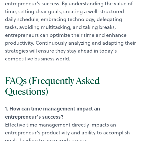
entrepreneur’s success. By understanding the value of
time, setting clear goals, creating a well-structured
daily schedule, embracing technology, delegating
tasks, avoiding multitasking, and taking breaks,
entrepreneurs can optimize their time and enhance
productivity. Continuously analyzing and adapting their
strategies will ensure they stay ahead in today’s
competitive business world.
FAQs (Frequently Asked
Questions)
1. How can time management impact an
entrepreneur’s success?
Effective time management directly impacts an
entrepreneur’s productivity and ability to accomplish
goals, leading to increased success.