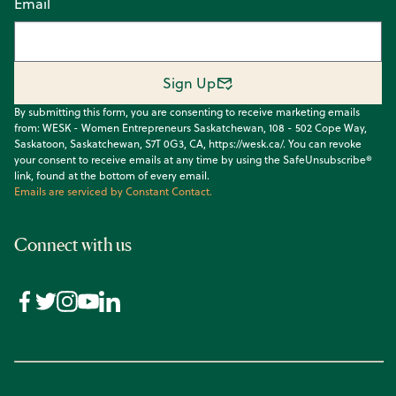
Email
Sign Up
By submitting this form, you are consenting to receive marketing emails
from: WESK - Women Entrepreneurs Saskatchewan, 108 - 502 Cope Way,
Saskatoon, Saskatchewan, S7T 0G3, CA, https://wesk.ca/. You can revoke
your consent to receive emails at any time by using the SafeUnsubscribe®
link, found at the bottom of every email.
Emails are serviced by Constant Contact.
Connect with us