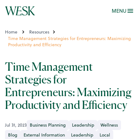
MENU
Home
Resources
Time Management Strategies for Entrepreneurs: Maximizing
Productivity and Efficiency
Time Management
Strategies for
Entrepreneurs: Maximizing
Productivity and Efficiency
Jul 31, 2023
Business Planning
Leadership
Wellness
Blog
External Information
Leadership
Local