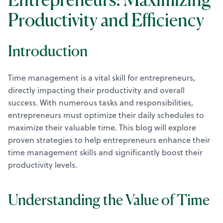
Productivity and Efficiency
Introduction
Time management is a vital skill for entrepreneurs,
directly impacting their productivity and overall
success. With numerous tasks and responsibilities,
entrepreneurs must optimize their daily schedules to
maximize their valuable time. This blog will explore
proven strategies to help entrepreneurs enhance their
time management skills and significantly boost their
productivity levels.
Understanding the Value of Time