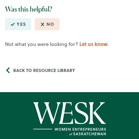
Was this helpful?
YES
NO
Let us know
Not what you were looking for?
.
BACK TO RESOURCE LIBRARY