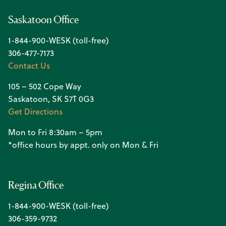
Saskatoon Office
1-844-900-WESK (toll-free)
306-477-7173
Contact Us
105 – 502 Cope Way
Saskatoon, SK S7T 0G3
Get Directions
Mon to Fri 8:30am – 5pm
*office hours by appt. only on Mon & Fri
Regina Office
1-844-900-WESK (toll-free)
306-359-9732