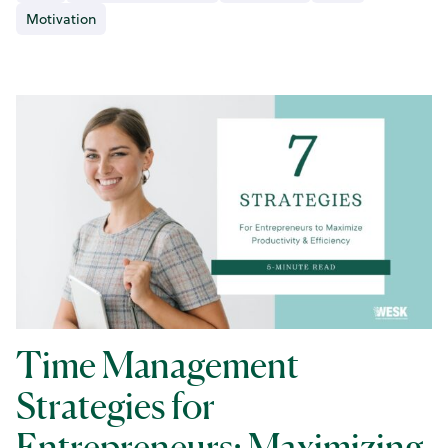
Motivation
Time Management
Strategies for
Entrepreneurs: Maximizing