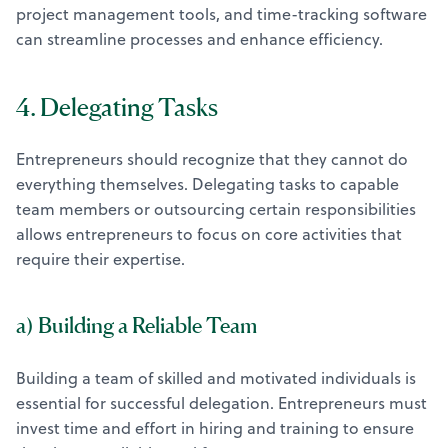
project management tools, and time-tracking software
can streamline processes and enhance efficiency.
4. Delegating Tasks
Entrepreneurs should recognize that they cannot do
everything themselves. Delegating tasks to capable
team members or outsourcing certain responsibilities
allows entrepreneurs to focus on core activities that
require their expertise.
a) Building a Reliable Team
Building a team of skilled and motivated individuals is
essential for successful delegation. Entrepreneurs must
invest time and effort in hiring and training to ensure