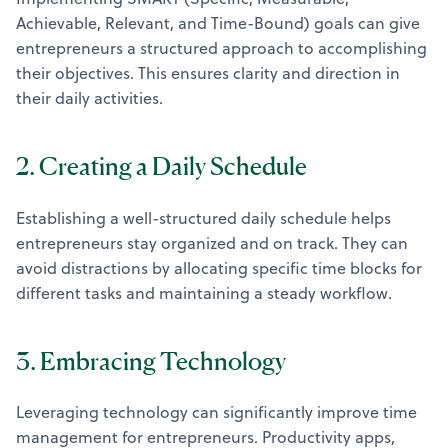
Achievable, Relevant, and Time-Bound) goals can give
entrepreneurs a structured approach to accomplishing
their objectives. This ensures clarity and direction in
their daily activities.
2. Creating a Daily Schedule
Establishing a well-structured daily schedule helps
entrepreneurs stay organized and on track. They can
avoid distractions by allocating specific time blocks for
different tasks and maintaining a steady workflow.
3. Embracing Technology
Leveraging technology can significantly improve time
management for entrepreneurs. Productivity apps,