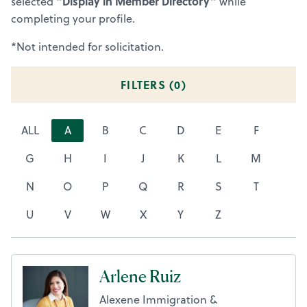
“Display in Member Directory”
selected
while
completing your profile.
*Not intended for solicitation.
FILTERS (
0
)
ALL
A
B
C
D
E
F
G
H
I
J
K
L
M
N
O
P
Q
R
S
T
U
V
W
X
Y
Z
Arlene Ruiz
Alexene Immigration &