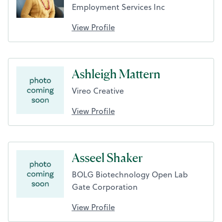
Employment Services Inc
View Profile
Ashleigh Mattern
Vireo Creative
View Profile
Asseel Shaker
BOLG Biotechnology Open Lab
Gate Corporation
View Profile