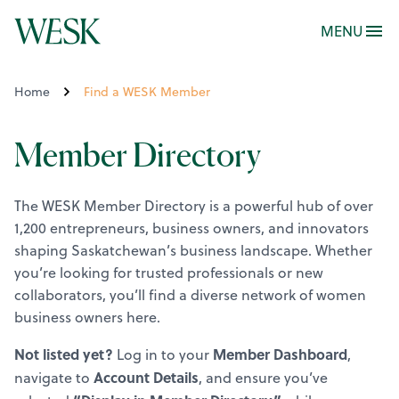
MENU
Home
Find a WESK Member
Member Directory
The WESK Member Directory is a powerful hub of over
1,200 entrepreneurs, business owners, and innovators
shaping Saskatchewan’s business landscape. Whether
you’re looking for trusted professionals or new
collaborators, you’ll find a diverse network of women
business owners here.
Not listed yet?
Member Dashboard
Log in to your
,
Account Details
navigate to
, and ensure you’ve