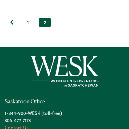
1
2
Saskatoon Office
1-844-900-WESK (toll-free)
306-477-7173
Contact Us