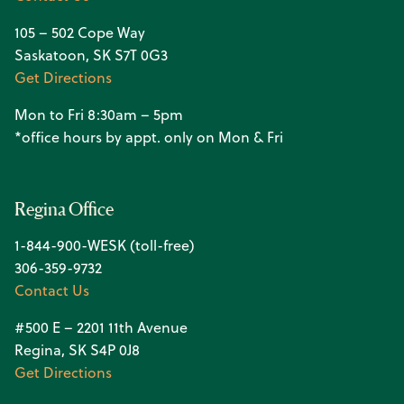
105 – 502 Cope Way
Saskatoon, SK S7T 0G3
Get Directions
Mon to Fri 8:30am – 5pm
*office hours by appt. only on Mon & Fri
Regina Office
1-844-900-WESK (toll-free)
306-359-9732
Contact Us
#500 E – 2201 11th Avenue
Regina, SK S4P 0J8
Get Directions