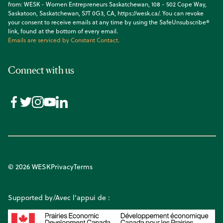
from: WESK - Women Entrepreneurs Saskatchewan, 108 - 502 Cope Way,
Saskatoon, Saskatchewan, S7T 0G3, CA, https://wesk.ca/. You can revoke
your consent to receive emails at any time by using the SafeUnsubscribe®
link, found at the bottom of every email.
Emails are serviced by Constant Contact.
Connect with us
© 2026 WESK
Privacy
Terms
Supported by/Avec l’appui de :