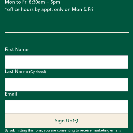
Mon to Fri 8:30am – 5pm
*office hours by appt. only on Mon & Fri
First Name
Last Name
Email
Sign Up
By submitting this form, you are consenting to receive marketing emails