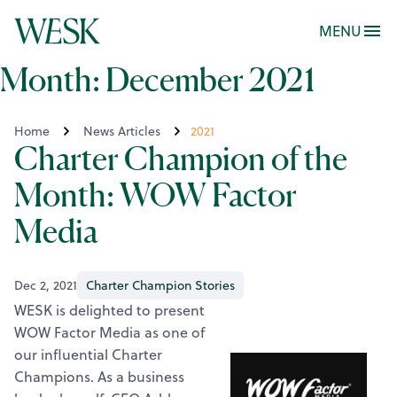
MENU
Month:
December 2021
Home
News Articles
2021
Charter Champion of the
Month: WOW Factor
Media
Dec 2, 2021
Charter Champion Stories
WESK is delighted to present
WOW Factor Media as one of
our influential Charter
Champions. As a business